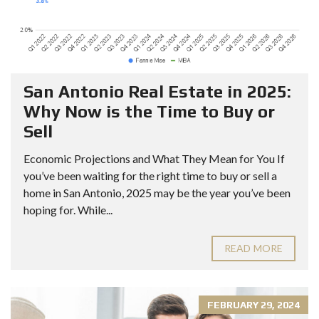
San Antonio Real Estate in 2025:
Why Now is the Time to Buy or
Sell
Economic Projections and What They Mean for You If
you’ve been waiting for the right time to buy or sell a
home in San Antonio, 2025 may be the year you’ve been
hoping for. While...
READ MORE
FEBRUARY 29, 2024