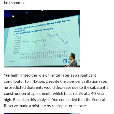
last summer.
Yun highlighted the role of rental rates as a significant
contributor to inflation. Despite the 5 percent inflation rate,
he predicted that rents would decrease due to the substantial
construction of apartments, which is currently at a 40-year
high. Based on this analysis, Yun concluded that the Federal
Reserve made a mistake by raising interest rates.