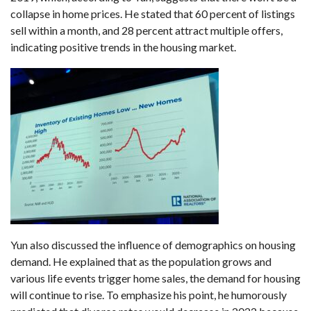
collapse in home prices. He stated that 60 percent of listings
sell within a month, and 28 percent attract multiple offers,
indicating positive trends in the housing market.
Yun also discussed the influence of demographics on housing
demand. He explained that as the population grows and
various life events trigger home sales, the demand for housing
will continue to rise. To emphasize his point, he humorously