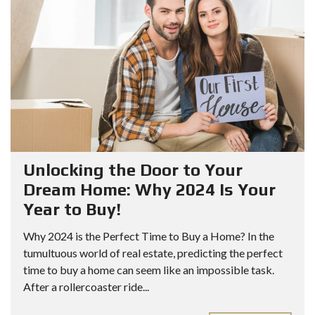
Unlocking the Door to Your
Dream Home: Why 2024 Is Your
Year to Buy!
Why 2024 is the Perfect Time to Buy a Home? In the
tumultuous world of real estate, predicting the perfect
time to buy a home can seem like an impossible task.
After a rollercoaster ride...