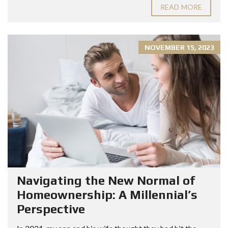
READ MORE
NOVEMBER 15, 2023
Navigating the New Normal of
Homeownership: A Millennial’s
Perspective