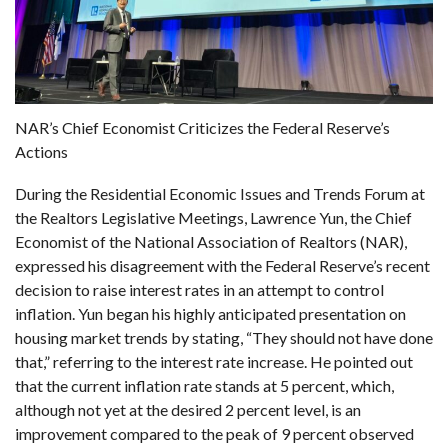
NAR’s Chief Economist Criticizes the Federal Reserve’s
Actions
During the Residential Economic Issues and Trends Forum at
the Realtors Legislative Meetings, Lawrence Yun, the Chief
Economist of the National Association of Realtors (NAR),
expressed his disagreement with the Federal Reserve’s recent
decision to raise interest rates in an attempt to control
inflation. Yun began his highly anticipated presentation on
housing market trends by stating, “They should not have done
that,” referring to the interest rate increase. He pointed out
that the current inflation rate stands at 5 percent, which,
although not yet at the desired 2 percent level, is an
improvement compared to the peak of 9 percent observed