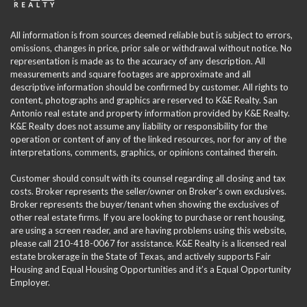
All information is from sources deemed reliable but is subject to errors,
omissions, changes in price, prior sale or withdrawal without notice. No
representation is made as to the accuracy of any description. All
measurements and square footages are approximate and all
descriptive information should be confirmed by customer. All rights to
content, photographs and graphics are reserved to K&E Realty. San
Antonio real estate and property information provided by K&E Realty.
K&E Realty does not assume any liability or responsibility for the
operation or content of any of the linked resources, nor for any of the
interpretations, comments, graphics, or opinions contained therein.
Customer should consult with its counsel regarding all closing and tax
costs. Broker represents the seller/owner on Broker's own exclusives.
Broker represents the buyer/tenant when showing the exclusives of
other real estate firms. If you are looking to purchase or rent housing,
are using a screen reader, and are having problems using this website,
please call 210-418-0067 for assistance. K&E Realty is a licensed real
estate brokerage in the State of Texas, and actively supports Fair
Housing and Equal Housing Opportunities and it’s a Equal Opportunity
Employer.