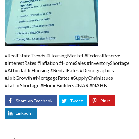
#RealEstateTrends #HousingMarket #FederalReserve
#InterestRates #Inflation #HomeSales #InventoryShortage
#AffordableHousing #RentalRates #Demographics
#JobGrowth #MortgageRates #SupplyChainIssues
#LaborShortage #HomeBuilders #NAR #NAHB
Share on Facebook
Tweet
Pin it
LinkedIn