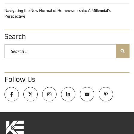
Navigating the New Normal of Homeownership: A Millennial’s
Perspective
Search
Follow Us