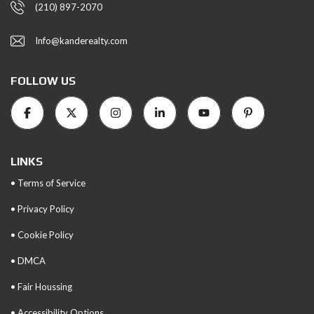
(210) 897-2070
Info@kanderealty.com
FOLLOW US
LINKS
• Terms of Service
• Privacy Policy
• Cookie Policy
• DMCA
• Fair Houssing
• Accessibility Options