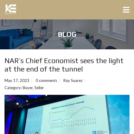
BLOG
NAR’s Chief Economist sees the light
at the end of the tunnel
May 17, 2023
0 comments
Ray Suarez
Category:
Buyer
,
Seller