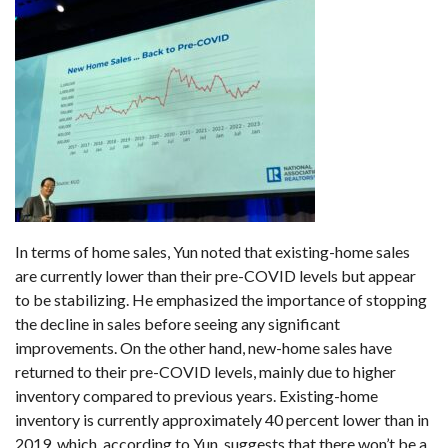
In terms of home sales, Yun noted that existing-home sales
are currently lower than their pre-COVID levels but appear
to be stabilizing. He emphasized the importance of stopping
the decline in sales before seeing any significant
improvements. On the other hand, new-home sales have
returned to their pre-COVID levels, mainly due to higher
inventory compared to previous years. Existing-home
inventory is currently approximately 40 percent lower than in
2019, which, according to Yun, suggests that there won’t be a