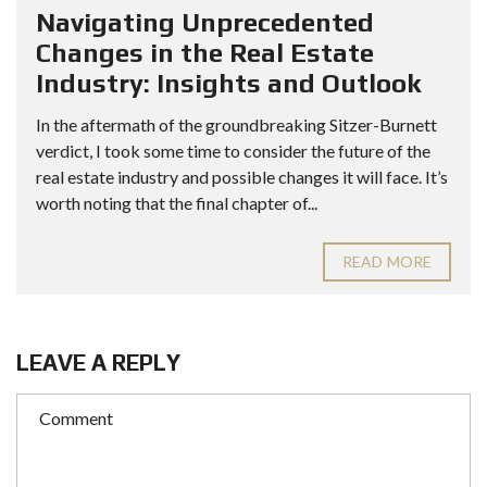
Navigating Unprecedented
Changes in the Real Estate
Industry: Insights and Outlook
In the aftermath of the groundbreaking Sitzer-Burnett
verdict, I took some time to consider the future of the
real estate industry and possible changes it will face. It’s
worth noting that the final chapter of...
READ MORE
LEAVE A REPLY