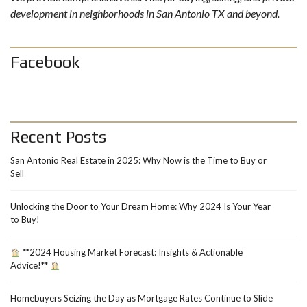
development in neighborhoods in San Antonio TX and beyond.
Facebook
Recent Posts
San Antonio Real Estate in 2025: Why Now is the Time to Buy or
Sell
Unlocking the Door to Your Dream Home: Why 2024 Is Your Year
to Buy!
**2024 Housing Market Forecast: Insights & Actionable
Advice!**
Homebuyers Seizing the Day as Mortgage Rates Continue to Slide