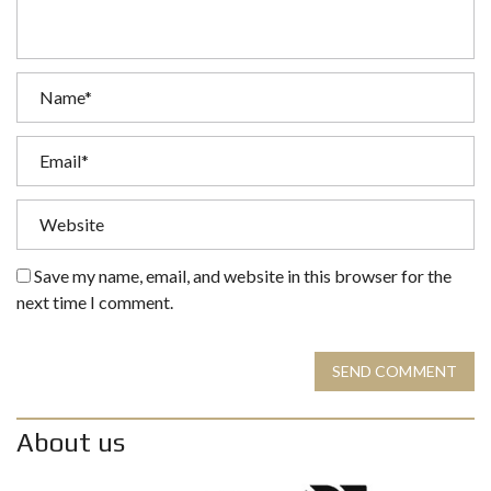
Save my name, email, and website in this browser for the
next time I comment.
SEND COMMENT
About us