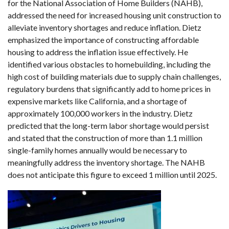
for the National Association of Home Builders (NAHB),
addressed the need for increased housing unit construction to
alleviate inventory shortages and reduce inflation. Dietz
emphasized the importance of constructing affordable
housing to address the inflation issue effectively. He
identified various obstacles to homebuilding, including the
high cost of building materials due to supply chain challenges,
regulatory burdens that significantly add to home prices in
expensive markets like California, and a shortage of
approximately 100,000 workers in the industry. Dietz
predicted that the long-term labor shortage would persist
and stated that the construction of more than 1.1 million
single-family homes annually would be necessary to
meaningfully address the inventory shortage. The NAHB
does not anticipate this figure to exceed 1 million until 2025.