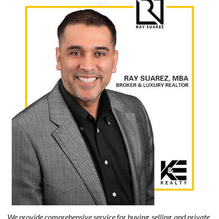
We provide comprehensive service for buying, selling, and private