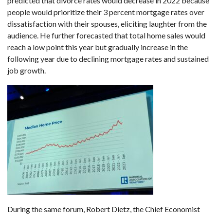
predicted that divorce rates would decrease in 2022 because
people would prioritize their 3 percent mortgage rates over
dissatisfaction with their spouses, eliciting laughter from the
audience. He further forecasted that total home sales would
reach a low point this year but gradually increase in the
following year due to declining mortgage rates and sustained
job growth.
During the same forum, Robert Dietz, the Chief Economist