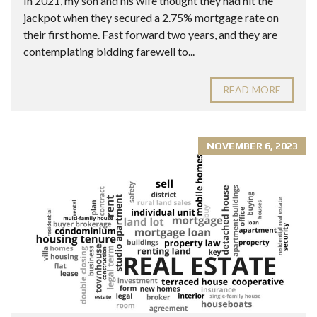
In 2021, my son and his wife thought they had hit the
jackpot when they secured a 2.75% mortgage rate on
their first home. Fast forward two years, and they are
contemplating bidding farewell to...
READ MORE
NOVEMBER 6, 2023