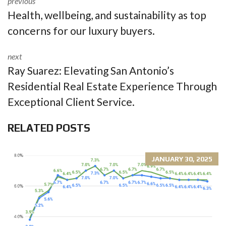
previous
Health, wellbeing, and sustainability as top
concerns for our luxury buyers.
next
Ray Suarez: Elevating San Antonio’s
Residential Real Estate Experience Through
Exceptional Client Service.
RELATED POSTS
JANUARY 30, 2025