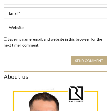
Save my name, email, and website in this browser for the
next time I comment.
SEND COMMENT
About us