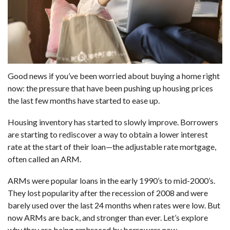
Good news if you’ve been worried about buying a home right
now: the pressure that have been pushing up housing prices
the last few months have started to ease up.
Housing inventory has started to slowly improve. Borrowers
are starting to rediscover a way to obtain a lower interest
rate at the start of their loan—the adjustable rate mortgage,
often called an ARM.
ARMs were popular loans in the early 1990’s to mid-2000’s.
They lost popularity after the recession of 2008 and were
barely used over the last 24 months when rates were low. But
now ARMs are back, and stronger than ever. Let’s explore
why they are being embraced by borrowers now.