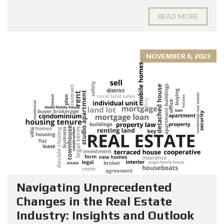
READ MORE
NOVEMBER 6, 2023
Navigating Unprecedented
Changes in the Real Estate
Industry: Insights and Outlook