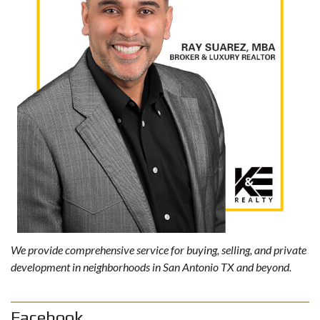
We provide comprehensive service for buying, selling, and private
development in neighborhoods in San Antonio TX and beyond.
Facebook