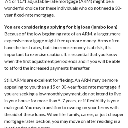
7/1 or 10/1 adjustable-rate mortgage (ARM) might be a
wonderful choice for these individuals who do not need a 30-
year fixed-rate mortgage.
You are considering applying for big loan (jumbo loan)
Because of the low beginning rate of an ARM, a larger, more
expensive mortgage might free up more money. Arms often
have the best rates, but since more money is at risk, it is
important to exercise caution. It is essential that you know
when the first adjustment period ends and if you will be able
to afford the increased payments thereafter.
Still, ARMs are excellent for flexing. An ARM may be more
appealing to you than a 15 or 30-year fixed rate mortgage if
you are seeking a low monthly payment, do not intend to live
in your house for more than 5-7 years, or if flexibility is your
main goal. You may transition to owning on your terms with
the aid of these loans. When life, family, career, or just cheaper
mortgage rates beckon, you may move on after residing in a
location for a few years.