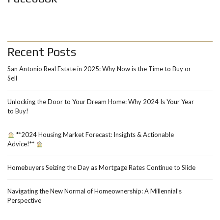
Recent Posts
San Antonio Real Estate in 2025: Why Now is the Time to Buy or
Sell
Unlocking the Door to Your Dream Home: Why 2024 Is Your Year
to Buy!
**2024 Housing Market Forecast: Insights & Actionable
Advice!**
Homebuyers Seizing the Day as Mortgage Rates Continue to Slide
Navigating the New Normal of Homeownership: A Millennial’s
Perspective