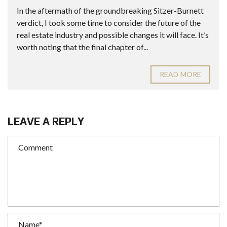
In the aftermath of the groundbreaking Sitzer-Burnett
verdict, I took some time to consider the future of the
real estate industry and possible changes it will face. It’s
worth noting that the final chapter of...
READ MORE
LEAVE A REPLY