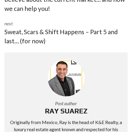
we can help you!
next
Sweat, Scars & Shift Happens – Part 5 and
last… (for now)
Post author
RAY SUAREZ
Originally from Mexico, Ray is the head of K&E Realty, a
luxury real estate agent known and respected for his