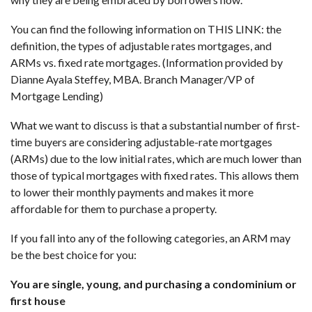
You can find the following information on
THIS LINK
: the
definition, the types of adjustable rates mortgages, and
ARMs vs. fixed rate mortgages. (Information provided by
Dianne Ayala Steffey, MBA. Branch Manager/VP of
Mortgage Lending
)
What we want to discuss is that a substantial number of first-
time buyers are considering adjustable-rate mortgages
(ARMs) due to the low initial rates, which are much lower than
those of typical mortgages with fixed rates. This allows them
to lower their monthly payments and makes it more
affordable for them to purchase a property.
If you fall into any of the following categories, an ARM may
be the best choice for you:
You are single, young, and purchasing a condominium or
first house