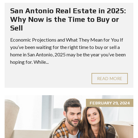
San Antonio Real Estate in 2025:
Why Now is the Time to Buy or
Sell
Economic Projections and What They Mean for You If
you’ve been waiting for the right time to buy or sell a
home in San Antonio, 2025 may be the year you’ve been
hoping for. While...
READ MORE
FEBRUARY 29, 2024