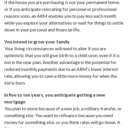
If the house you are purchasing is not your permanent home,
or if you anticipate relocating for personal or professional
reasons soon, an ARM enables you to pay less each month
while you explore your alternatives or wait for things to settle
down in your personal and financial life.
You intend to grow your family
Your living circumstances will need to alter if you are
optimistic that you will give birth to a child soon, even if it is
not in the near plan. Another advantage is the potential for
reduced monthly payments due to an ARM’s lower interest
rate, allowing you to save a little more money for when the
kid is born.
In five to ten years, you anticipate getting a new
mortgage
You plan to move because of a new job, a military transfer, or
something else. You want to refinance because you need
money for something else, or you think rates will go down. A