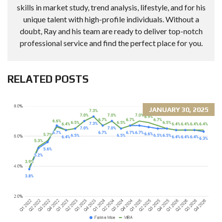
skills in market study, trend analysis, lifestyle, and for his
unique talent with high-profile individuals. Without a
doubt, Ray and his team are ready to deliver top-notch
professional service and find the perfect place for you.
RELATED POSTS
JANUARY 30, 2025