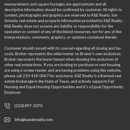
measurements and square footages are approximate and all
descriptive information should be confirmed by customer. All rights to
content, photographs and graphics are reserved to K&E Realty. San
Antonio real estate and property information provided by K&E Realty.
K&E Realty does not assume any liability or responsibility for the
operation or content of any of the linked resources, nor for any of the
interpretations, comments, graphics, or opinions contained therein.
Customer should consult with its counsel regarding all closing and tax
costs. Broker represents the seller/owner on Broker's own exclusives.
Broker represents the buyer/tenant when showing the exclusives of
other real estate firms. If you are looking to purchase or rent housing,
are using a screen reader, and are having problems using this website,
please call 210-418-0067 for assistance. K&E Realty is a licensed real
estate brokerage in the State of Texas, and actively supports Fair
Housing and Equal Housing Opportunities and it’s a Equal Opportunity
Employer.
(210) 897-2070
Info@kanderealty.com