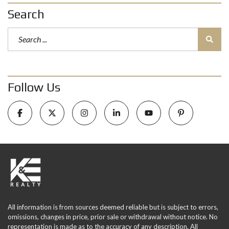
Search
Follow Us
All information is from sources deemed reliable but is subject to errors,
omissions, changes in price, prior sale or withdrawal without notice. No
representation is made as to the accuracy of any description. All