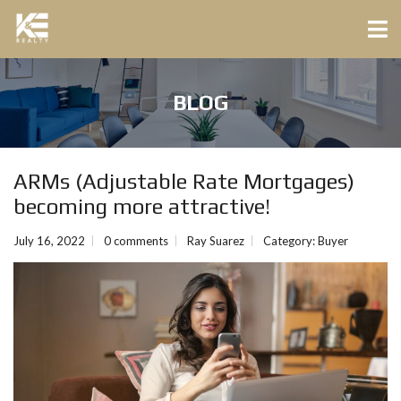
BLOG
ARMs (Adjustable Rate Mortgages)
becoming more attractive!
July 16, 2022
0 comments
Ray Suarez
Category:
Buyer