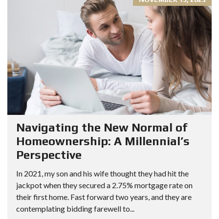
Navigating the New Normal of
Homeownership: A Millennial’s
Perspective
In 2021, my son and his wife thought they had hit the
jackpot when they secured a 2.75% mortgage rate on
their first home. Fast forward two years, and they are
contemplating bidding farewell to...