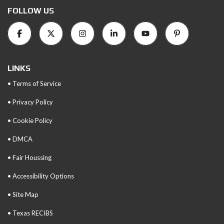
FOLLOW US
LINKS
• Terms of Service
• Privacy Policy
• Cookie Policy
• DMCA
• Fair Houssing
• Accessibility Options
• Site Map
• Texas RECIBS