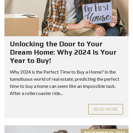
Unlocking the Door to Your
Dream Home: Why 2024 Is Your
Year to Buy!
Why 2024 is the Perfect Time to Buy a Home? In the
tumultuous world of real estate, predicting the perfect
time to buy a home can seem like an impossible task.
After a rollercoaster ride...
READ MORE
NOVEMBER 15, 2023