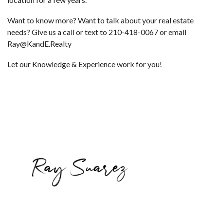
Want to know more? Want to talk about your real estate
needs? Give us a call or text to 210-418-0067 or email
Ray@KandE.Realty
Let our Knowledge & Experience work for you!