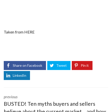
Taken from
HERE
Share on Facebook
Tweet
Pin it
LinkedIn
previous
BUSTED! Ten myths buyers and sellers
believe about the current market… and how