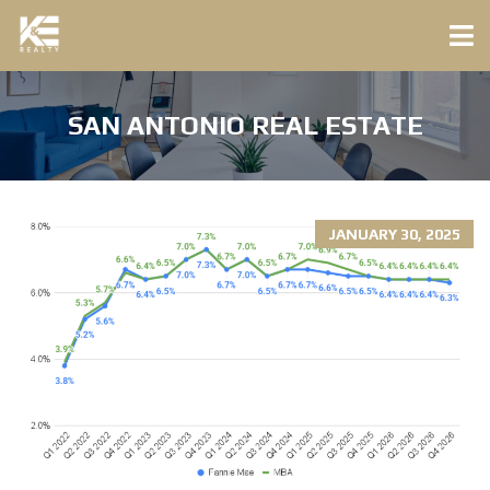
SAN ANTONIO REAL ESTATE
JANUARY 30, 2025