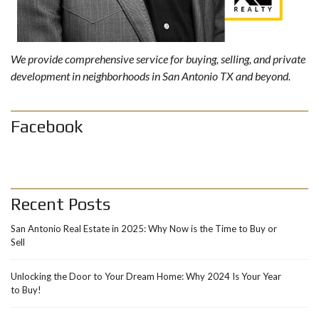
We provide comprehensive service for buying, selling, and private
development in neighborhoods in San Antonio TX and beyond.
Facebook
Recent Posts
San Antonio Real Estate in 2025: Why Now is the Time to Buy or
Sell
Unlocking the Door to Your Dream Home: Why 2024 Is Your Year
to Buy!