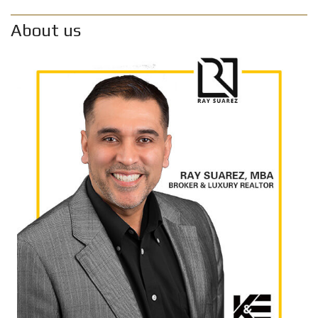
About us