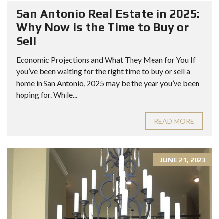
San Antonio Real Estate in 2025:
Why Now is the Time to Buy or
Sell
Economic Projections and What They Mean for You If
you’ve been waiting for the right time to buy or sell a
home in San Antonio, 2025 may be the year you’ve been
hoping for. While...
READ MORE
JUNE 21, 2023