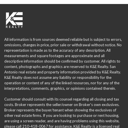
All information is from sources deemed reliable but is subject to errors,
omissions, changes in price, prior sale or withdrawal without notice. No
representation is made as to the accuracy of any description. All
measurements and square footages are approximate and all
descriptive information should be confirmed by customer. All rights to
content, photographs and graphics are reserved to K&E Realty. San
Antonio real estate and property information provided by K&E Realty.
K&E Realty does not assume any liability or responsibility for the
operation or content of any of the linked resources, nor for any of the
interpretations, comments, graphics, or opinions contained therein.
Customer should consult with its counsel regarding all closing and tax
costs. Broker represents the seller/owner on Broker's own exclusives.
Broker represents the buyer/tenant when showing the exclusives of
other real estate firms. If you are looking to purchase or rent housing,
are using a screen reader, and are having problems using this website,
please call 210-418-0067 for assistance. K&E Realty is a licensed real