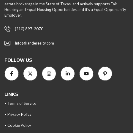
estate brokerage in the State of Texas, and actively supports Fair
Housing and Equal Housing Opportunities and it’s a Equal Opportunity
Employer.
(210) 897-2070
Info@kanderealty.com
FOLLOW US
LINKS
• Terms of Service
• Privacy Policy
• Cookie Policy