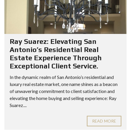
Ray Suarez: Elevating San
Antonio’s Residential Real
Estate Experience Through
Exceptional Client Service.
In the dynamic realm of San Antonio’s residential and
luxury real estate market, one name shines as a beacon
of unwavering commitment to client satisfaction and
elevating the home buying and selling experience: Ray
Suarez....
READ MORE