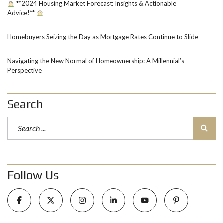
**2024 Housing Market Forecast: Insights & Actionable
Advice!**
Homebuyers Seizing the Day as Mortgage Rates Continue to Slide
Navigating the New Normal of Homeownership: A Millennial’s
Perspective
Search
Follow Us