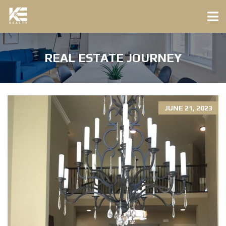
REAL ESTATE JOURNEY
JUNE 21, 2023