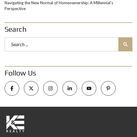
Navigating the New Normal of Homeownership: A Millennial’s
Perspective
Search
Follow Us