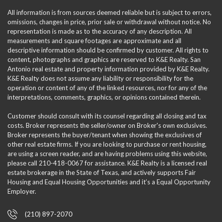
All information is from sources deemed reliable but is subject to errors,
omissions, changes in price, prior sale or withdrawal without notice. No
representation is made as to the accuracy of any description. All
measurements and square footages are approximate and all
descriptive information should be confirmed by customer. All rights to
content, photographs and graphics are reserved to K&E Realty. San
Antonio real estate and property information provided by K&E Realty.
K&E Realty does not assume any liability or responsibility for the
operation or content of any of the linked resources, nor for any of the
interpretations, comments, graphics, or opinions contained therein.
Customer should consult with its counsel regarding all closing and tax
costs. Broker represents the seller/owner on Broker's own exclusives.
Broker represents the buyer/tenant when showing the exclusives of
other real estate firms. If you are looking to purchase or rent housing,
are using a screen reader, and are having problems using this website,
please call 210-418-0067 for assistance. K&E Realty is a licensed real
estate brokerage in the State of Texas, and actively supports Fair
Housing and Equal Housing Opportunities and it’s a Equal Opportunity
Employer.
(210) 897-2070