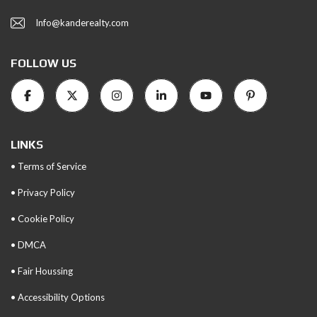
Info@kanderealty.com
FOLLOW US
LINKS
• Terms of Service
• Privacy Policy
• Cookie Policy
• DMCA
• Fair Houssing
• Accessibility Options