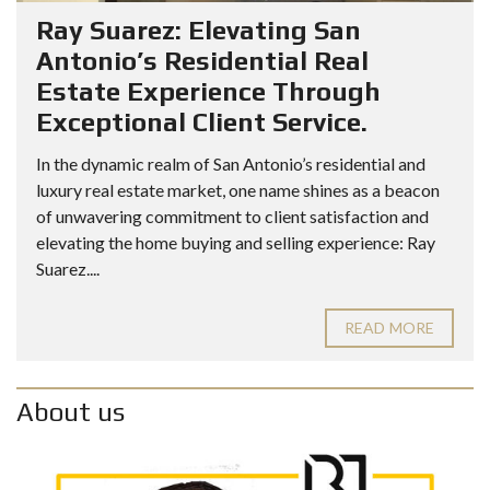
Ray Suarez: Elevating San
Antonio’s Residential Real
Estate Experience Through
Exceptional Client Service.
In the dynamic realm of San Antonio’s residential and
luxury real estate market, one name shines as a beacon
of unwavering commitment to client satisfaction and
elevating the home buying and selling experience: Ray
Suarez....
READ MORE
About us