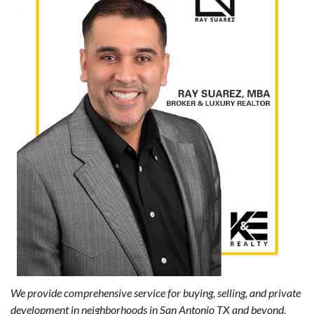
We provide comprehensive service for buying, selling, and private
development in neighborhoods in San Antonio TX and beyond.