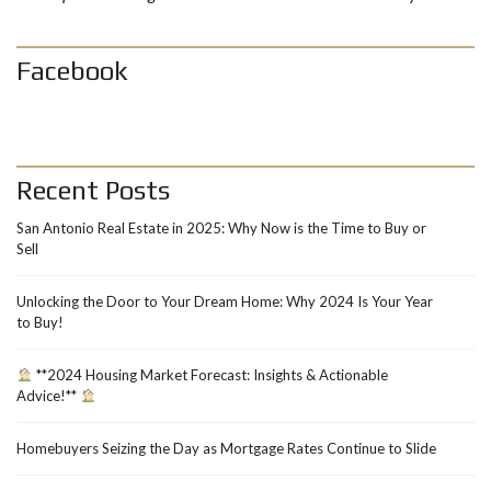
Facebook
Recent Posts
San Antonio Real Estate in 2025: Why Now is the Time to Buy or
Sell
Unlocking the Door to Your Dream Home: Why 2024 Is Your Year
to Buy!
**2024 Housing Market Forecast: Insights & Actionable
Advice!**
Homebuyers Seizing the Day as Mortgage Rates Continue to Slide