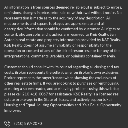
All information is from sources deemed reliable but is subject to errors,
omissions, changes in price, prior sale or withdrawal without notice. No
representation is made as to the accuracy of any description. All
measurements and square footages are approximate and all
descriptive information should be confirmed by customer. All rights to
content, photographs and graphics are reserved to K&E Realty. San
Antonio real estate and property information provided by K&E Realty.
K&E Realty does not assume any liability or responsibility for the
operation or content of any of the linked resources, nor for any of the
interpretations, comments, graphics, or opinions contained therein.
Customer should consult with its counsel regarding all closing and tax
costs. Broker represents the seller/owner on Broker's own exclusives.
Broker represents the buyer/tenant when showing the exclusives of
other real estate firms. If you are looking to purchase or rent housing,
are using a screen reader, and are having problems using this website,
please call 210-418-0067 for assistance. K&E Realty is a licensed real
estate brokerage in the State of Texas, and actively supports Fair
Housing and Equal Housing Opportunities and it’s a Equal Opportunity
Employer.
(210) 897-2070