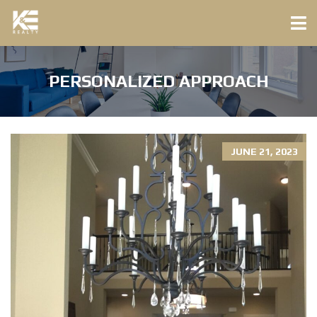
PERSONALIZED APPROACH
JUNE 21, 2023