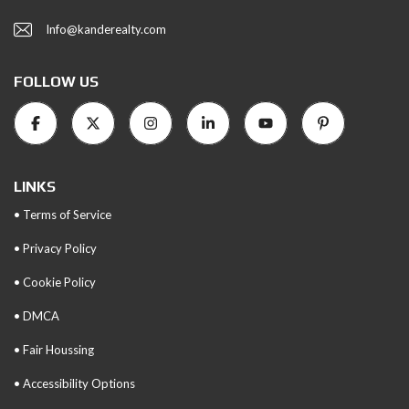
Info@kanderealty.com
FOLLOW US
LINKS
• Terms of Service
• Privacy Policy
• Cookie Policy
• DMCA
• Fair Houssing
• Accessibility Options