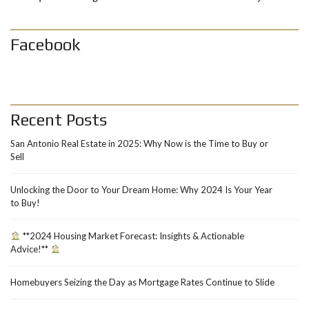
Facebook
Recent Posts
San Antonio Real Estate in 2025: Why Now is the Time to Buy or
Sell
Unlocking the Door to Your Dream Home: Why 2024 Is Your Year
to Buy!
**2024 Housing Market Forecast: Insights & Actionable
Advice!**
Homebuyers Seizing the Day as Mortgage Rates Continue to Slide