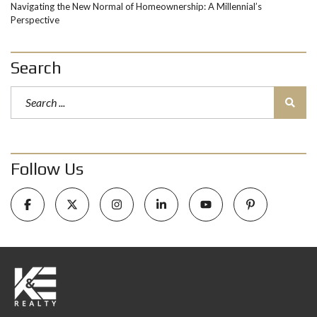
Navigating the New Normal of Homeownership: A Millennial’s
Perspective
Search
Follow Us