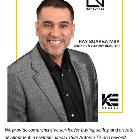
We provide comprehensive service for buying, selling, and private
development in neighborhoods in San Antonio TX and beyond.