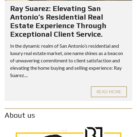
Ray Suarez: Elevating San
Antonio’s Residential Real
Estate Experience Through
Exceptional Client Service.
In the dynamic realm of San Antonio’s residential and
luxury real estate market, one name shines as a beacon
of unwavering commitment to client satisfaction and
elevating the home buying and selling experience: Ray
Suarez....
READ MORE
About us