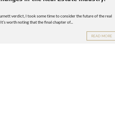
rnett verdict, I took some time to consider the future of the real
It’s worth noting that the final chapter of...
READ MORE