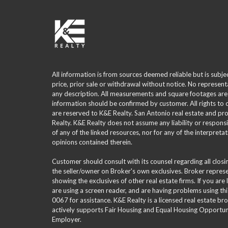
All information is from sources deemed reliable but is subje
price, prior sale or withdrawal without notice. No represent
any description. All measurements and square footages are
information should be confirmed by customer. All rights to
are reserved to K&E Realty. San Antonio real estate and p
Realty. K&E Realty does not assume any liability or responsi
of any of the linked resources, nor for any of the interpreta
opinions contained therein.
Customer should consult with its counsel regarding all clos
the seller/owner on Broker's own exclusives. Broker repre
showing the exclusives of other real estate firms. If you are
are using a screen reader, and are having problems using th
0067 for assistance. K&E Realty is a licensed real estate br
actively supports Fair Housing and Equal Housing Opportuni
Employer.