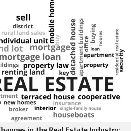
Y
E
C
R
O
S
N
T
F
A
O
C
R
T
S
E
L
L
E
R
S
B
L
O
G
anges in the Real Estate Industry: