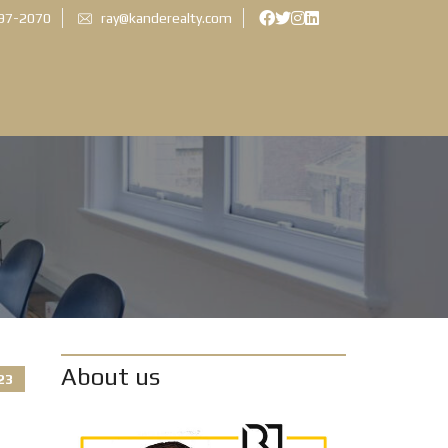
897-2070
ray@kanderealty.com
About us
23