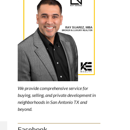
We provide comprehensive service for
buying, selling, and private development in
neighborhoods in San Antonio TX and
beyond.
Facebook