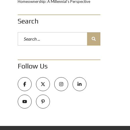
Homeownership: A Millennial’s Perspective
Search
Follow Us