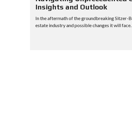
H
Insights and Outlook
O
R
In the aftermath of the groundbreaking Sitzer-Bu
T
S
estate industry and possible changes it will face. 
A
L
E
F
O
R
E
C
L
O
S
U
R
E
S
A
L
E