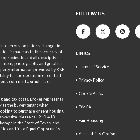
FOLLOW US
ct to errors, omissions, changes in
ation is made as to the accuracy of
LINKS
 approximate and all descriptive
 content, photographs and graphics
• Terms of Service
roperty information provided by K&E
bility for the operation or content
• Privacy Policy
tions, comments, graphics, or
• Cookie Policy
ing and tax costs. Broker represents
sents the buyer/tenant when
• DMCA
 looking to purchase or rent housing,
is website, please call 210-418-
• Fair Houssing
okerage in the State of Texas, and
ties and it’s a Equal Opportunity
• Accessibility Options