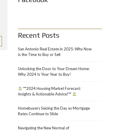
Recent Posts
San Antonio Real Estate in 2025: Why Now
is the Time to Buy or Sell
Unlocking the Door to Your Dream Home:
Why 2024 Is Your Year to Buy!
**2024 Housing Market Forecast:
Insights & Actionable Advice!**
Homebuyers Seizing the Day as Mortgage
Rates Continue to Slide
Navigating the New Normal of