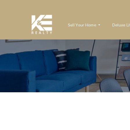
Sell Your Home
Deluxe Li
W
H
A
T
’
S
M
Y
H
O
M
E
W
O
R
T