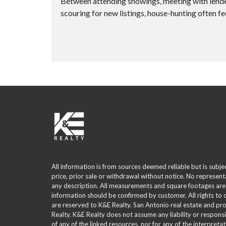
Between attending showings, meeting with lenders
scouring for new listings, house-hunting often fee
All information is from sources deemed reliable but is subje
price, prior sale or withdrawal without notice. No represent
any description. All measurements and square footages are
information should be confirmed by customer. All rights to
are reserved to K&E Realty. San Antonio real estate and p
Realty. K&E Realty does not assume any liability or responsi
of any of the linked resources, nor for any of the interpreta