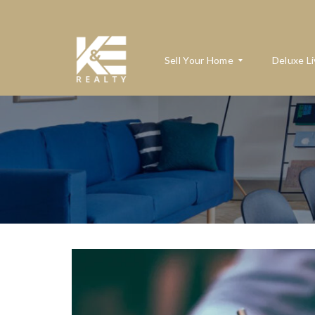
Sell Your Home
Deluxe Li
W
H
A
T
’
S
M
Y
H
O
M
E
W
O
R
T