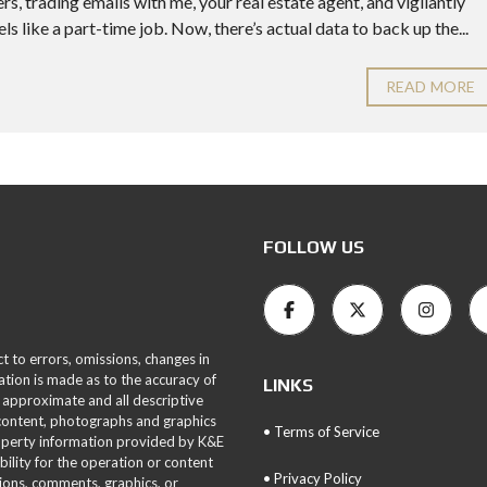
, trading emails with me, your real estate agent, and vigilantly
ls like a part-time job. Now, there’s actual data to back up the...
READ MORE
FOLLOW US
ct to errors, omissions, changes in
ation is made as to the accuracy of
LINKS
 approximate and all descriptive
 content, photographs and graphics
• Terms of Service
roperty information provided by K&E
bility for the operation or content
• Privacy Policy
tions, comments, graphics, or