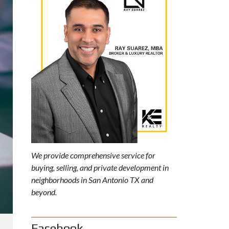
We provide comprehensive service for
buying, selling, and private development in
neighborhoods in San Antonio TX and
beyond.
Facebook