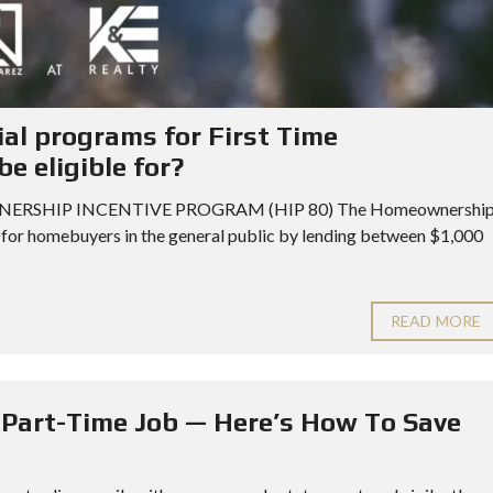
ial programs for First Time
e eligible for?
MEOWNERSHIP INCENTIVE PROGRAM (HIP 80) The Homeownershi
 for homebuyers in the general public by lending between $1,000
READ MORE
a Part-Time Job — Here’s How To Save