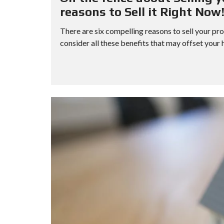
H
reasons to Sell it Right Now
O
R
There are six compelling reasons to sell your pro
T
S
consider all these benefits that may offset your ho
A
L
E
F
O
R
E
C
L
O
S
U
R
E
S
A
L
E