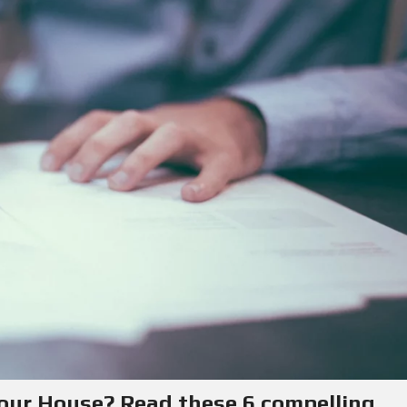
Y
E
C
R
O
S
N
T
F
A
O
C
R
T
S
E
L
L
E
R
S
B
L
O
G
your House? Read these 6 compelling