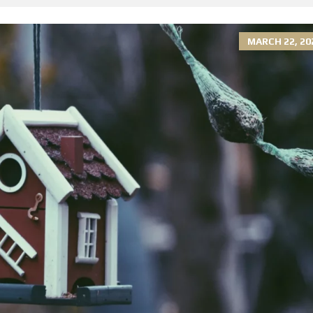
MARCH 22, 20