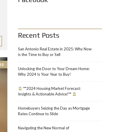
Recent Posts
San Antonio Real Estate in 2025: Why Now
is the Time to Buy or Sell
22
Unlocking the Door to Your Dream Home:
Why 2024 Is Your Year to Buy!
**2024 Housing Market Forecast:
Insights & Actionable Advice!**
Homebuyers Seizing the Day as Mortgage
Rates Continue to Slide
Navigating the New Normal of