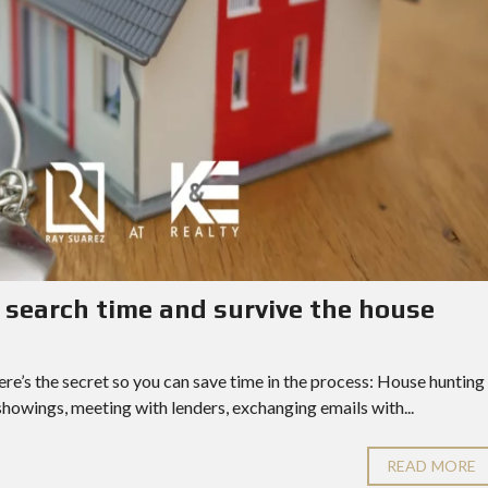
search time and survive the house
Here’s the secret so you can save time in the process: House hunting
showings, meeting with lenders, exchanging emails with...
READ MORE