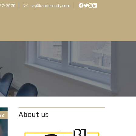
897-2070
ray@kanderealty.com
About us
22