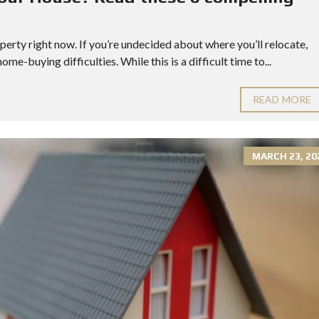
!
perty right now. If you’re undecided about where you’ll relocate,
me-buying difficulties. While this is a difficult time to...
READ MORE
MARCH 23, 20