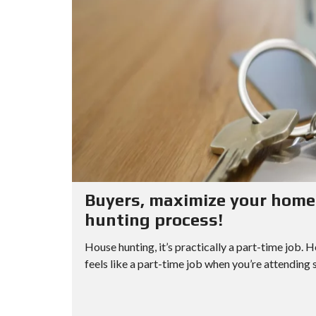
Buyers, maximize your home 
hunting process!
House hunting, it’s practically a part-time job. 
feels like a part-time job when you’re attending 