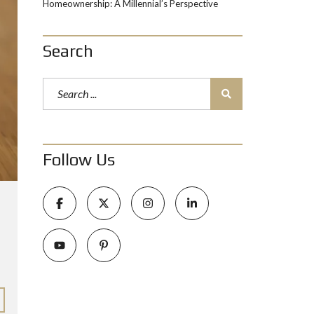
Homeownership: A Millennial’s Perspective
Search
Follow Us