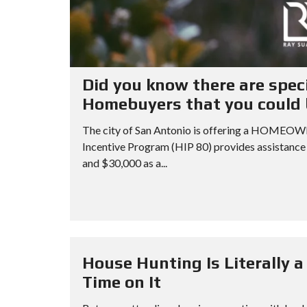
Did you know there are spec
Homebuyers that you could b
The city of San Antonio is offering a HO
Incentive Program (HIP 80) provides assistance
and $30,000 as a...
House Hunting Is Literally 
Time on It