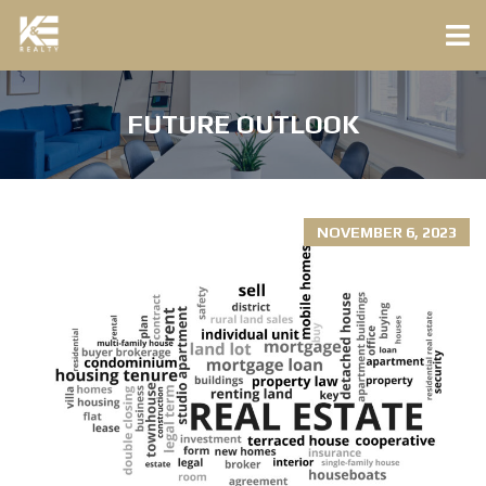
FUTURE OUTLOOK
NOVEMBER 6, 2023