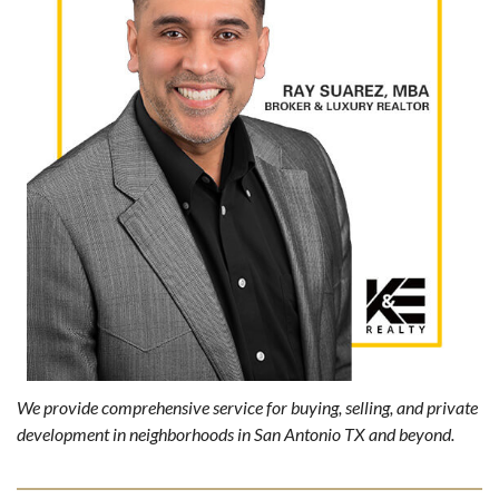
We provide comprehensive service for buying, selling, and private
development in neighborhoods in San Antonio TX and beyond.