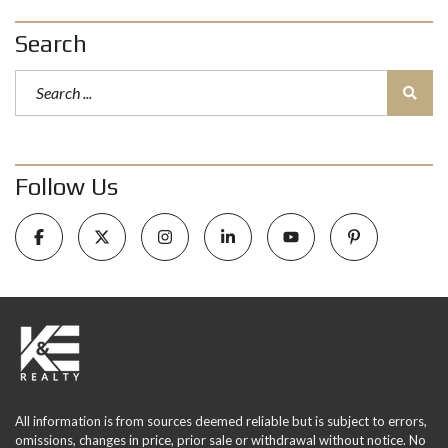
Search
Follow Us
All information is from sources deemed reliable but is subject to errors,
omissions, changes in price, prior sale or withdrawal without notice. No