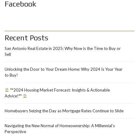
Facebook
Recent Posts
San Antonio Real Estate in 2025: Why Now is the Time to Buy or
Sell
Unlocking the Door to Your Dream Home: Why 2024 Is Your Year
to Buy!
**2024 Housing Market Forecast: Insights & Actionable
Advice!**
Homebuyers Seizing the Day as Mortgage Rates Continue to Slide
Navigating the New Normal of Homeownership: A Millennial’s
Perspective