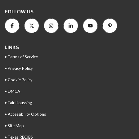
FOLLOW US
LINKS
• Terms of Service
• Privacy Policy
• Cookie Policy
• DMCA
• Fair Houssing
• Accessibility Options
• Site Map
• Texas RECIBS