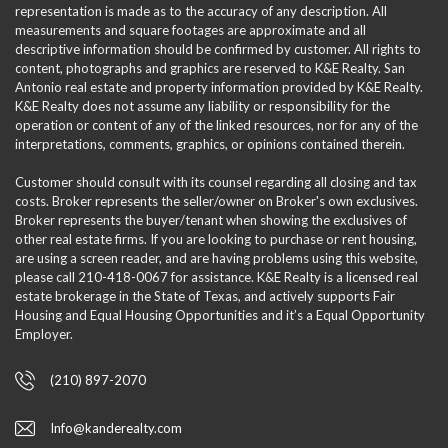
representation is made as to the accuracy of any description. All
measurements and square footages are approximate and all
descriptive information should be confirmed by customer. All rights to
content, photographs and graphics are reserved to K&E Realty. San
Antonio real estate and property information provided by K&E Realty.
K&E Realty does not assume any liability or responsibility for the
operation or content of any of the linked resources, nor for any of the
interpretations, comments, graphics, or opinions contained therein.
Customer should consult with its counsel regarding all closing and tax
costs. Broker represents the seller/owner on Broker's own exclusives.
Broker represents the buyer/tenant when showing the exclusives of
other real estate firms. If you are looking to purchase or rent housing,
are using a screen reader, and are having problems using this website,
please call 210-418-0067 for assistance. K&E Realty is a licensed real
estate brokerage in the State of Texas, and actively supports Fair
Housing and Equal Housing Opportunities and it’s a Equal Opportunity
Employer.
(210) 897-2070
Info@kanderealty.com