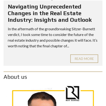
Navigating Unprecedented
Changes in the Real Estate
Industry: Insights and Outlook
In the aftermath of the groundbreaking Sitzer-Burnett
verdict, I took some time to consider the future of the
real estate industry and possible changes it will face. It’s
worth noting that the final chapter of...
READ MORE
About us