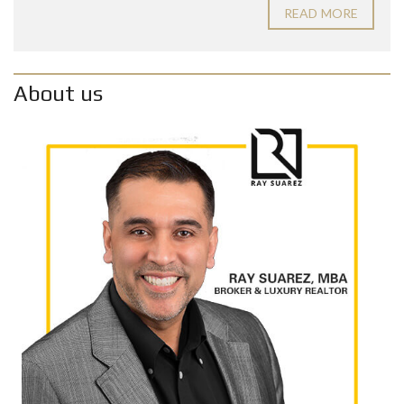
READ MORE
About us