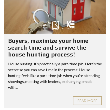
Buyers, maximize your home
search time and survive the
house hunting process!
House hunting, it’s practically a part-time job. Here’s the
secret so you can save time in the process: House
hunting feels like a part-time job when you’re attending
showings, meeting with lenders, exchanging emails
with...
READ MORE