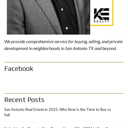
We provide comprehensive service for buying, selling, and private
development in neighborhoods in San Antonio TX and beyond.
Facebook
Recent Posts
San Antonio Real Estate in 2025: Why Now is the Time to Buy or
Sell