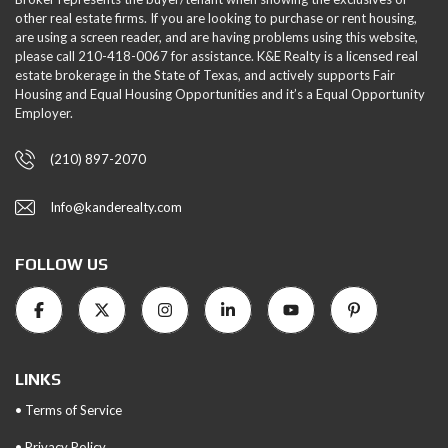
other real estate firms. If you are looking to purchase or rent housing,
are using a screen reader, and are having problems using this website,
please call 210-418-0067 for assistance. K&E Realty is a licensed real
estate brokerage in the State of Texas, and actively supports Fair
Housing and Equal Housing Opportunities and it’s a Equal Opportunity
Employer.
(210) 897-2070
Info@kanderealty.com
FOLLOW US
LINKS
• Terms of Service
• Privacy Policy