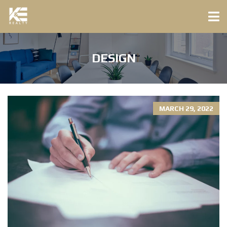
DESIGN
MARCH 29, 2022