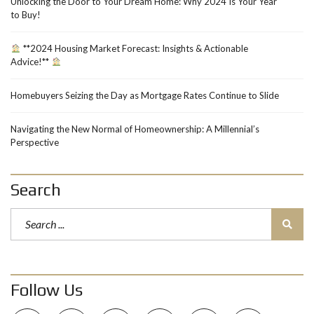
Unlocking the Door to Your Dream Home: Why 2024 Is Your Year
to Buy!
**2024 Housing Market Forecast: Insights & Actionable
Advice!**
Homebuyers Seizing the Day as Mortgage Rates Continue to Slide
Navigating the New Normal of Homeownership: A Millennial’s
Perspective
Search
Follow Us