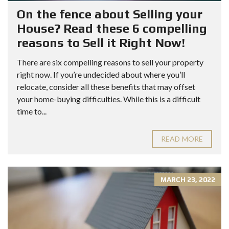
On the fence about Selling your
House? Read these 6 compelling
reasons to Sell it Right Now!
There are six compelling reasons to sell your property
right now. If you’re undecided about where you’ll
relocate, consider all these benefits that may offset
your home-buying difficulties. While this is a difficult
time to...
READ MORE
MARCH 23, 2022