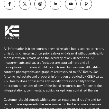
All information is from sources deemed reliable but is subject to errors,
omissions, changes in price, prior sale or withdrawal without notice. No
representation is made as to the accuracy of any description. All
measurements and square footages are approximate and all
descriptive information should be confirmed by customer. All rights to
content, photographs and graphics are reserved to K&E Realty. San
Antonio real estate and property information provided by K&E Realty.
K&E Realty does not assume any liability or responsibility for the
operation or content of any of the linked resources, nor for any of the
interpretations, comments, graphics, or opinions contained therein.
Customer should consult with its counsel regarding all closing and tax
costs. Broker represents the seller/owner on Broker's own exclusives.
Broker represents the buyer/tenant when showing the exclusives of