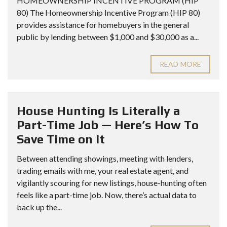
HOMEOWNERSHIP INCENTIVE PROGRAM (HIP
80) The Homeownership Incentive Program (HIP 80)
provides assistance for homebuyers in the general
public by lending between $1,000 and $30,000 as a...
READ MORE
House Hunting Is Literally a
Part-Time Job — Here’s How To
Save Time on It
Between attending showings, meeting with lenders,
trading emails with me, your real estate agent, and
vigilantly scouring for new listings, house-hunting often
feels like a part-time job. Now, there’s actual data to
back up the...