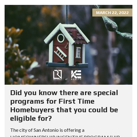
MARCH 22, 2022
Did you know there are special
programs for First Time
Homebuyers that you could be
eligible for?
The city of San Antonio is offering a