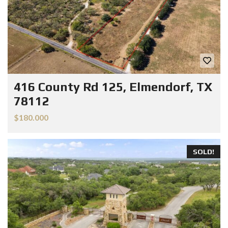
416 County Rd 125, Elmendorf, TX
78112
$180.000
SOLD!