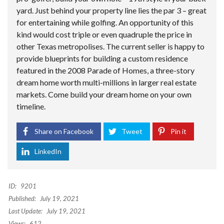
yard. Just behind your property line lies the par 3 – great
for entertaining while golfing. An opportunity of this
kind would cost triple or even quadruple the price in
other Texas metropolises. The current seller is happy to
provide blueprints for building a custom residence
featured in the 2008 Parade of Homes, a three-story
dream home worth multi-millions in larger real estate
markets. Come build your dream home on your own
timeline.
Share on Facebook
Tweet
Pin it
LinkedIn
ID:
9201
Published:
July 19, 2021
Last Update:
July 19, 2021
Views:
612