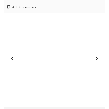
Add to compare
1
/
0