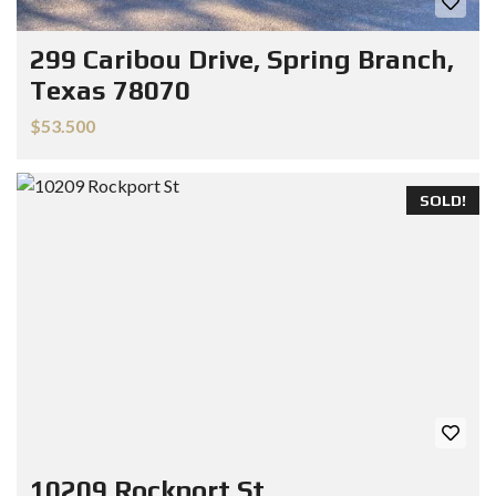
299 Caribou Drive, Spring Branch,
Texas 78070
$53.500
SOLD!
10209 Rockport St