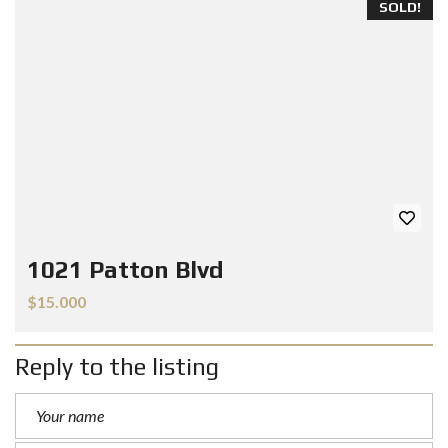
SOLD!
1021 Patton Blvd
$15.000
Reply to the listing