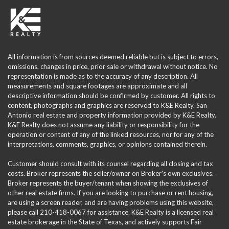
All information is from sources deemed reliable but is subject to errors,
omissions, changes in price, prior sale or withdrawal without notice. No
representation is made as to the accuracy of any description. All
measurements and square footages are approximate and all
descriptive information should be confirmed by customer. All rights to
content, photographs and graphics are reserved to K&E Realty. San
Antonio real estate and property information provided by K&E Realty.
K&E Realty does not assume any liability or responsibility for the
operation or content of any of the linked resources, nor for any of the
interpretations, comments, graphics, or opinions contained therein.
Customer should consult with its counsel regarding all closing and tax
costs. Broker represents the seller/owner on Broker's own exclusives.
Broker represents the buyer/tenant when showing the exclusives of
other real estate firms. If you are looking to purchase or rent housing,
are using a screen reader, and are having problems using this website,
please call 210-418-0067 for assistance. K&E Realty is a licensed real
estate brokerage in the State of Texas, and actively supports Fair