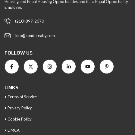
Housing and Equal Housing Opportunities and it’s a Equal Opportunity
Employer.
(210) 897-2070
Info@kanderealty.com
FOLLOW US
LINKS
• Terms of Service
• Privacy Policy
• Cookie Policy
• DMCA