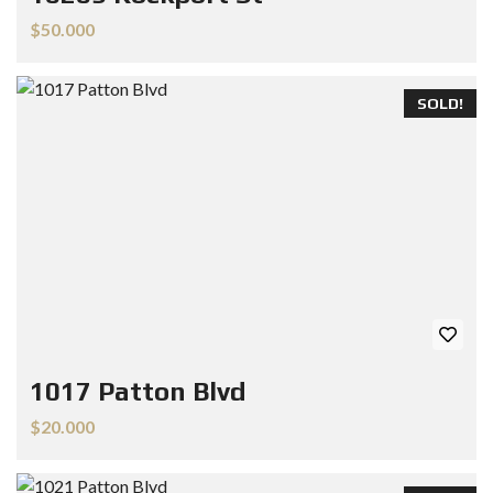
$50.000
SOLD!
1017 Patton Blvd
$20.000