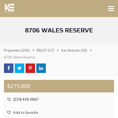
8706 WALES RESERVE
Properties
(202)
RELOT
(27)
San Antonio
(20)
8706 Wales Reserve
$275.000
(210) 418-0067
Add to favorite