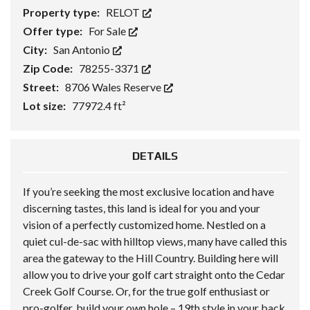
Property type:
RELOT
Offer type:
For Sale
City:
San Antonio
Zip Code:
78255-3371
Street:
8706 Wales Reserve
Lot size:
77972.4 ft²
DETAILS
If you’re seeking the most exclusive location and have
discerning tastes, this land is ideal for you and your
vision of a perfectly customized home. Nestled on a
quiet cul-de-sac with hilltop views, many have called this
area the gateway to the Hill Country. Building here will
allow you to drive your golf cart straight onto the Cedar
Creek Golf Course. Or, for the true golf enthusiast or
pro-golfer, build your own hole – 19th style in your back