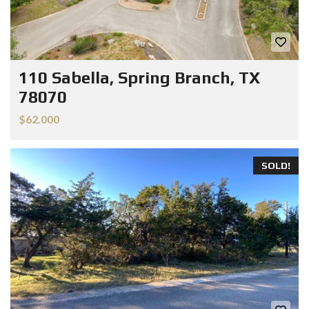
110 Sabella, Spring Branch, TX
78070
$62.000
SOLD!