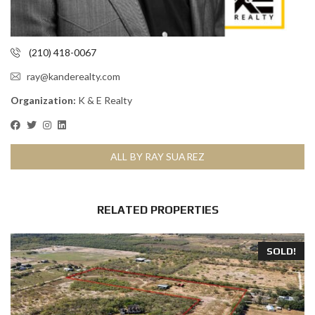
(210) 418-0067
ray@kanderealty.com
Organization:
K & E Realty
ALL BY RAY SUAREZ
RELATED PROPERTIES
SOLD!