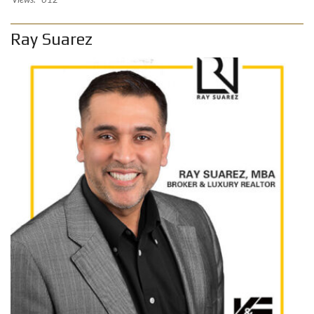
Ray Suarez