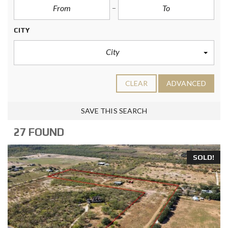
CITY
City
CLEAR
ADVANCED
SAVE THIS SEARCH
27 FOUND
SOLD!