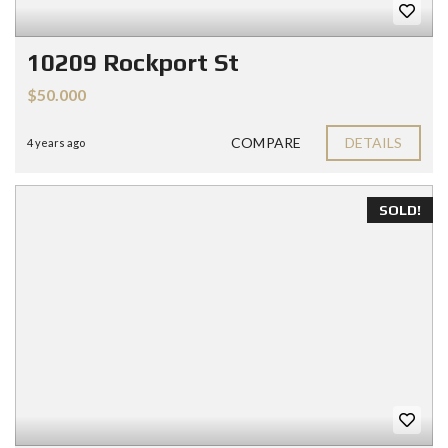
10209 Rockport St
$50.000
COMPARE
DETAILS
4 years ago
SOLD!