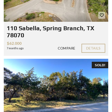
110 Sabella, Spring Branch, TX
78070
$62.000
COMPARE
DETAILS
7 months ago
SOLD!