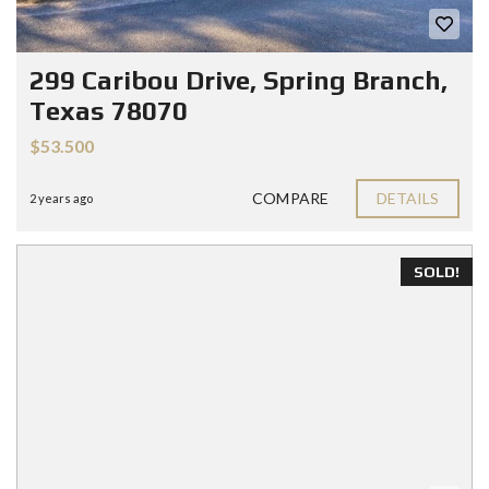
299 Caribou Drive, Spring Branch,
Texas 78070
$53.500
COMPARE
DETAILS
2 years ago
SOLD!