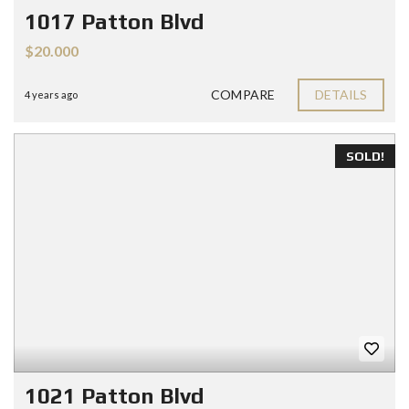
1017 Patton Blvd
$20.000
COMPARE
DETAILS
4 years ago
SOLD!
1021 Patton Blvd