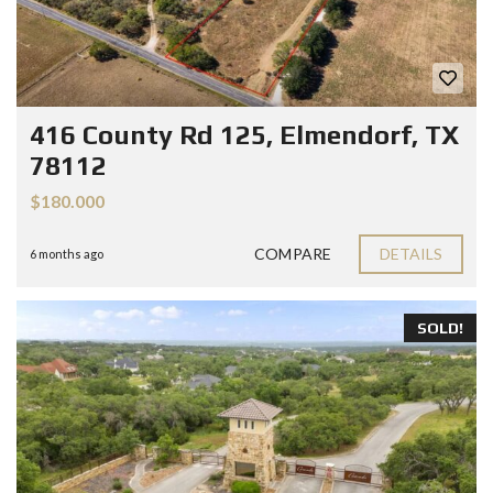
416 County Rd 125, Elmendorf, TX
78112
$180.000
COMPARE
DETAILS
6 months ago
SOLD!