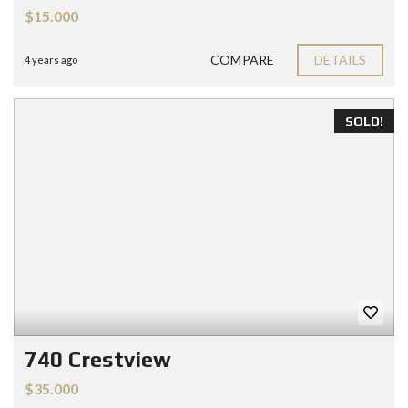
$15.000
COMPARE
DETAILS
4 years ago
SOLD!
740 Crestview
$35.000