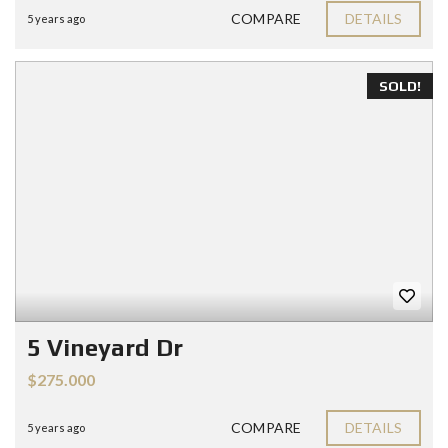
COMPARE
DETAILS
5 years ago
SOLD!
5 Vineyard Dr
$275.000
COMPARE
DETAILS
5 years ago