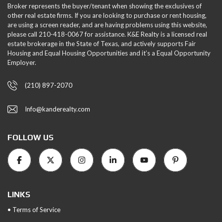
Broker represents the buyer/tenant when showing the exclusives of
other real estate firms. If you are looking to purchase or rent housing,
are using a screen reader, and are having problems using this website,
please call 210-418-0067 for assistance. K&E Realty is a licensed real
estate brokerage in the State of Texas, and actively supports Fair
Housing and Equal Housing Opportunities and it’s a Equal Opportunity
Employer.
(210) 897-2070
Info@kanderealty.com
FOLLOW US
LINKS
• Terms of Service