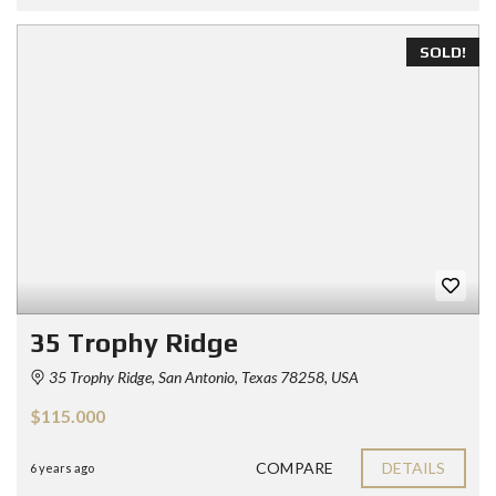
SOLD!
35 Trophy Ridge
35 Trophy Ridge, San Antonio, Texas 78258, USA
$115.000
COMPARE
DETAILS
6 years ago