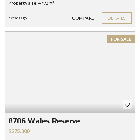
Property size:
4792 ft²
COMPARE
DETAILS
5 years ago
FOR SALE
8706 Wales Reserve
$275.000