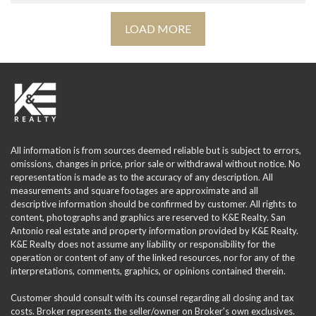
LOAD MORE
All information is from sources deemed reliable but is subject to errors,
omissions, changes in price, prior sale or withdrawal without notice. No
representation is made as to the accuracy of any description. All
measurements and square footages are approximate and all
descriptive information should be confirmed by customer. All rights to
content, photographs and graphics are reserved to K&E Realty. San
Antonio real estate and property information provided by K&E Realty.
K&E Realty does not assume any liability or responsibility for the
operation or content of any of the linked resources, nor for any of the
interpretations, comments, graphics, or opinions contained therein.
Customer should consult with its counsel regarding all closing and tax
costs. Broker represents the seller/owner on Broker's own exclusives.