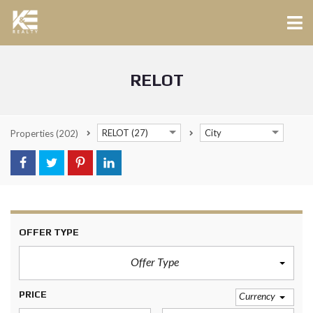
RELOT
RELOT (27)
City
Properties
(202)
OFFER TYPE
Offer Type
PRICE
Currency