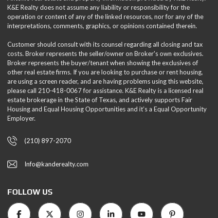
K&E Realty does not assume any liability or responsibility for the
operation or content of any of the linked resources, nor for any of the
interpretations, comments, graphics, or opinions contained therein.
Customer should consult with its counsel regarding all closing and tax
costs. Broker represents the seller/owner on Broker's own exclusives.
Broker represents the buyer/tenant when showing the exclusives of
other real estate firms. If you are looking to purchase or rent housing,
are using a screen reader, and are having problems using this website,
please call 210-418-0067 for assistance. K&E Realty is a licensed real
estate brokerage in the State of Texas, and actively supports Fair
Housing and Equal Housing Opportunities and it’s a Equal Opportunity
Employer.
(210) 897-2070
Info@kanderealty.com
FOLLOW US