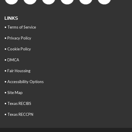
LINKS
• Terms of Service
• Privacy Policy
• Cookie Policy
• DMCA
• Fair Houssing
• Accessibility Options
• Site Map
• Texas RECIBS
• Texas RECCPN