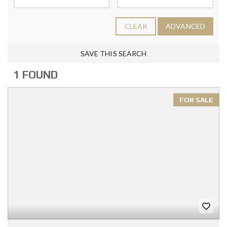
CLEAR
ADVANCED
SAVE THIS SEARCH
1 FOUND
FOR SALE