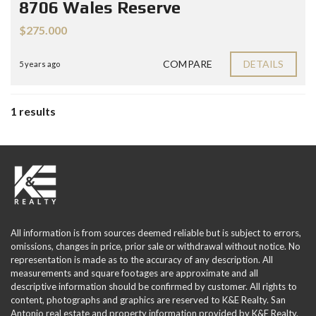
8706 Wales Reserve
$275.000
COMPARE
DETAILS
5 years ago
1 results
All information is from sources deemed reliable but is subject to errors,
omissions, changes in price, prior sale or withdrawal without notice. No
representation is made as to the accuracy of any description. All
measurements and square footages are approximate and all
descriptive information should be confirmed by customer. All rights to
content, photographs and graphics are reserved to K&E Realty. San
Antonio real estate and property information provided by K&E Realty.