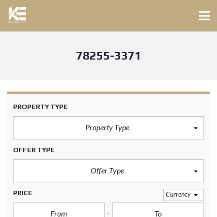
78255-3371
PROPERTY TYPE
Property Type
OFFER TYPE
Offer Type
PRICE
Currency