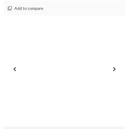
Add to compare
1
/
0