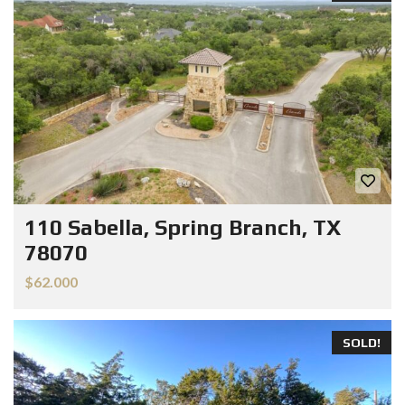
110 Sabella, Spring Branch, TX
78070
$62.000
SOLD!