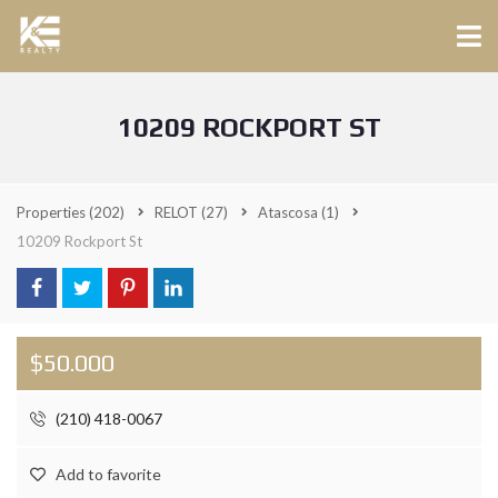
10209 ROCKPORT ST
Properties
(202)
RELOT
(27)
Atascosa
(1)
10209 Rockport St
$50.000
(210) 418-0067
Add to favorite