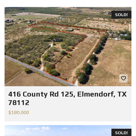
SOLD!
416 County Rd 125, Elmendorf, TX
78112
$180.000
SOLD!