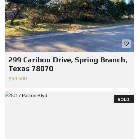
299 Caribou Drive, Spring Branch,
Texas 78070
$53.500
SOLD!