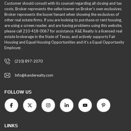
Customer should consult with its counsel regarding all closing and tax
costs. Broker represents the seller/owner on Broker's own exclusives.
Broker represents the buyer/tenant when showing the exclusives of
other real estate firms. If you are looking to purchase or rent housing,
are using a screen reader, and are having problems using this website,
please call 210-418-0067 for assistance. K&E Realty is a licensed real
estate brokerage in the State of Texas, and actively supports Fair
Housing and Equal Housing Opportunities and it’s a Equal Opportunity
Employer.
(210) 897-2070
Info@kanderealty.com
FOLLOW US
LINKS