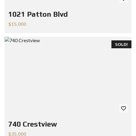
1021 Patton Blvd
$15.000
SOLD!
740 Crestview
$35.000