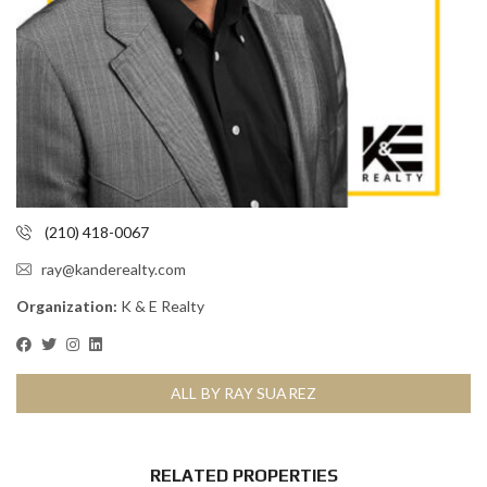
(210) 418-0067
ray@kanderealty.com
Organization:
K & E Realty
ALL BY RAY SUAREZ
RELATED PROPERTIES