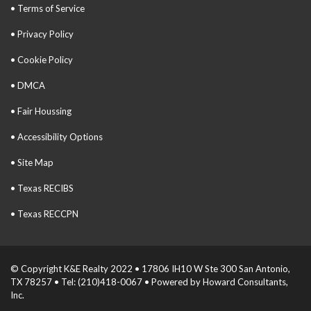
• Terms of Service
• Privacy Policy
• Cookie Policy
• DMCA
• Fair Houssing
• Accessibility Options
• Site Map
• Texas RECIBS
• Texas RECCPN
© Copyright K&E Realty 2022 • 17806 IH10 W Ste 300 San Antonio,
TX 78257 • Tel: (210)418-0067 • Powered by Howard Consultants,
Inc.