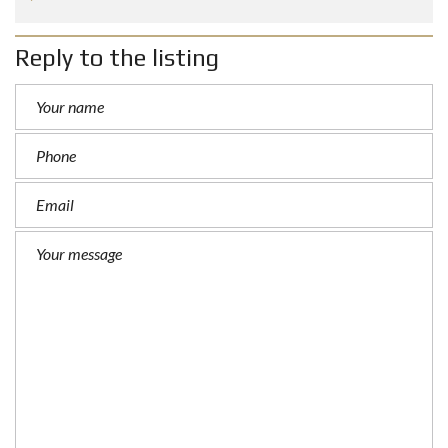
Reply to the listing