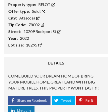
Property type:
RELOT
Offer type:
Sold!
City:
Atascosa
Zip Code:
78002
Street:
10209 Rockport St
Year:
2022
Lot size:
18295 ft²
DETAILS
COME BUILD YOUR DREAM HOME OF BRING
YOUR MOBILE HOME. GREAT LAND WITH BIG
MATURE TREES. THIS PROPERTY WONT LAST !!!
Share on Facebook
Tweet
Pin it
LinkedIn