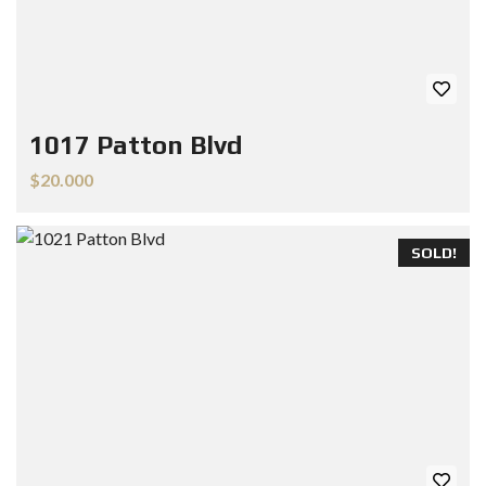
1017 Patton Blvd
$20.000
SOLD!