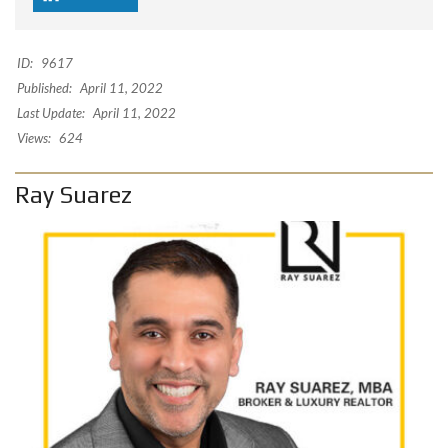
ID:
9617
Published:
April 11, 2022
Last Update:
April 11, 2022
Views:
624
Ray Suarez