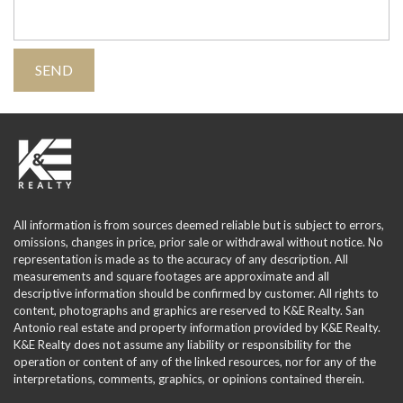
All information is from sources deemed reliable but is subject to errors,
omissions, changes in price, prior sale or withdrawal without notice. No
representation is made as to the accuracy of any description. All
measurements and square footages are approximate and all
descriptive information should be confirmed by customer. All rights to
content, photographs and graphics are reserved to K&E Realty. San
Antonio real estate and property information provided by K&E Realty.
K&E Realty does not assume any liability or responsibility for the
operation or content of any of the linked resources, nor for any of the
interpretations, comments, graphics, or opinions contained therein.