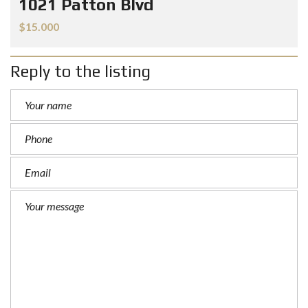
1021 Patton Blvd
$15.000
Reply to the listing