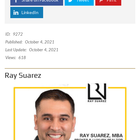
LinkedIn
ID:
9272
Published:
October 4, 2021
Last Update:
October 4, 2021
Views:
618
Ray Suarez