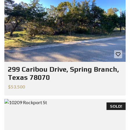
299 Caribou Drive, Spring Branch,
Texas 78070
$53.500
SOLD!