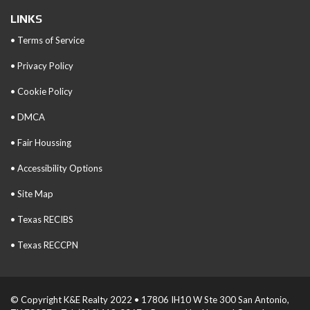
LINKS
• Terms of Service
• Privacy Policy
• Cookie Policy
• DMCA
• Fair Houssing
• Accessibility Options
• Site Map
• Texas RECIBS
• Texas RECCPN
© Copyright K&E Realty 2022 • 17806 IH10 W Ste 300 San Antonio,