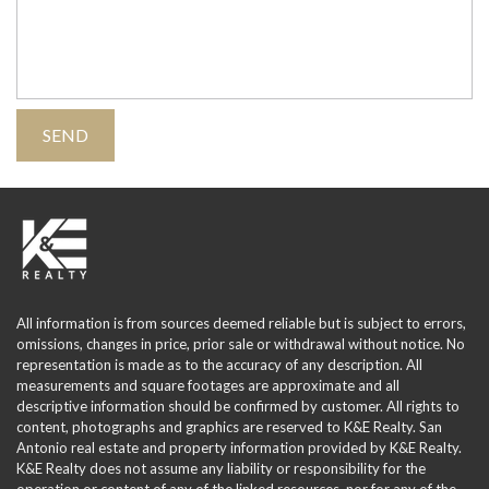
All information is from sources deemed reliable but is subject to errors,
omissions, changes in price, prior sale or withdrawal without notice. No
representation is made as to the accuracy of any description. All
measurements and square footages are approximate and all
descriptive information should be confirmed by customer. All rights to
content, photographs and graphics are reserved to K&E Realty. San
Antonio real estate and property information provided by K&E Realty.
K&E Realty does not assume any liability or responsibility for the
operation or content of any of the linked resources, nor for any of the