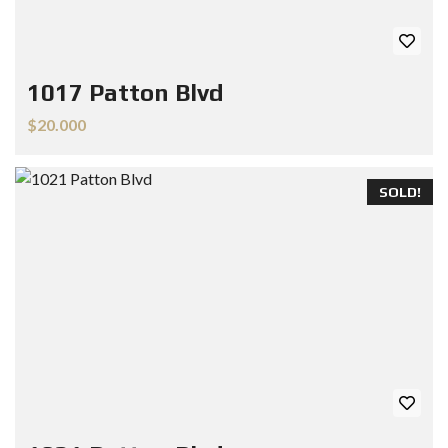
1017 Patton Blvd
$20.000
SOLD!