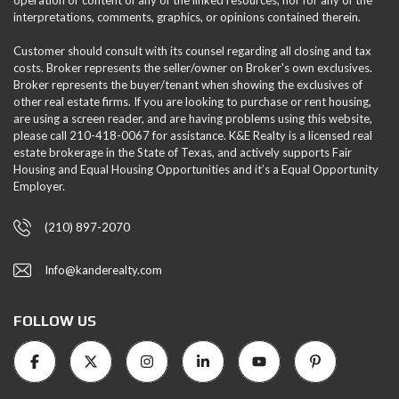
interpretations, comments, graphics, or opinions contained therein.
Customer should consult with its counsel regarding all closing and tax
costs. Broker represents the seller/owner on Broker's own exclusives.
Broker represents the buyer/tenant when showing the exclusives of
other real estate firms. If you are looking to purchase or rent housing,
are using a screen reader, and are having problems using this website,
please call 210-418-0067 for assistance. K&E Realty is a licensed real
estate brokerage in the State of Texas, and actively supports Fair
Housing and Equal Housing Opportunities and it’s a Equal Opportunity
Employer.
(210) 897-2070
Info@kanderealty.com
FOLLOW US