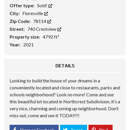
Offer type:
Sold!
City:
Floresville
Zip Code:
78114
Street:
740 Crestview
Property size:
4792 ft²
Year:
2021
DETAILS
Looking to build the house of your dreams in a
conveniently located and close to restaurants, parks and
schools neighborhood? Look no more! Come and see
this beautiful lot located in Northcrest Subdivision, it’s a
very nice, charming and coming up neighborhood. Don’t
miss out, come and see it TODAY!!!
Share on Facebook
Tweet
Pin it