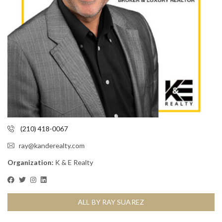
(210) 418-0067
ray@kanderealty.com
Organization:
K & E Realty
ALL BY RAY SUAREZ