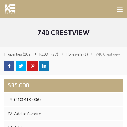
740 CRESTVIEW
Properties
(202)
RELOT
(27)
Floresville
(1)
740 Crestview
$35.000
(210) 418-0067
Add to favorite