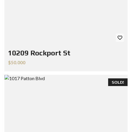
10209 Rockport St
$50.000
SOLD!