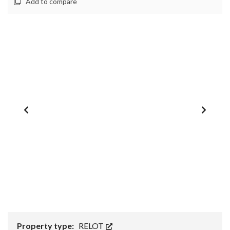
Add to compare
1
/
0
Property type:
RELOT