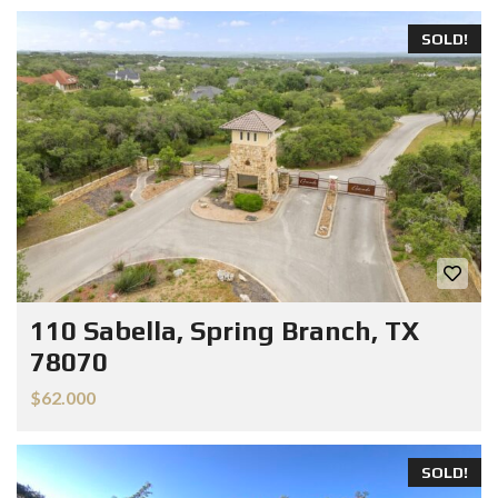
SOLD!
110 Sabella, Spring Branch, TX
78070
$62.000
SOLD!