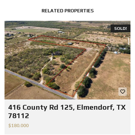
RELATED PROPERTIES
SOLD!
416 County Rd 125, Elmendorf, TX
78112
$180.000