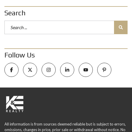
Search
Follow Us
All information is from sources deemed reliable but is subject to errors,
omissions, changes in price, prior sale or withdrawal without notice. No