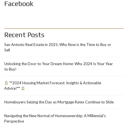
Facebook
Recent Posts
San Antonio Real Estate in 2025: Why Now is the Time to Buy or
Sell
Unlocking the Door to Your Dream Home: Why 2024 Is Your Year
to Buy!
**2024 Housing Market Forecast: Insights & Actionable
Advice!**
Homebuyers Seizing the Day as Mortgage Rates Continue to Slide
Navigating the New Normal of Homeownership: A Millennial’s
Perspective