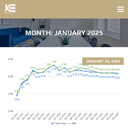
MONTH:
JANUARY 2025
JANUARY 30, 2025