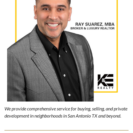
We provide comprehensive service for buying, selling, and private
development in neighborhoods in San Antonio TX and beyond.