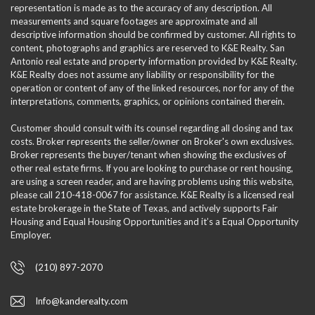
representation is made as to the accuracy of any description. All
measurements and square footages are approximate and all
descriptive information should be confirmed by customer. All rights to
content, photographs and graphics are reserved to K&E Realty. San
Antonio real estate and property information provided by K&E Realty.
K&E Realty does not assume any liability or responsibility for the
operation or content of any of the linked resources, nor for any of the
interpretations, comments, graphics, or opinions contained therein.
Customer should consult with its counsel regarding all closing and tax
costs. Broker represents the seller/owner on Broker's own exclusives.
Broker represents the buyer/tenant when showing the exclusives of
other real estate firms. If you are looking to purchase or rent housing,
are using a screen reader, and are having problems using this website,
please call 210-418-0067 for assistance. K&E Realty is a licensed real
estate brokerage in the State of Texas, and actively supports Fair
Housing and Equal Housing Opportunities and it’s a Equal Opportunity
Employer.
(210) 897-2070
Info@kanderealty.com