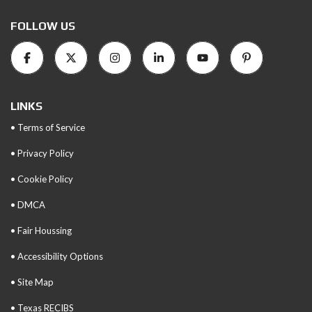
FOLLOW US
LINKS
• Terms of Service
• Privacy Policy
• Cookie Policy
• DMCA
• Fair Houssing
• Accessibility Options
• Site Map
• Texas RECIBS