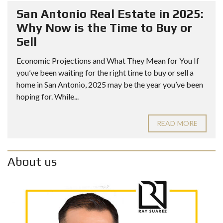
San Antonio Real Estate in 2025:
Why Now is the Time to Buy or
Sell
Economic Projections and What They Mean for You If
you’ve been waiting for the right time to buy or sell a
home in San Antonio, 2025 may be the year you’ve been
hoping for. While...
READ MORE
About us