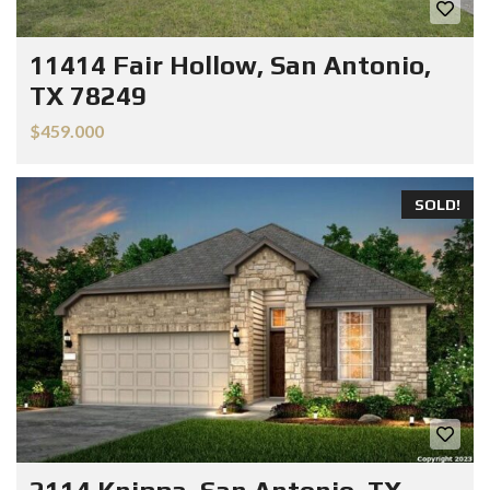
11414 Fair Hollow, San Antonio,
TX 78249
$459.000
SOLD!