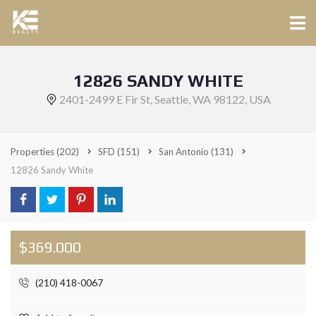
12826 SANDY WHITE
2401-2499 E Fir St, Seattle, WA 98122, USA
Properties
(202)
SFD
(151)
San Antonio
(131)
12826 Sandy White
$369.000
(210) 418-0067