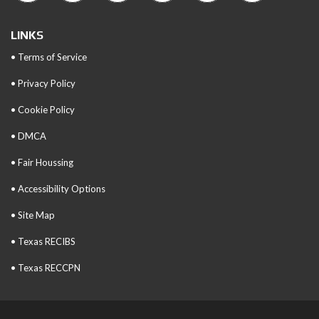
LINKS
• Terms of Service
• Privacy Policy
• Cookie Policy
• DMCA
• Fair Houssing
• Accessibility Options
• Site Map
• Texas RECIBS
• Texas RECCPN