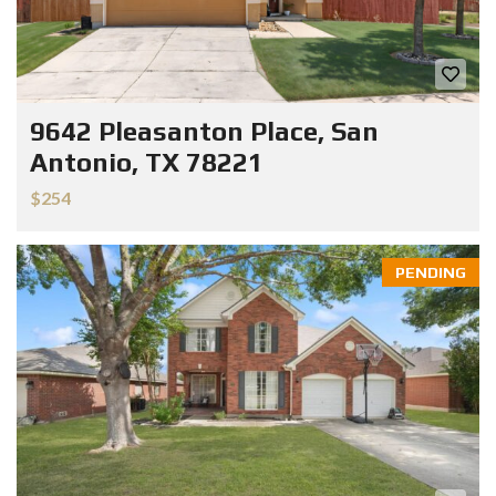
9642 Pleasanton Place, San
Antonio, TX 78221
$254
PENDING