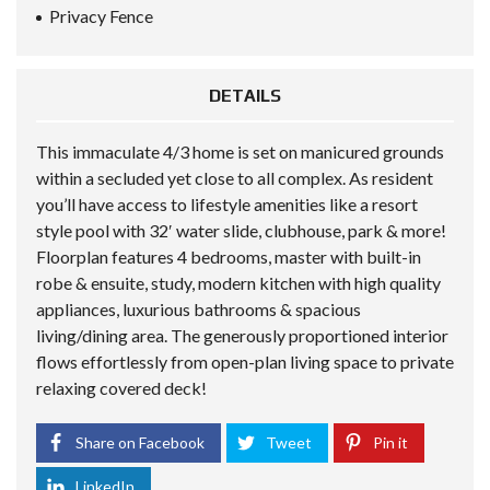
Privacy Fence
DETAILS
This immaculate 4/3 home is set on manicured grounds
within a secluded yet close to all complex. As resident
you’ll have access to lifestyle amenities like a resort
style pool with 32′ water slide, clubhouse, park & more!
Floorplan features 4 bedrooms, master with built-in
robe & ensuite, study, modern kitchen with high quality
appliances, luxurious bathrooms & spacious
living/dining area. The generously proportioned interior
flows effortlessly from open-plan living space to private
relaxing covered deck!
Share on Facebook
Tweet
Pin it
LinkedIn