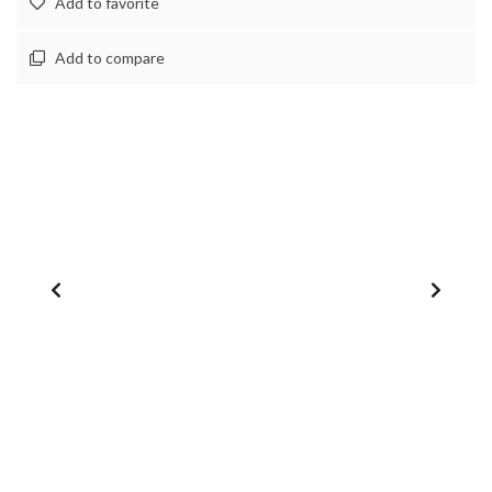
Add to favorite
Add to compare
1
/
0