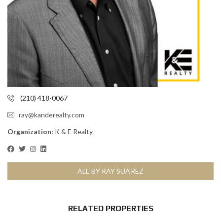
(210) 418-0067
ray@kanderealty.com
Organization:
K & E Realty
ALL BY RAY SUAREZ
RELATED PROPERTIES