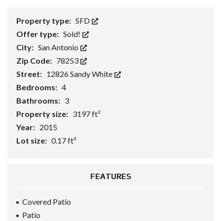
Property type:
SFD
Offer type:
Sold!
City:
San Antonio
Zip Code:
78253
Street:
12826 Sandy White
Bedrooms:
4
Bathrooms:
3
Property size:
3197 ft²
Year:
2015
Lot size:
0.17 ft²
FEATURES
Covered Patio
Patio