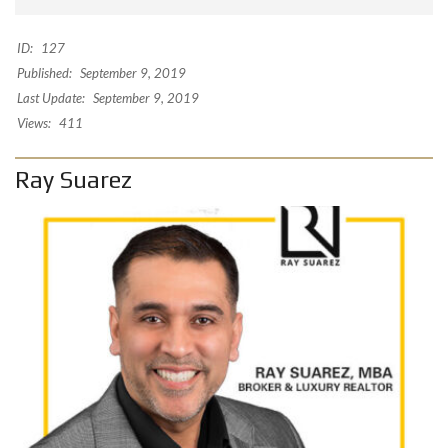
ID:
127
Published:
September 9, 2019
Last Update:
September 9, 2019
Views:
411
Ray Suarez