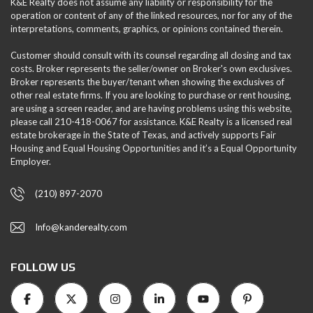
K&E Realty does not assume any liability or responsibility for the
operation or content of any of the linked resources, nor for any of the
interpretations, comments, graphics, or opinions contained therein.
Customer should consult with its counsel regarding all closing and tax
costs. Broker represents the seller/owner on Broker's own exclusives.
Broker represents the buyer/tenant when showing the exclusives of
other real estate firms. If you are looking to purchase or rent housing,
are using a screen reader, and are having problems using this website,
please call 210-418-0067 for assistance. K&E Realty is a licensed real
estate brokerage in the State of Texas, and actively supports Fair
Housing and Equal Housing Opportunities and it’s a Equal Opportunity
Employer.
(210) 897-2070
Info@kanderealty.com
FOLLOW US