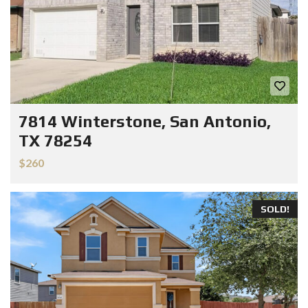
7814 Winterstone, San Antonio,
TX 78254
$260
SOLD!