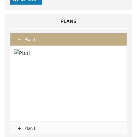
PLANS
Plan I
Plan II