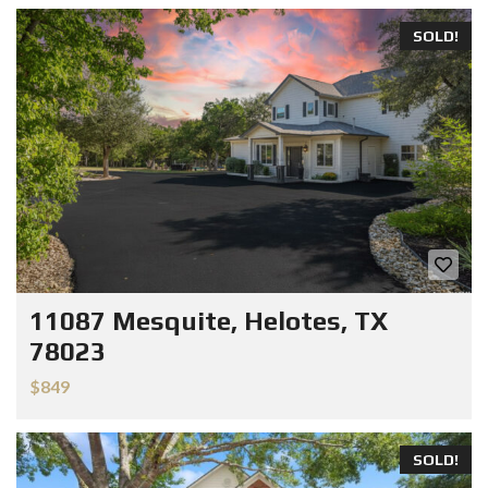
SOLD!
11087 Mesquite, Helotes, TX
78023
$849
SOLD!