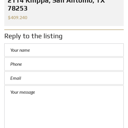
2114 Knippa, San Antonio, TX
78253
$409.240
Reply to the listing