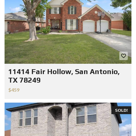
11414 Fair Hollow, San Antonio,
TX 78249
$459
SOLD!