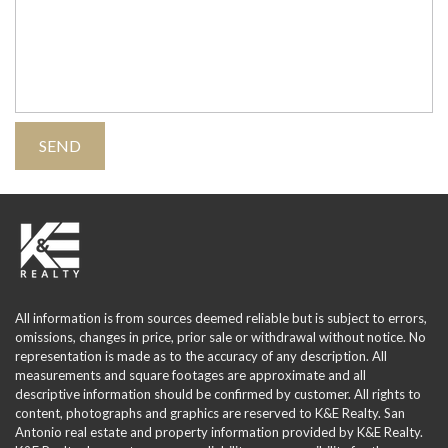
All information is from sources deemed reliable but is subject to errors,
omissions, changes in price, prior sale or withdrawal without notice. No
representation is made as to the accuracy of any description. All
measurements and square footages are approximate and all
descriptive information should be confirmed by customer. All rights to
content, photographs and graphics are reserved to K&E Realty. San
Antonio real estate and property information provided by K&E Realty.