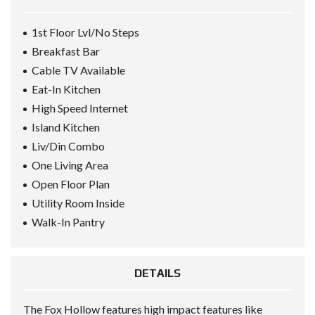
1st Floor Lvl/No Steps
Breakfast Bar
Cable TV Available
Eat-In Kitchen
High Speed Internet
Island Kitchen
Liv/Din Combo
One Living Area
Open Floor Plan
Utility Room Inside
Walk-In Pantry
DETAILS
The Fox Hollow features high impact features like