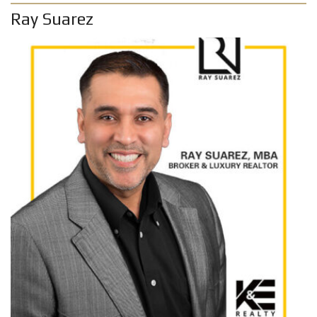
Ray Suarez