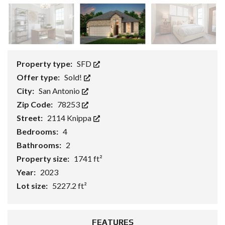
Property type:
SFD
Offer type:
Sold!
City:
San Antonio
Zip Code:
78253
Street:
2114 Knippa
Bedrooms:
4
Bathrooms:
2
Property size:
1741 ft²
Year:
2023
Lot size:
5227.2 ft²
FEATURES