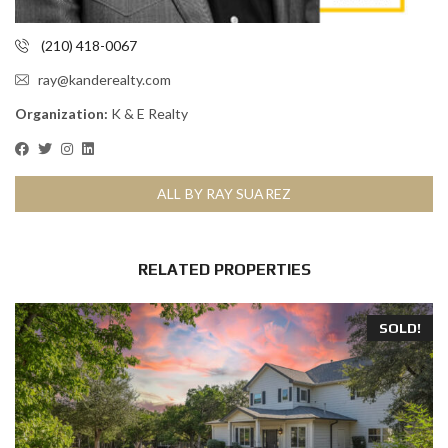
(210) 418-0067
ray@kanderealty.com
Organization:
K & E Realty
ALL BY RAY SUAREZ
RELATED PROPERTIES
SOLD!