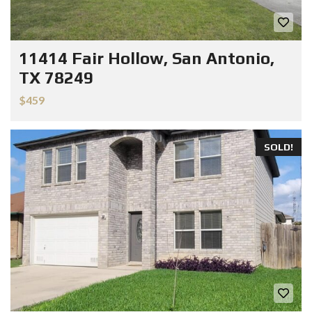
11414 Fair Hollow, San Antonio,
TX 78249
$459
SOLD!