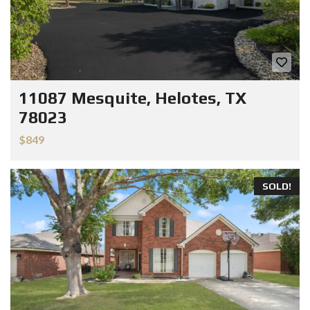
11087 Mesquite, Helotes, TX
78023
$849
SOLD!