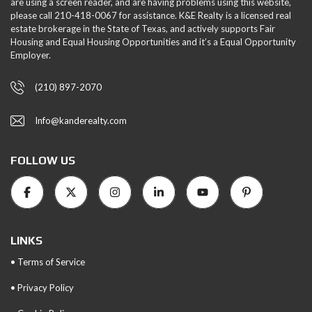
are using a screen reader, and are having problems using this website,
please call 210-418-0067 for assistance. K&E Realty is a licensed real
estate brokerage in the State of Texas, and actively supports Fair
Housing and Equal Housing Opportunities and it’s a Equal Opportunity
Employer.
(210) 897-2070
Info@kanderealty.com
FOLLOW US
LINKS
• Terms of Service
• Privacy Policy