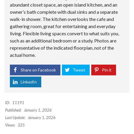
abundant closet space, an open island kitchen, and an
owner’s bath complete with dual sinks and a separate
walk-in shower. The kitchen overlooks the cafe and
gathering room, great for entertaining and everyday
living. Flexible living spaces convert to what suits you,
such as an additional bedroom or a study. Photos are
representative of the indicated floorplan, not of the
actual home.
Share on Facebook
Tweet
Pin it
LinkedIn
ID:
11191
Published:
January 1, 2026
Last Update:
January 1, 2026
Views:
325