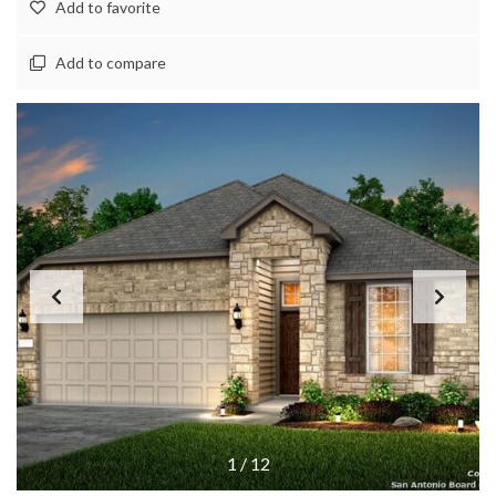
Add to favorite
Add to compare
1
/
12