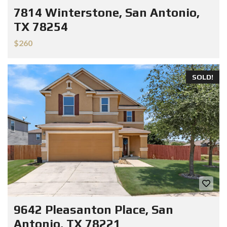
7814 Winterstone, San Antonio,
TX 78254
$260
SOLD!
9642 Pleasanton Place, San
Antonio, TX 78221