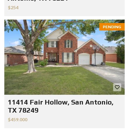
$254
PENDING
11414 Fair Hollow, San Antonio,
TX 78249
$459.000