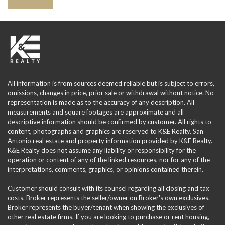
All information is from sources deemed reliable but is subject to errors,
omissions, changes in price, prior sale or withdrawal without notice. No
representation is made as to the accuracy of any description. All
measurements and square footages are approximate and all
descriptive information should be confirmed by customer. All rights to
content, photographs and graphics are reserved to K&E Realty. San
Antonio real estate and property information provided by K&E Realty.
K&E Realty does not assume any liability or responsibility for the
operation or content of any of the linked resources, nor for any of the
interpretations, comments, graphics, or opinions contained therein.
Customer should consult with its counsel regarding all closing and tax
costs. Broker represents the seller/owner on Broker's own exclusives.
Broker represents the buyer/tenant when showing the exclusives of
other real estate firms. If you are looking to purchase or rent housing,