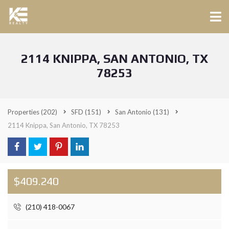
2114 KNIPPA, SAN ANTONIO, TX
78253
Properties
(202)
SFD
(151)
San Antonio
(131)
2114 Knippa, San Antonio, TX 78253
$409.240
(210) 418-0067