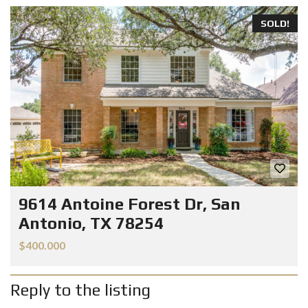
SOLD!
9614 Antoine Forest Dr, San
Antonio, TX 78254
$400.000
Reply to the listing