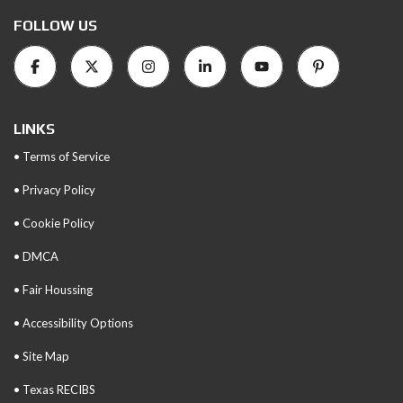
FOLLOW US
LINKS
• Terms of Service
• Privacy Policy
• Cookie Policy
• DMCA
• Fair Houssing
• Accessibility Options
• Site Map
• Texas RECIBS