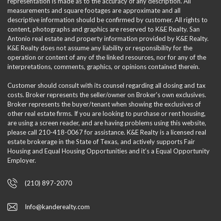
representation is made as to the accuracy of any description. All
measurements and square footages are approximate and all
descriptive information should be confirmed by customer. All rights to
content, photographs and graphics are reserved to K&E Realty. San
Antonio real estate and property information provided by K&E Realty.
K&E Realty does not assume any liability or responsibility for the
operation or content of any of the linked resources, nor for any of the
interpretations, comments, graphics, or opinions contained therein.
Customer should consult with its counsel regarding all closing and tax
costs. Broker represents the seller/owner on Broker's own exclusives.
Broker represents the buyer/tenant when showing the exclusives of
other real estate firms. If you are looking to purchase or rent housing,
are using a screen reader, and are having problems using this website,
please call 210-418-0067 for assistance. K&E Realty is a licensed real
estate brokerage in the State of Texas, and actively supports Fair
Housing and Equal Housing Opportunities and it’s a Equal Opportunity
Employer.
(210) 897-2070
Info@kanderealty.com