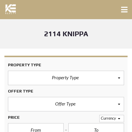
2114 KNIPPA
PROPERTY TYPE
Property Type
OFFER TYPE
Offer Type
PRICE
Currency