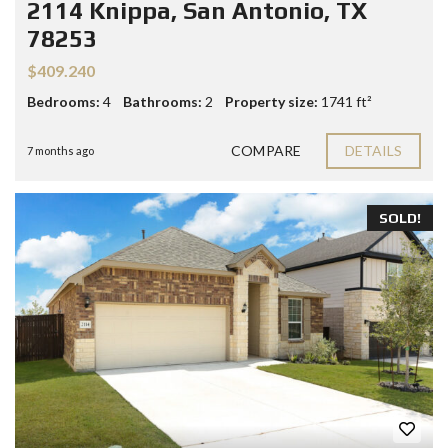
2114 Knippa, San Antonio, TX
78253
$409.240
Bedrooms:
4
Bathrooms:
2
Property size:
1741 ft²
COMPARE
DETAILS
7 months ago
SOLD!