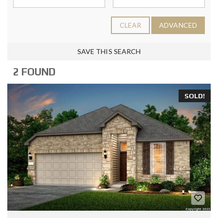
CLEAR
ADVANCED
SAVE THIS SEARCH
2 FOUND
SOLD!