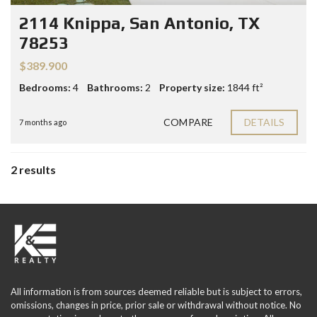
2114 Knippa, San Antonio, TX
78253
$389.900
Bedrooms:
4
Bathrooms:
2
Property size:
1844 ft²
COMPARE
DETAILS
7 months ago
2 results
All information is from sources deemed reliable but is subject to errors,
omissions, changes in price, prior sale or withdrawal without notice. No