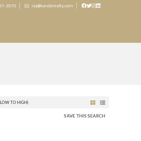
897-2070
ray@kanderealty.com
(LOW TO HIGH)
SAVE THIS SEARCH