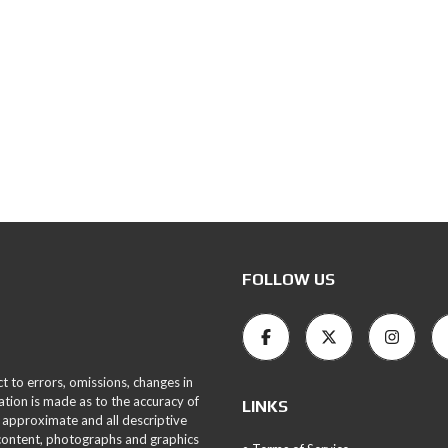
FOLLOW US
ct to errors, omissions, changes in
ation is made as to the accuracy of
LINKS
 approximate and all descriptive
 content, photographs and graphics