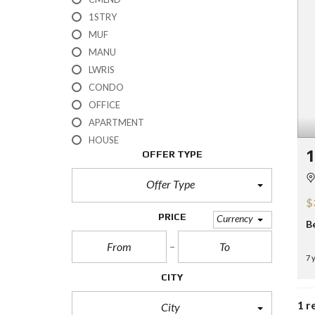
H
1STRY
?
MUF
MANU
S
E
LWRIS
L
CONDO
L
Y
OFFICE
O
APARTMENT
U
R
HOUSE
H
OFFER TYPE
O
M
E
Offer Type
$
R
PRICE
Currency
B
E
O
S
7 
A
L
CITY
E
1 r
City
S