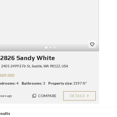
Y
E
C
R
O
S
N
T
F
A
O
C
R
T
S
E
L
L
12826 Sandy White
E
R
2401-2499 E Fir St, Seattle, WA 98122, USA
S
369.000
B
L
edrooms:
4
Bathrooms:
3
Property size:
3197 ft²
O
G
COMPARE
DETAILS
years ago
esults