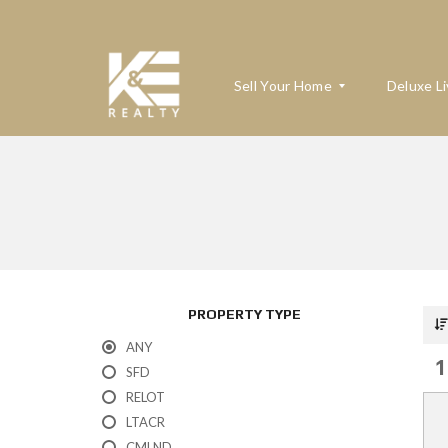
Sell Your Home
Deluxe Li
W
H
A
T
’
S
M
PROPERTY TYPE
Y
H
ANY
O
1
M
SFD
E
RELOT
W
O
LTACR
R
T
CMLND