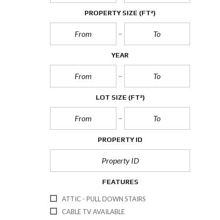
PROPERTY SIZE
(FT²)
YEAR
LOT SIZE
(FT²)
PROPERTY ID
FEATURES
ATTIC - PULL DOWN STAIRS
CABLE TV AVAILABLE