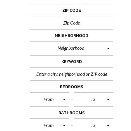
H
O
ZIP CODE
R
T
S
A
L
NEIGHBORHOOD
E
Neighborhood
F
O
R
KEYWORD
E
C
L
O
S
BEDROOMS
U
R
From
To
E
S
A
BATHROOMS
L
E
From
To