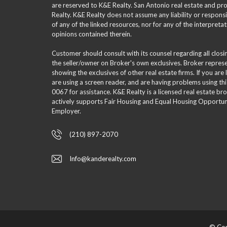
are reserved to K&E Realty. San Antonio real estate and p
Realty. K&E Realty does not assume any liability or responsi
of any of the linked resources, nor for any of the interpreta
opinions contained therein.
Customer should consult with its counsel regarding all clos
the seller/owner on Broker's own exclusives. Broker repre
showing the exclusives of other real estate firms. If you are
are using a screen reader, and are having problems using th
0067 for assistance. K&E Realty is a licensed real estate br
actively supports Fair Housing and Equal Housing Opportuni
Employer.
(210) 897-2070
Info@kanderealty.com