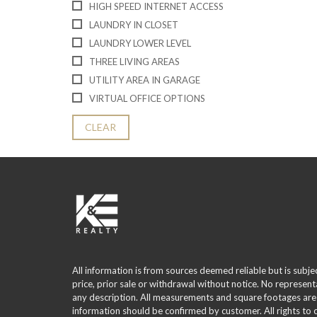
HIGH SPEED INTERNET ACCESS
LAUNDRY IN CLOSET
LAUNDRY LOWER LEVEL
THREE LIVING AREAS
UTILITY AREA IN GARAGE
VIRTUAL OFFICE OPTIONS
CLEAR
All information is from sources deemed reliable but is subje
price, prior sale or withdrawal without notice. No represent
any description. All measurements and square footages are
information should be confirmed by customer. All rights to