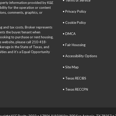
• Terms of Service
roperty information provided by K&E
bility for the operation or content
• Privacy Policy
tions, comments, graphics, or
• Cookie Policy
ing and tax costs. Broker represents
sents the buyer/tenant when
• DMCA
 looking to purchase or rent housing,
is website, please call 210-418-
• Fair Houssing
okerage in the State of Texas, and
ties and it’s a Equal Opportunity
• Accessibility Options
• Site Map
• Texas RECIBS
• Texas RECCPN