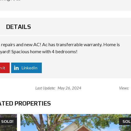
DETAILS
 repairs and new AC! Ac has transferrable warranty. Home is
kyard! Spacious home with 4 bedrooms!
n it
LinkedIn
Last Update:
May 26, 2024
Views:
ATED PROPERTIES
SOLD!
SOL