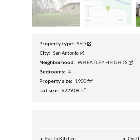
H
O
R
T
S
A
L
E
Property type:
SFD
City:
San Antonio
F
O
Neighborhood:
WHEATLEY HEIGHTS
R
E
Bedrooms:
4
C
Property size:
1900 ft²
L
O
Lot size:
6229.08 ft²
S
U
R
E
S
A
L
E
Eat-In Kitchen
One L