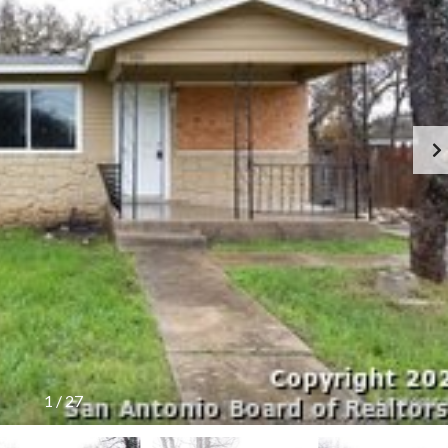
Y
E
C
R
O
S
N
T
F
A
O
C
R
T
S
E
L
L
E
R
S
B
L
O
G
1
/
27