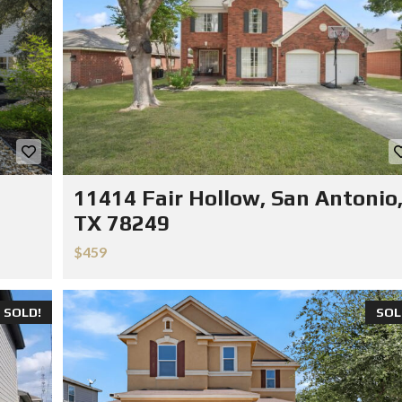
11414 Fair Hollow, San Antonio
TX 78249
$459
SOLD!
SOL