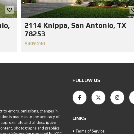
io,
2114 Knippa, San Antonio, TX
78253
$409.240
FOLLOW US
ct to errors, omissions, changes in
ation is made as to the accuracy of
LINKS
 approximate and all descriptive
 content, photographs and graphics
• Terms of Service
roperty information provided by K&E