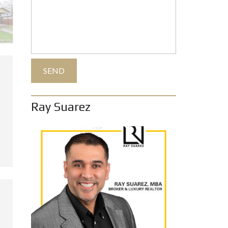
Ray Suarez