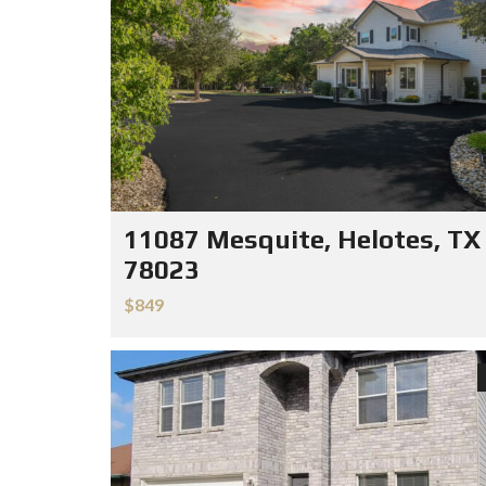
11087 Mesquite, Helotes, TX
78023
$849