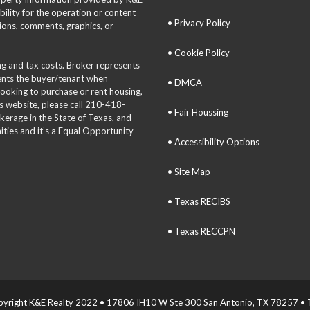
bility for the operation or content
• Privacy Policy
tions, comments, graphics, or
• Cookie Policy
ing and tax costs. Broker represents
sents the buyer/tenant when
• DMCA
 looking to purchase or rent housing,
is website, please call 210-418-
• Fair Houssing
okerage in the State of Texas, and
ties and it’s a Equal Opportunity
• Accessibility Options
• Site Map
• Texas RECIBS
• Texas RECCPN
yright K&E Realty 2022 • 17806 IH10 W Ste 300 San Antonio, TX 78257 • T