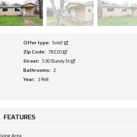
Offer type:
Sold!
Zip Code:
78220
Street:
530 Bundy St
Bathrooms:
2
Year:
1968
FEATURES
iving Area