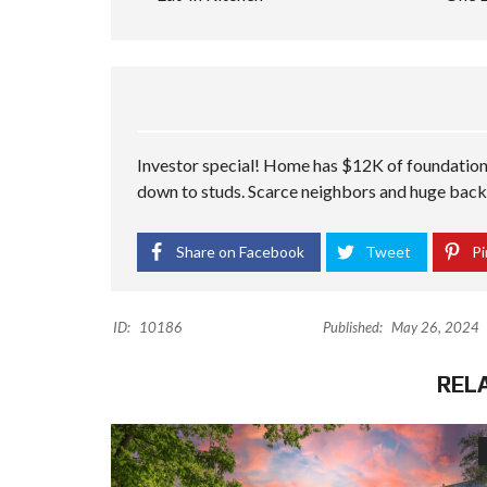
Investor special! Home has $12K of foundation
down to studs. Scarce neighbors and huge bac
Share on Facebook
Tweet
Pi
ID:
10186
Published:
May 26, 2024
REL