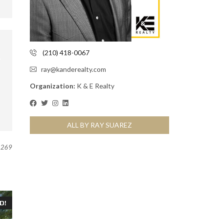
(210) 418-0067
ray@kanderealty.com
Organization:
K & E Realty
ALL BY RAY SUAREZ
269
D!