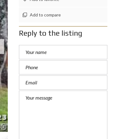
Add to compare
Reply to the listing