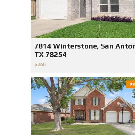
7814 Winterstone, San Anton
TX 78254
$260
PE