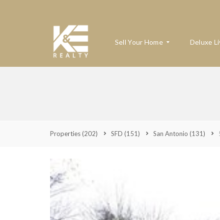
Sell Your Home
Deluxe Li
W
H
A
T
’
Properties
(202)
SFD
(151)
San Antonio
(131)
S
M
Y
H
O
M
E
W
O
R
T