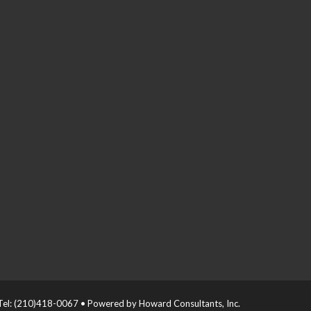
el: (210)418-0067 • Powered by Howard Consultants, Inc.