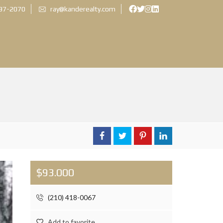
897-2070
ray@kanderealty.com
$93.000
(210) 418-0067
Add to favorite