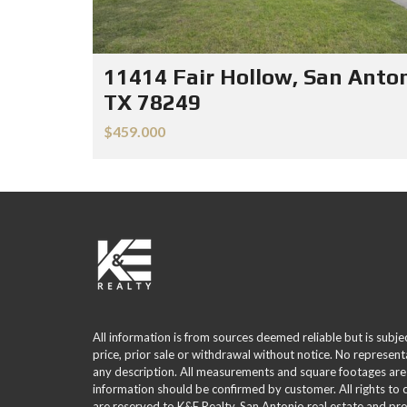
11414 Fair Hollow, San Anton
TX 78249
$459.000
All information is from sources deemed reliable but is subje
price, prior sale or withdrawal without notice. No represent
any description. All measurements and square footages are
information should be confirmed by customer. All rights to
are reserved to K&E Realty. San Antonio real estate and p