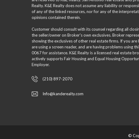
Realty. K&E Realty does not assume any liability or responsi
of any of the linked resources, nor for any of the interpreta
opinions contained therein.
Customer should consult with its counsel regarding all clos
the seller/owner on Broker's own exclusives. Broker repre
showing the exclusives of other real estate firms. If you are
are using a screen reader, and are having problems using th
0067 for assistance. K&E Realty is a licensed real estate br
actively supports Fair Housing and Equal Housing Opportuni
Employer.
(210) 897-2070
Info@kanderealty.com
© Cop