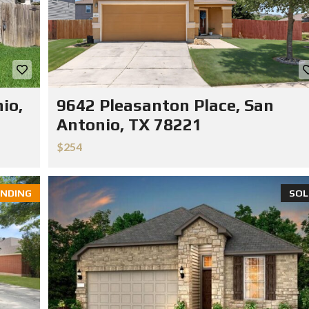
io,
9642 Pleasanton Place, San
Antonio, TX 78221
$254
NDING
SOL