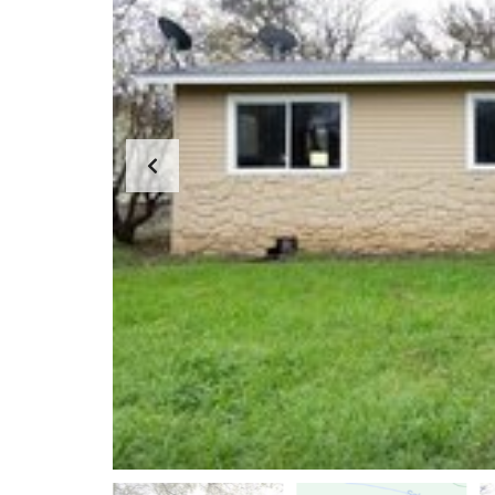
H
?
S
E
L
L
Y
O
U
R
H
O
M
E
R
E
O
S
A
L
E
S