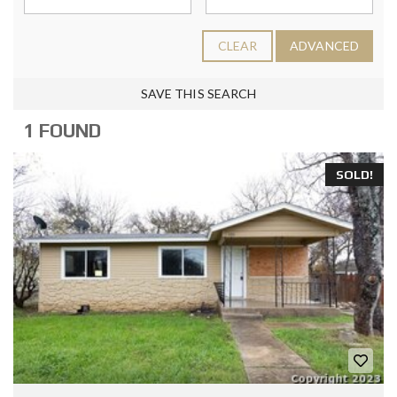
CLEAR
ADVANCED
SAVE THIS SEARCH
1 FOUND
SOLD!