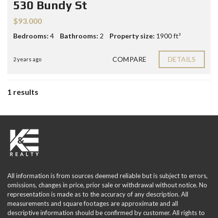
530 Bundy St
$93.000
Bedrooms:
4
Bathrooms:
2
Property size:
1900 ft²
COMPARE
DETAILS
2 years ago
1 results
All information is from sources deemed reliable but is subject to errors,
omissions, changes in price, prior sale or withdrawal without notice. No
representation is made as to the accuracy of any description. All
measurements and square footages are approximate and all
descriptive information should be confirmed by customer. All rights to