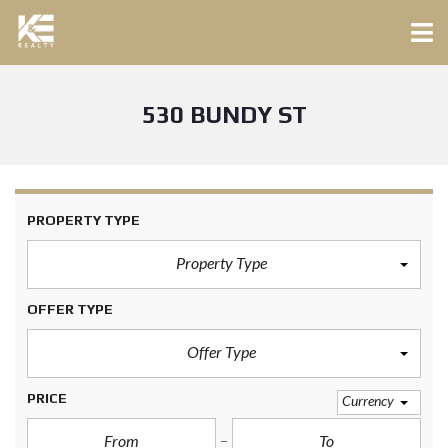
530 BUNDY ST
PROPERTY TYPE
Property Type
OFFER TYPE
Offer Type
PRICE
Currency