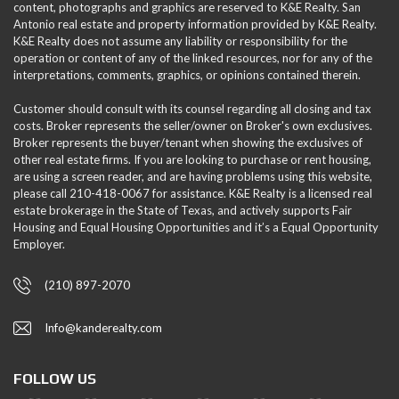
content, photographs and graphics are reserved to K&E Realty. San
Antonio real estate and property information provided by K&E Realty.
K&E Realty does not assume any liability or responsibility for the
operation or content of any of the linked resources, nor for any of the
interpretations, comments, graphics, or opinions contained therein.
Customer should consult with its counsel regarding all closing and tax
costs. Broker represents the seller/owner on Broker's own exclusives.
Broker represents the buyer/tenant when showing the exclusives of
other real estate firms. If you are looking to purchase or rent housing,
are using a screen reader, and are having problems using this website,
please call 210-418-0067 for assistance. K&E Realty is a licensed real
estate brokerage in the State of Texas, and actively supports Fair
Housing and Equal Housing Opportunities and it’s a Equal Opportunity
Employer.
(210) 897-2070
Info@kanderealty.com
FOLLOW US