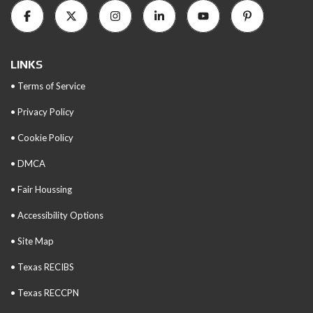
LINKS
• Terms of Service
• Privacy Policy
• Cookie Policy
• DMCA
• Fair Houssing
• Accessibility Options
• Site Map
• Texas RECIBS
• Texas RECCPN