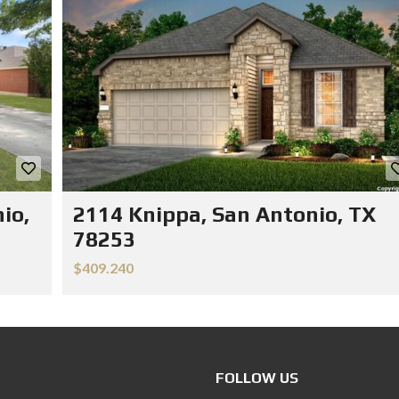
io,
2114 Knippa, San Antonio, TX
78253
$409.240
FOLLOW US