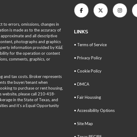
ct to errors, omissions, changes in
ation is made as to the accuracy of
LINKS
 approximate and all descriptive
 content, photographs and graphics
• Terms of Service
roperty information provided by K&E
bility for the operation or content
• Privacy Policy
tions, comments, graphics, or
• Cookie Policy
ing and tax costs. Broker represents
sents the buyer/tenant when
• DMCA
 looking to purchase or rent housing,
is website, please call 210-418-
• Fair Houssing
okerage in the State of Texas, and
ties and it’s a Equal Opportunity
• Accessibility Options
• Site Map
• Texas RECIBS