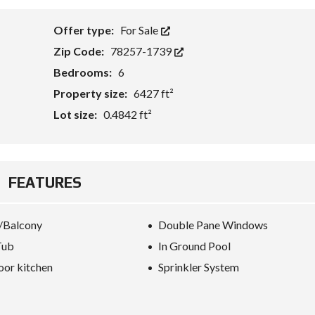
Offer type:
For Sale
Zip Code:
78257-1739
Bedrooms:
6
Property size:
6427 ft²
Lot size:
0.4842 ft²
FEATURES
/Balcony
Double Pane Windows
Tub
In Ground Pool
or kitchen
Sprinkler System