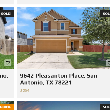
SOLD!
SOL
io,
9642 Pleasanton Place, San
Antonio, TX 78221
$254
NDING
SOL