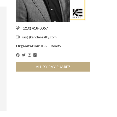
(210) 418-0067
ray@kanderealty.com
Organization:
K & E Realty
ALL BY RAY SUAREZ