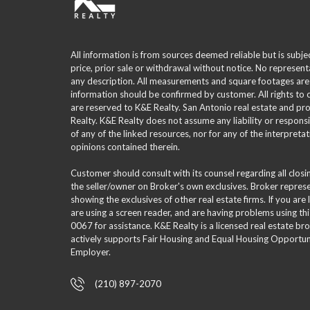
All information is from sources deemed reliable but is subje
price, prior sale or withdrawal without notice. No represent
any description. All measurements and square footages are
information should be confirmed by customer. All rights to
are reserved to K&E Realty. San Antonio real estate and p
Realty. K&E Realty does not assume any liability or responsi
of any of the linked resources, nor for any of the interpreta
opinions contained therein.
Customer should consult with its counsel regarding all clos
the seller/owner on Broker's own exclusives. Broker repre
showing the exclusives of other real estate firms. If you are
are using a screen reader, and are having problems using th
0067 for assistance. K&E Realty is a licensed real estate br
actively supports Fair Housing and Equal Housing Opportuni
Employer.
(210) 897-2070