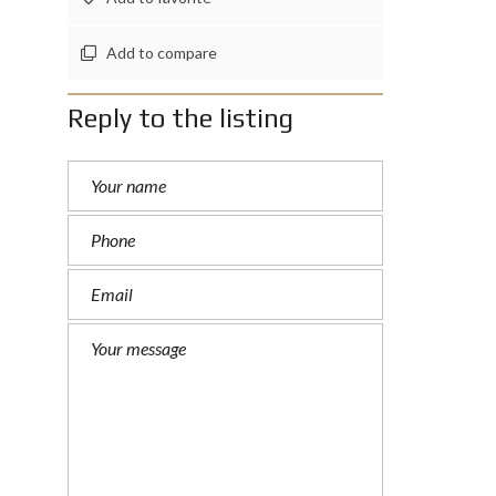
Add to compare
Reply to the listing