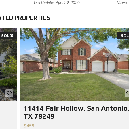
Last Update:
April 29, 2020
Views:
ATED PROPERTIES
SOLD!
SOL
11414 Fair Hollow, San Antonio
TX 78249
$459