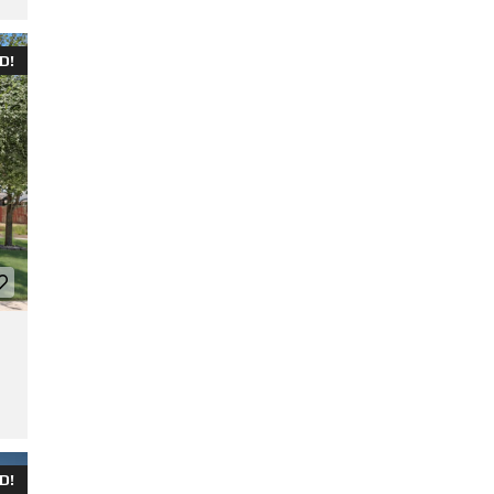
D!
D!