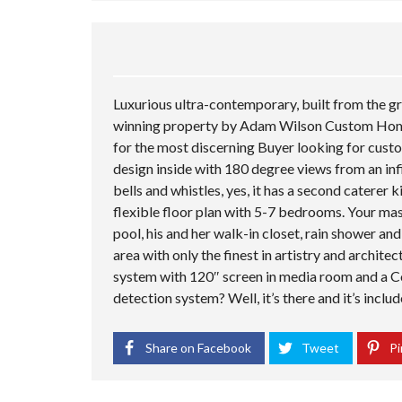
Luxurious ultra-contemporary, built from the
winning property by Adam Wilson Custom Homes
for the most discerning Buyer looking for custo
design inside with 180 degree views from an infi
bells and whistles, yes, it has a second caterer
flexible floor plan with 5-7 bedrooms. Your mas
pool, his and her walk-in closet, rain shower a
area with only the finest in artistry and archite
system with 120″ screen in media room and a 
detection system? Well, it’s there and it’s inclu
Share on Facebook
Tweet
Pi