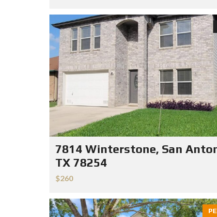
7814 Winterstone, San Anton
TX 78254
$260
PE