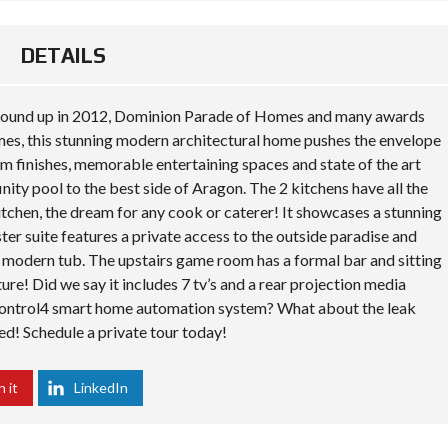
DETAILS
 ground up in 2012, Dominion Parade of Homes and many awards
, this stunning modern architectural home pushes the envelope
m finishes, memorable entertaining spaces and state of the art
nity pool to the best side of Aragon. The 2 kitchens have all the
 kitchen, the dream for any cook or caterer! It showcases a stunning
ter suite features a private access to the outside paradise and
nd modern tub. The upstairs game room has a formal bar and sitting
cture! Did we say it includes 7 tv’s and a rear projection media
Control4 smart home automation system? What about the leak
ded! Schedule a private tour today!
n it
LinkedIn