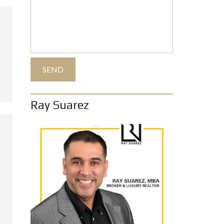
Ray Suarez