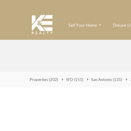
Sell Your Home
Deluxe Li
W
H
A
T
’
Properties
(202)
SFD
(151)
San Antonio
(131)
S
M
Y
H
O
M
E
W
O
R
T