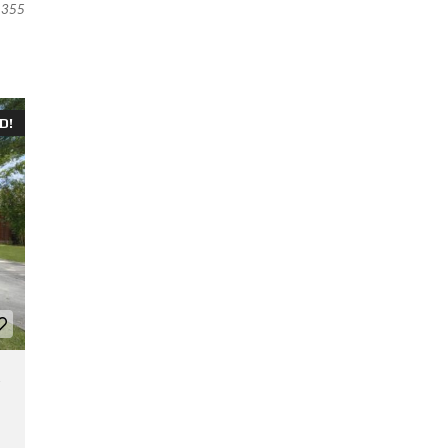
355
D!
,