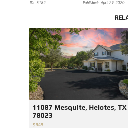
ID:
5182
Published:
April 29, 2020
REL
11087 Mesquite, Helotes, TX
78023
$849