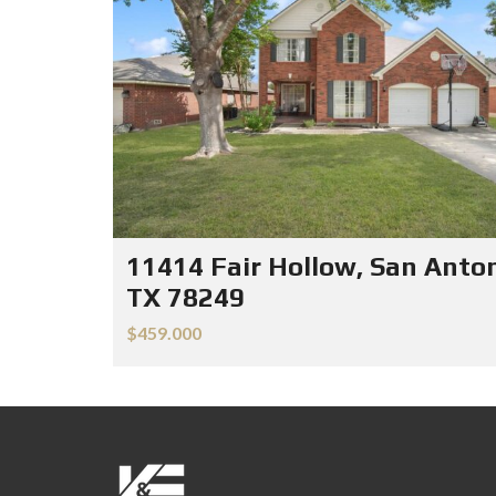
11414 Fair Hollow, San Anton
TX 78249
$459.000