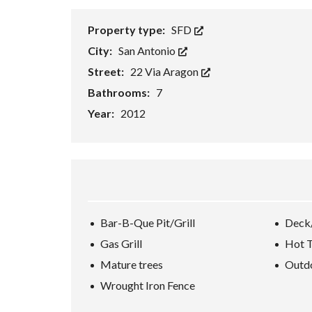
H
O
Property type:
SFD
R
T
City:
San Antonio
S
A
Street:
22 Via Aragon
L
Bathrooms:
7
E
Year:
2012
F
O
R
E
C
L
O
S
U
Bar-B-Que Pit/Grill
Deck
R
E
Gas Grill
Hot 
S
A
Mature trees
Outdo
L
E
Wrought Iron Fence