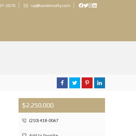
897-2070
ray@kanderealty.com
$2.250.000
(210) 418-0067
Add to favorite