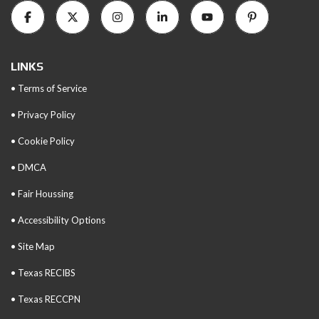
LINKS
• Terms of Service
• Privacy Policy
• Cookie Policy
• DMCA
• Fair Houssing
• Accessibility Options
• Site Map
• Texas RECIBS
• Texas RECCPN