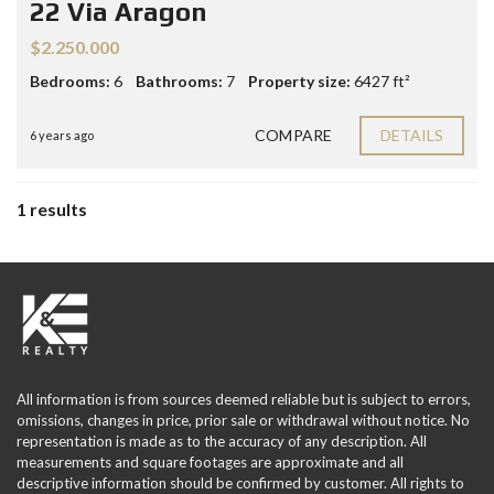
22 Via Aragon
$2.250.000
Bedrooms:
6
Bathrooms:
7
Property size:
6427 ft²
COMPARE
DETAILS
6 years ago
1 results
All information is from sources deemed reliable but is subject to errors,
omissions, changes in price, prior sale or withdrawal without notice. No
representation is made as to the accuracy of any description. All
measurements and square footages are approximate and all
descriptive information should be confirmed by customer. All rights to