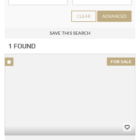
CLEAR
ADVANCED
SAVE THIS SEARCH
1 FOUND
FOR SALE