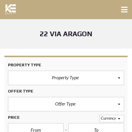
22 VIA ARAGON
PROPERTY TYPE
Property Type
OFFER TYPE
Offer Type
PRICE
Currency