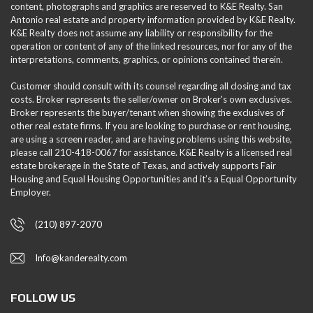
content, photographs and graphics are reserved to K&E Realty. San
Antonio real estate and property information provided by K&E Realty.
K&E Realty does not assume any liability or responsibility for the
operation or content of any of the linked resources, nor for any of the
interpretations, comments, graphics, or opinions contained therein.
Customer should consult with its counsel regarding all closing and tax
costs. Broker represents the seller/owner on Broker's own exclusives.
Broker represents the buyer/tenant when showing the exclusives of
other real estate firms. If you are looking to purchase or rent housing,
are using a screen reader, and are having problems using this website,
please call 210-418-0067 for assistance. K&E Realty is a licensed real
estate brokerage in the State of Texas, and actively supports Fair
Housing and Equal Housing Opportunities and it’s a Equal Opportunity
Employer.
(210) 897-2070
Info@kanderealty.com
FOLLOW US