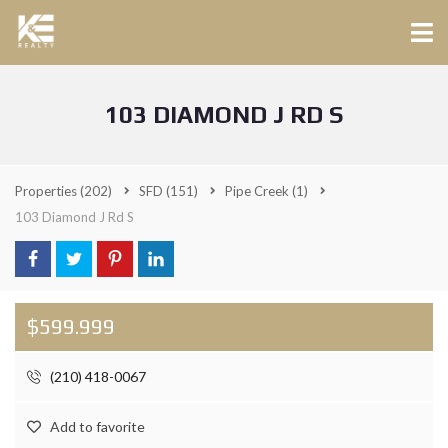
103 DIAMOND J RD S
Properties
(202)
SFD
(151)
Pipe Creek
(1)
103 Diamond J Rd S
$599.999
(210) 418-0067
Add to favorite