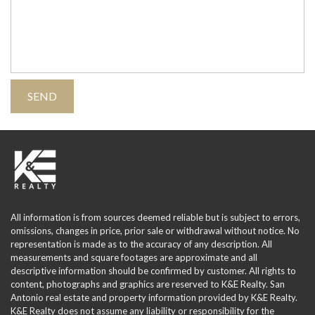
All information is from sources deemed reliable but is subject to errors,
omissions, changes in price, prior sale or withdrawal without notice. No
representation is made as to the accuracy of any description. All
measurements and square footages are approximate and all
descriptive information should be confirmed by customer. All rights to
content, photographs and graphics are reserved to K&E Realty. San
Antonio real estate and property information provided by K&E Realty.
K&E Realty does not assume any liability or responsibility for the