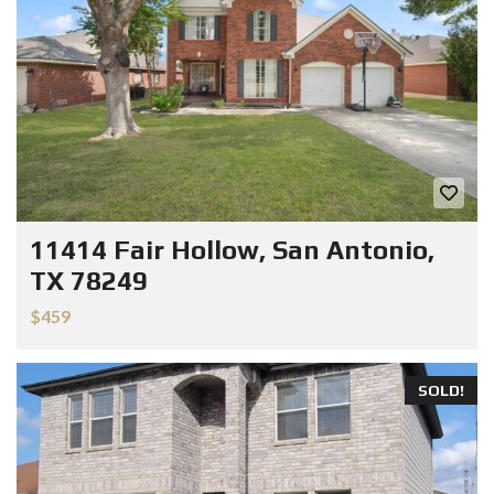
11414 Fair Hollow, San Antonio,
TX 78249
$459
SOLD!