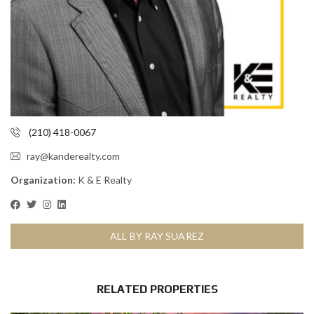
(210) 418-0067
ray@kanderealty.com
Organization:
K & E Realty
ALL BY RAY SUAREZ
RELATED PROPERTIES