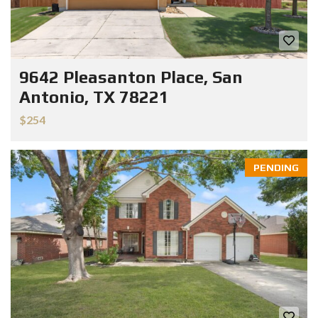
9642 Pleasanton Place, San
Antonio, TX 78221
$254
PENDING