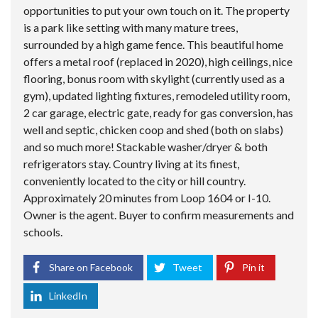
opportunities to put your own touch on it. The property
is a park like setting with many mature trees,
surrounded by a high game fence. This beautiful home
offers a metal roof (replaced in 2020), high ceilings, nice
flooring, bonus room with skylight (currently used as a
gym), updated lighting fixtures, remodeled utility room,
2 car garage, electric gate, ready for gas conversion, has
well and septic, chicken coop and shed (both on slabs)
and so much more! Stackable washer/dryer & both
refrigerators stay. Country living at its finest,
conveniently located to the city or hill country.
Approximately 20 minutes from Loop 1604 or I-10.
Owner is the agent. Buyer to confirm measurements and
schools.
Share on Facebook
Tweet
Pin it
LinkedIn