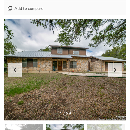
Add to compare
1
/
39