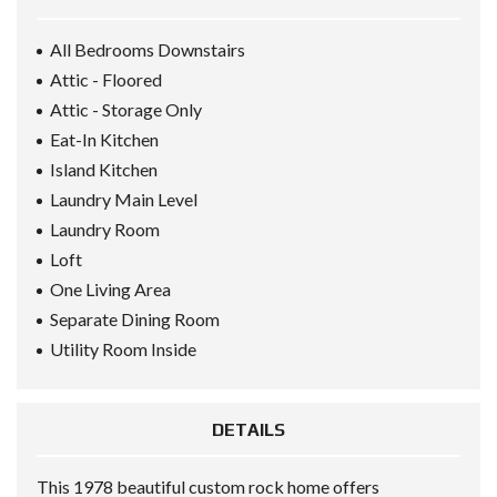
All Bedrooms Downstairs
Attic - Floored
Attic - Storage Only
Eat-In Kitchen
Island Kitchen
Laundry Main Level
Laundry Room
Loft
One Living Area
Separate Dining Room
Utility Room Inside
DETAILS
This 1978 beautiful custom rock home offers