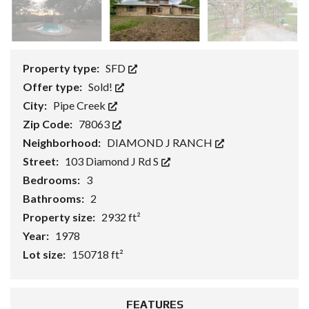
Property type:
SFD
Offer type:
Sold!
City:
Pipe Creek
Zip Code:
78063
Neighborhood:
DIAMOND J RANCH
Street:
103 Diamond J Rd S
Bedrooms:
3
Bathrooms:
2
Property size:
2932 ft²
Year:
1978
Lot size:
150718 ft²
FEATURES