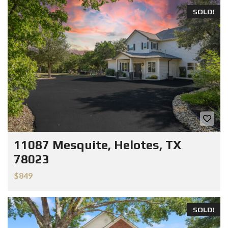
SOLD!
11087 Mesquite, Helotes, TX
78023
$849
SOLD!