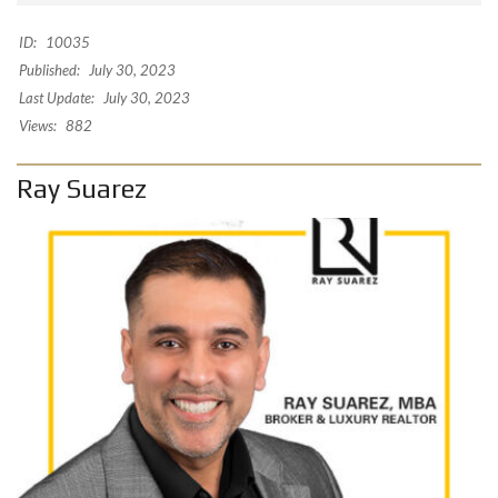
ID:
10035
Published:
July 30, 2023
Last Update:
July 30, 2023
Views:
882
Ray Suarez