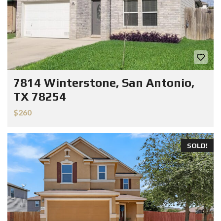
7814 Winterstone, San Antonio,
TX 78254
$260
SOLD!