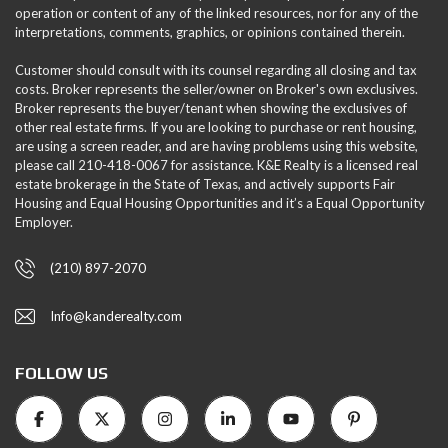
operation or content of any of the linked resources, nor for any of the
interpretations, comments, graphics, or opinions contained therein.
Customer should consult with its counsel regarding all closing and tax
costs. Broker represents the seller/owner on Broker's own exclusives.
Broker represents the buyer/tenant when showing the exclusives of
other real estate firms. If you are looking to purchase or rent housing,
are using a screen reader, and are having problems using this website,
please call 210-418-0067 for assistance. K&E Realty is a licensed real
estate brokerage in the State of Texas, and actively supports Fair
Housing and Equal Housing Opportunities and it’s a Equal Opportunity
Employer.
(210) 897-2070
Info@kanderealty.com
FOLLOW US