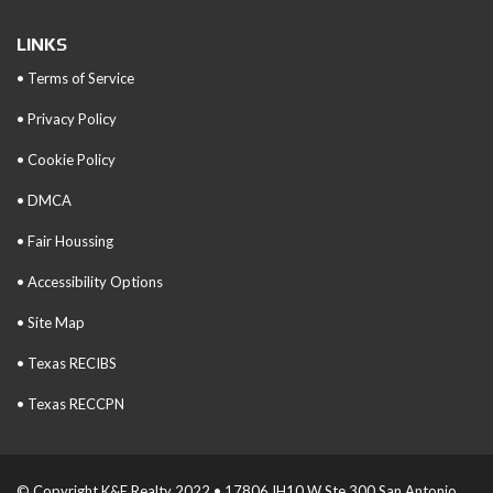
LINKS
• Terms of Service
• Privacy Policy
• Cookie Policy
• DMCA
• Fair Houssing
• Accessibility Options
• Site Map
• Texas RECIBS
• Texas RECCPN
© Copyright K&E Realty 2022 • 17806 IH10 W Ste 300 San Antonio,