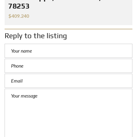
78253
$409.240
Reply to the listing