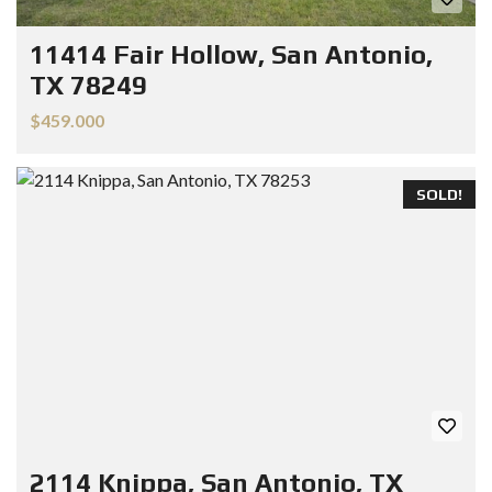
11414 Fair Hollow, San Antonio,
TX 78249
$459.000
SOLD!
2114 Knippa, San Antonio, TX