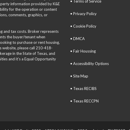
• Terms of Service
roperty information provided by K&E
bility for the operation or content
• Privacy Policy
tions, comments, graphics, or
• Cookie Policy
ing and tax costs. Broker represents
sents the buyer/tenant when
• DMCA
 looking to purchase or rent housing,
is website, please call 210-418-
• Fair Houssing
okerage in the State of Texas, and
ties and it’s a Equal Opportunity
• Accessibility Options
• Site Map
• Texas RECIBS
• Texas RECCPN