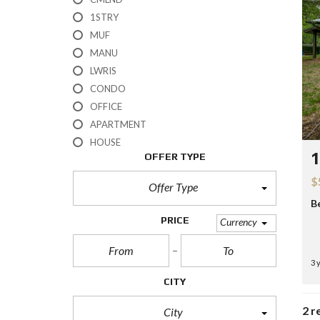
H
1STRY
?
MUF
MANU
S
E
LWRIS
L
CONDO
L
Y
OFFICE
O
APARTMENT
U
R
HOUSE
H
1
OFFER TYPE
O
M
$
E
Offer Type
B
R
PRICE
Currency
E
O
S
3 
A
L
CITY
E
2 r
City
S