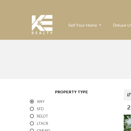
Sell Your Home
Deluxe Li
W
H
A
T
’
S
M
PROPERTY TYPE
Y
H
ANY
O
2
M
SFD
E
RELOT
W
O
LTACR
R
T
CMLND