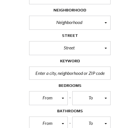
H
O
NEIGHBORHOOD
R
T
Neighborhood
S
A
L
STREET
E
Street
F
O
R
KEYWORD
E
C
L
O
S
BEDROOMS
U
R
From
To
E
S
A
BATHROOMS
L
E
From
To