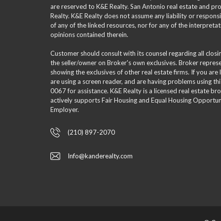
are reserved to K&E Realty. San Antonio real estate and p
Realty. K&E Realty does not assume any liability or responsi
of any of the linked resources, nor for any of the interpreta
opinions contained therein.
Customer should consult with its counsel regarding all clos
the seller/owner on Broker's own exclusives. Broker repre
showing the exclusives of other real estate firms. If you are
are using a screen reader, and are having problems using th
0067 for assistance. K&E Realty is a licensed real estate br
actively supports Fair Housing and Equal Housing Opportuni
Employer.
(210) 897-2070
Info@kanderealty.com