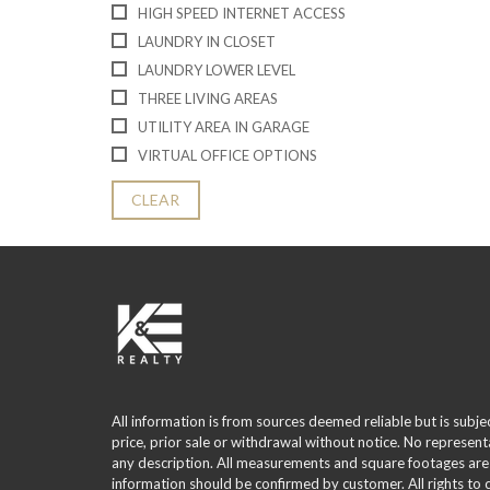
HIGH SPEED INTERNET ACCESS
LAUNDRY IN CLOSET
LAUNDRY LOWER LEVEL
THREE LIVING AREAS
UTILITY AREA IN GARAGE
VIRTUAL OFFICE OPTIONS
CLEAR
All information is from sources deemed reliable but is subje
price, prior sale or withdrawal without notice. No represent
any description. All measurements and square footages are
information should be confirmed by customer. All rights to