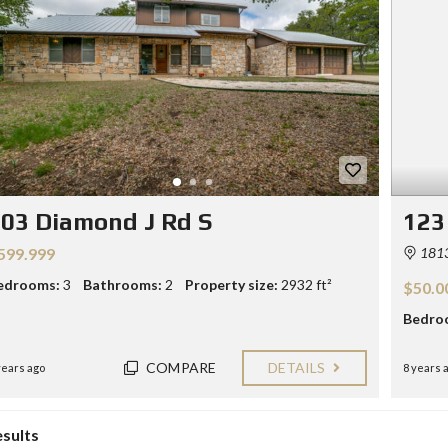
Y
E
C
R
O
S
N
T
F
A
O
C
R
T
S
E
L
L
03 Diamond J Rd S
123
E
R
599.999
1813
S
edrooms:
3
Bathrooms:
2
Property size:
2932 ft²
$50.0
B
L
Bedro
O
G
COMPARE
DETAILS
years ago
8 years 
esults