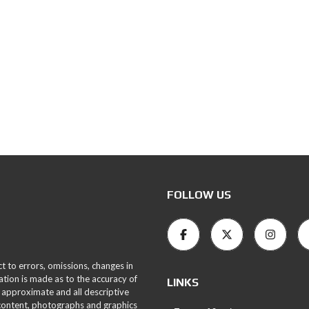
FOLLOW US
ct to errors, omissions, changes in
ation is made as to the accuracy of
LINKS
 approximate and all descriptive
 content, photographs and graphics