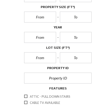
PROPERTY SIZE
(FT²)
YEAR
LOT SIZE
(FT²)
PROPERTY ID
FEATURES
ATTIC - PULL DOWN STAIRS
CABLE TV AVAILABLE