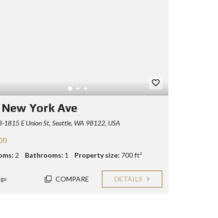
 New York Ave
-1815 E Union St, Seattle, WA 98122, USA
00
oms:
2
Bathrooms:
1
Property size:
700 ft²
COMPARE
DETAILS
ago