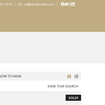
897-2070
ray@kanderealty.com
(LOW TO HIGH)
SAVE THIS SEARCH
SOLD!