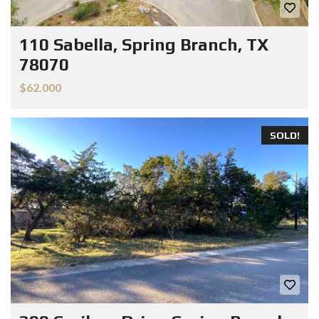
110 Sabella, Spring Branch, TX
78070
$62.000
SOLD!