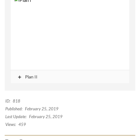
Plan II
ID:
818
Published:
February 25, 2019
Last Update:
February 25, 2019
Views:
459