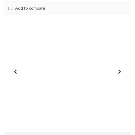
Add to compare
1
/
0