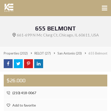
655 BELMONT
661-699 N Mc Clurg Ct, Chicago, IL 60611, USA
Properties
(202)
RELOT
(27)
San Antonio
(20)
655 Belmont
$26.000
(210) 418-0067
Add to favorite