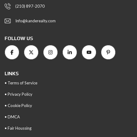
(210) 897-2070
Info@kanderealty.com
FOLLOW US
LINKS
• Terms of Service
• Privacy Policy
• Cookie Policy
• DMCA
• Fair Houssing