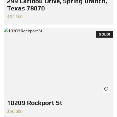
299 Caribou Drive, Spring Branch,
Texas 78070
$53.500
SOLD!
10209 Rockport St
$50.000