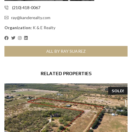
(210) 418-0067
ray@kanderealty.com
Organization:
K & E Realty
ALL BY RAY SUAREZ
RELATED PROPERTIES
SOLD!