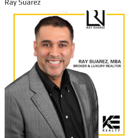
Ray Suarez