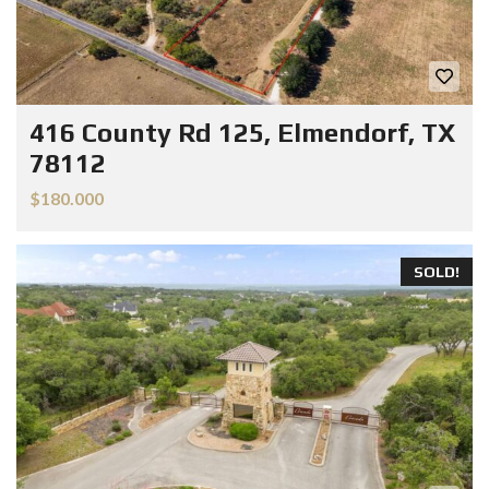
416 County Rd 125, Elmendorf, TX
78112
$180.000
SOLD!