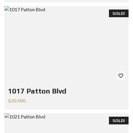
SOLD!
1017 Patton Blvd
$20.000
SOLD!