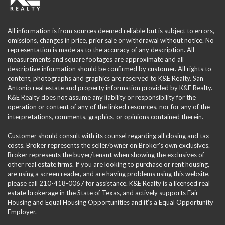
All information is from sources deemed reliable but is subject to errors,
omissions, changes in price, prior sale or withdrawal without notice. No
representation is made as to the accuracy of any description. All
measurements and square footages are approximate and all
descriptive information should be confirmed by customer. All rights to
content, photographs and graphics are reserved to K&E Realty. San
Antonio real estate and property information provided by K&E Realty.
K&E Realty does not assume any liability or responsibility for the
operation or content of any of the linked resources, nor for any of the
interpretations, comments, graphics, or opinions contained therein.
Customer should consult with its counsel regarding all closing and tax
costs. Broker represents the seller/owner on Broker's own exclusives.
Broker represents the buyer/tenant when showing the exclusives of
other real estate firms. If you are looking to purchase or rent housing,
are using a screen reader, and are having problems using this website,
please call 210-418-0067 for assistance. K&E Realty is a licensed real
estate brokerage in the State of Texas, and actively supports Fair
Housing and Equal Housing Opportunities and it’s a Equal Opportunity
Employer.