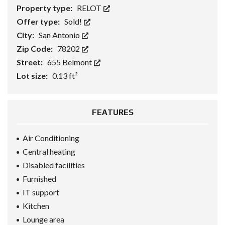
Property type:
RELOT
Offer type:
Sold!
City:
San Antonio
Zip Code:
78202
Street:
655 Belmont
Lot size:
0.13 ft²
FEATURES
Air Conditioning
Central heating
Disabled facilities
Furnished
IT support
Kitchen
Lounge area