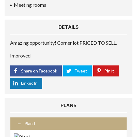
Meeting rooms
DETAILS
Amazing opportunity! Corner lot PRICED TO SELL.
Improved
Share on Facebook
Tweet
Pin it
LinkedIn
PLANS
Plan I