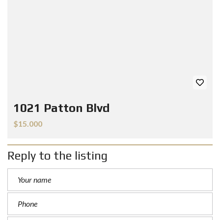
1021 Patton Blvd
$15.000
Reply to the listing