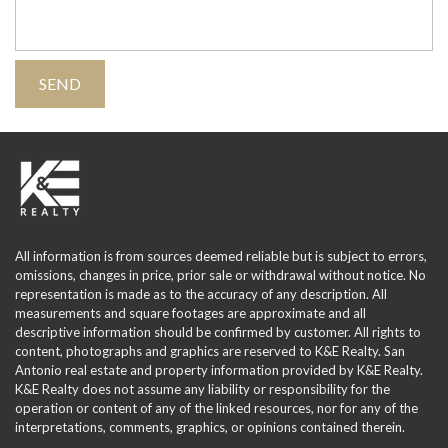
All information is from sources deemed reliable but is subject to errors,
omissions, changes in price, prior sale or withdrawal without notice. No
representation is made as to the accuracy of any description. All
measurements and square footages are approximate and all
descriptive information should be confirmed by customer. All rights to
content, photographs and graphics are reserved to K&E Realty. San
Antonio real estate and property information provided by K&E Realty.
K&E Realty does not assume any liability or responsibility for the
operation or content of any of the linked resources, nor for any of the
interpretations, comments, graphics, or opinions contained therein.