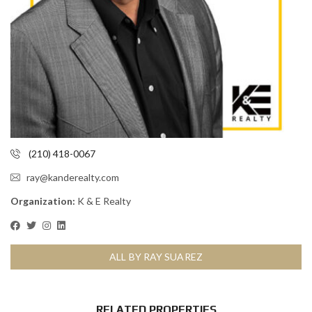
(210) 418-0067
ray@kanderealty.com
Organization:
K & E Realty
ALL BY RAY SUAREZ
RELATED PROPERTIES