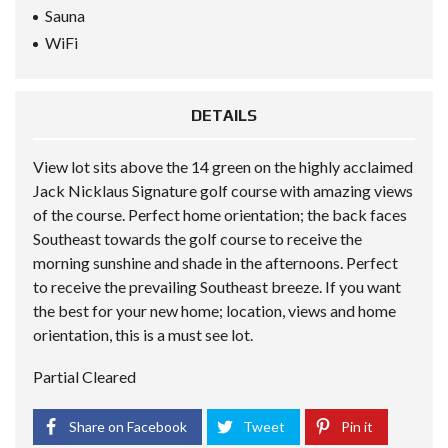
Sauna
WiFi
DETAILS
View lot sits above the 14 green on the highly acclaimed
Jack Nicklaus Signature golf course with amazing views
of the course. Perfect home orientation; the back faces
Southeast towards the golf course to receive the
morning sunshine and shade in the afternoons. Perfect
to receive the prevailing Southeast breeze. If you want
the best for your new home; location, views and home
orientation, this is a must see lot.
Partial Cleared
Share on Facebook
Tweet
Pin it