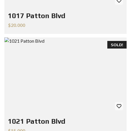
1017 Patton Blvd
$20.000
SOLD!
1021 Patton Blvd
$15.000