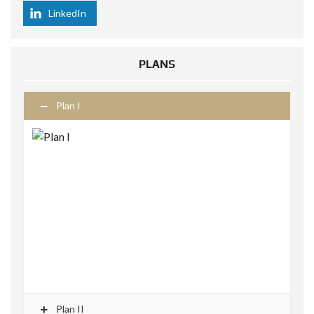
LinkedIn
PLANS
Plan I
Plan II