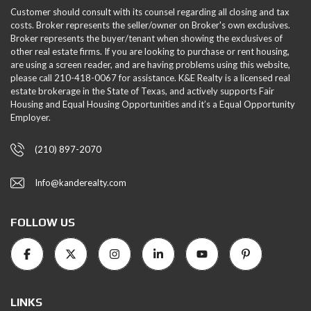
Customer should consult with its counsel regarding all closing and tax
costs. Broker represents the seller/owner on Broker's own exclusives.
Broker represents the buyer/tenant when showing the exclusives of
other real estate firms. If you are looking to purchase or rent housing,
are using a screen reader, and are having problems using this website,
please call 210-418-0067 for assistance. K&E Realty is a licensed real
estate brokerage in the State of Texas, and actively supports Fair
Housing and Equal Housing Opportunities and it’s a Equal Opportunity
Employer.
(210) 897-2070
Info@kanderealty.com
FOLLOW US
LINKS