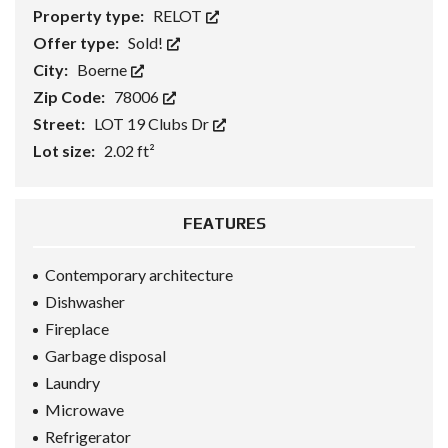
Property type:
RELOT
Offer type:
Sold!
City:
Boerne
Zip Code:
78006
Street:
LOT 19 Clubs Dr
Lot size:
2.02 ft²
FEATURES
Contemporary architecture
Dishwasher
Fireplace
Garbage disposal
Laundry
Microwave
Refrigerator