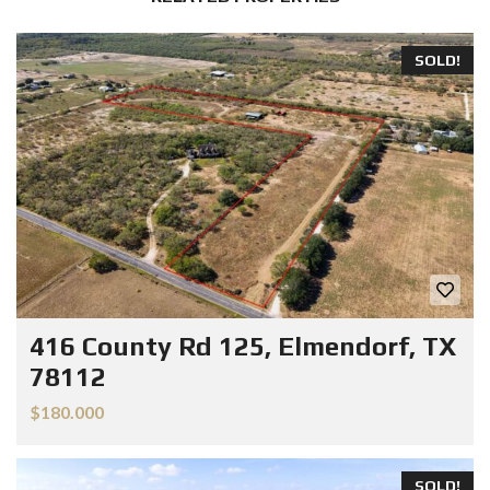
SOLD!
416 County Rd 125, Elmendorf, TX
78112
$180.000
SOLD!