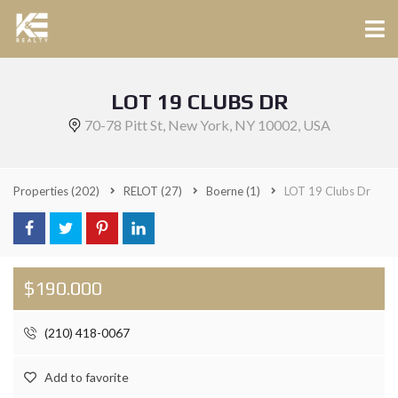
LOT 19 CLUBS DR
70-78 Pitt St, New York, NY 10002, USA
Properties
(202)
RELOT
(27)
Boerne
(1)
LOT 19 Clubs Dr
$190.000
(210) 418-0067
Add to favorite