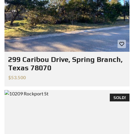
299 Caribou Drive, Spring Branch,
Texas 78070
$53.500
SOLD!