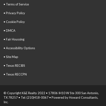
• Terms of Service
• Privacy Policy
• Cookie Policy
• DMCA
• Fair Houssing
• Accessibility Options
• Site Map
• Texas RECIBS
• Texas RECCPN
© Copyright K&E Realty 2022 • 17806 IH10 W Ste 300 San Antonio,
TX 78257 • Tel: (210)418-0067 • Powered by Howard Consultants,
Inc.