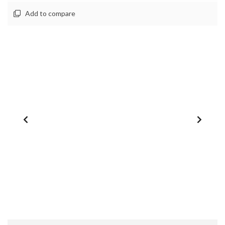
Add to compare
1
/
0