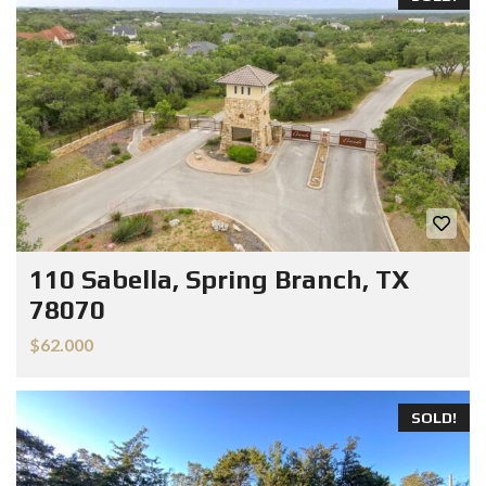
110 Sabella, Spring Branch, TX
78070
$62.000
SOLD!