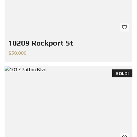
10209 Rockport St
$50.000
SOLD!