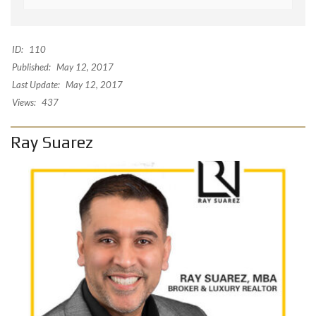
ID:
110
Published:
May 12, 2017
Last Update:
May 12, 2017
Views:
437
Ray Suarez