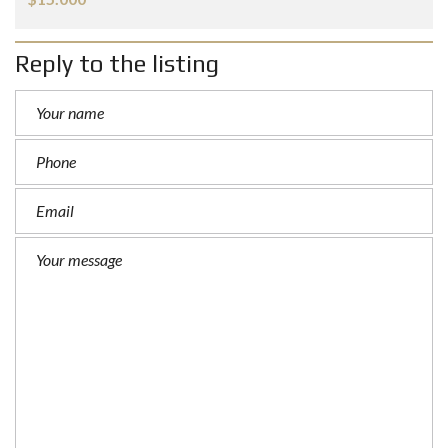
Reply to the listing