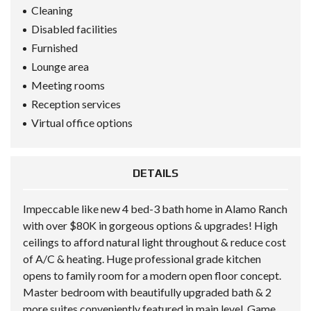
Cleaning
Disabled facilities
Furnished
Lounge area
Meeting rooms
Reception services
Virtual office options
DETAILS
Impeccable like new 4 bed-3 bath home in Alamo Ranch
with over $80K in gorgeous options & upgrades! High
ceilings to afford natural light throughout & reduce cost
of A/C & heating. Huge professional grade kitchen
opens to family room for a modern open floor concept.
Master bedroom with beautifully upgraded bath & 2
more suites conveniently featured in main level. Game