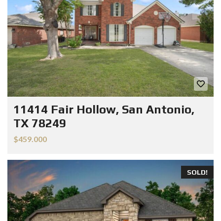
11414 Fair Hollow, San Antonio,
TX 78249
$459.000
SOLD!