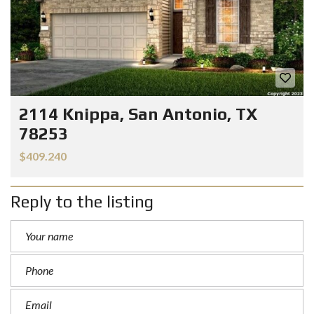
2114 Knippa, San Antonio, TX
78253
$409.240
Reply to the listing