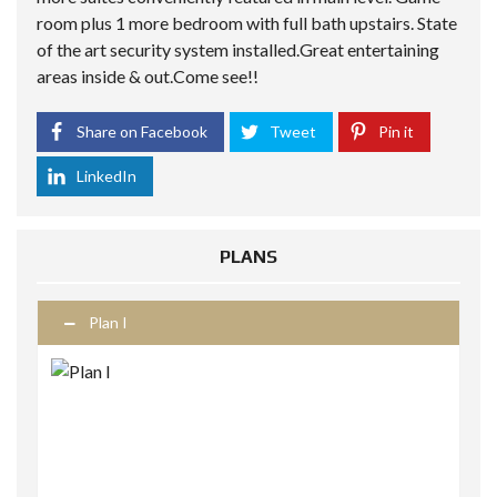
room plus 1 more bedroom with full bath upstairs. State
of the art security system installed.Great entertaining
areas inside & out.Come see!!
Share on Facebook
Tweet
Pin it
LinkedIn
PLANS
Plan I