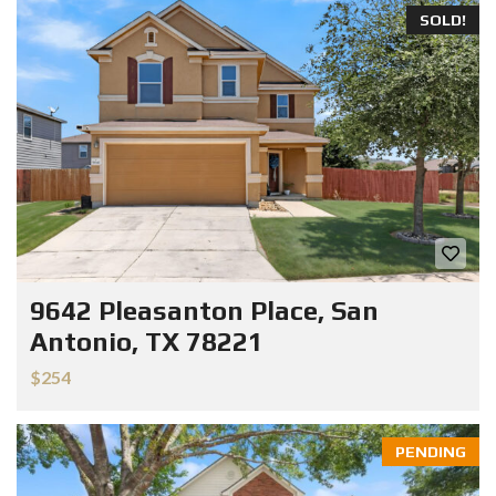
SOLD!
9642 Pleasanton Place, San
Antonio, TX 78221
$254
PENDING