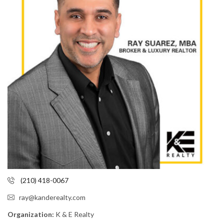
(210) 418-0067
ray@kanderealty.com
Organization:
K & E Realty