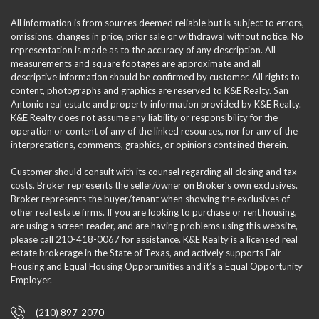
All information is from sources deemed reliable but is subject to errors,
omissions, changes in price, prior sale or withdrawal without notice. No
representation is made as to the accuracy of any description. All
measurements and square footages are approximate and all
descriptive information should be confirmed by customer. All rights to
content, photographs and graphics are reserved to K&E Realty. San
Antonio real estate and property information provided by K&E Realty.
K&E Realty does not assume any liability or responsibility for the
operation or content of any of the linked resources, nor for any of the
interpretations, comments, graphics, or opinions contained therein.
Customer should consult with its counsel regarding all closing and tax
costs. Broker represents the seller/owner on Broker's own exclusives.
Broker represents the buyer/tenant when showing the exclusives of
other real estate firms. If you are looking to purchase or rent housing,
are using a screen reader, and are having problems using this website,
please call 210-418-0067 for assistance. K&E Realty is a licensed real
estate brokerage in the State of Texas, and actively supports Fair
Housing and Equal Housing Opportunities and it’s a Equal Opportunity
Employer.
(210) 897-2070