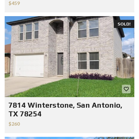
$459
SOLD!
7814 Winterstone, San Antonio,
TX 78254
$260