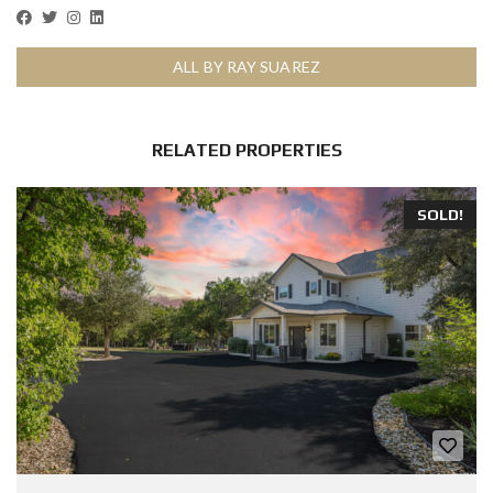
ALL BY RAY SUAREZ
RELATED PROPERTIES
SOLD!