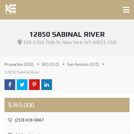
12850 SABINAL RIVER
150-170 E 76th St, New York, NY 10021, USA
Properties
(202)
SFD
(151)
San Antonio
(131)
12850 Sabinal River
$365.000
(210) 418-0067