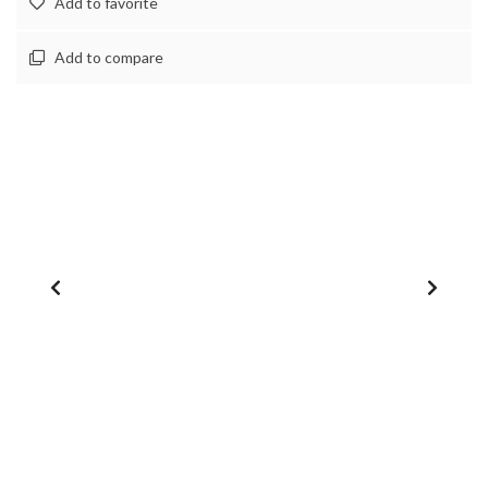
Add to favorite
Add to compare
1
/
0