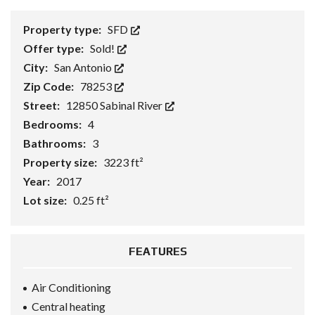
Property type:
SFD
Offer type:
Sold!
City:
San Antonio
Zip Code:
78253
Street:
12850 Sabinal River
Bedrooms:
4
Bathrooms:
3
Property size:
3223 ft²
Year:
2017
Lot size:
0.25 ft²
FEATURES
Air Conditioning
Central heating