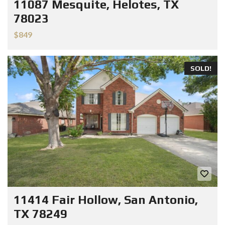
11087 Mesquite, Helotes, TX
78023
$849
SOLD!
11414 Fair Hollow, San Antonio,
TX 78249