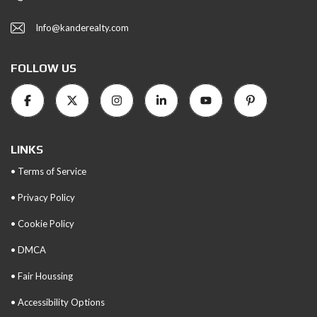
Info@kanderealty.com
FOLLOW US
LINKS
• Terms of Service
• Privacy Policy
• Cookie Policy
• DMCA
• Fair Houssing
• Accessibility Options