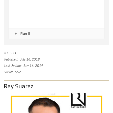
Plan II
ID:
571
Published:
July 16, 2019
Last Update:
July 16, 2019
Views:
552
Ray Suarez