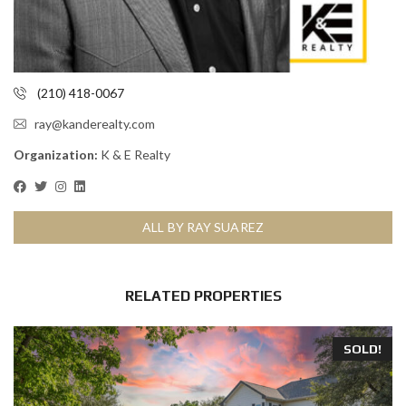
(210) 418-0067
ray@kanderealty.com
Organization:
K & E Realty
ALL BY RAY SUAREZ
RELATED PROPERTIES
SOLD!