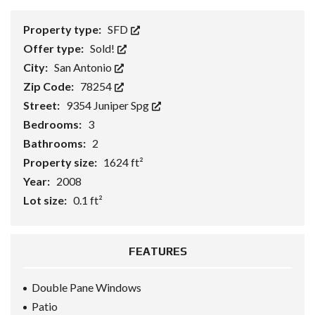
Property type:
SFD
Offer type:
Sold!
City:
San Antonio
Zip Code:
78254
Street:
9354 Juniper Spg
Bedrooms:
3
Bathrooms:
2
Property size:
1624 ft²
Year:
2008
Lot size:
0.1 ft²
FEATURES
Double Pane Windows
Patio