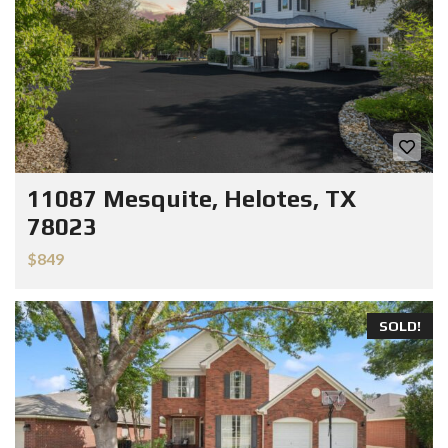
11087 Mesquite, Helotes, TX
78023
$849
SOLD!