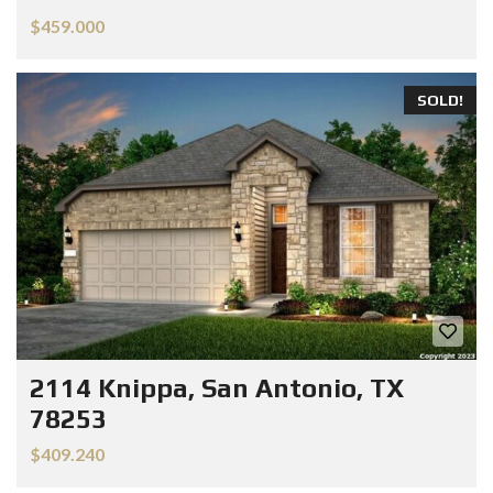
$459.000
SOLD!
2114 Knippa, San Antonio, TX
78253
$409.240