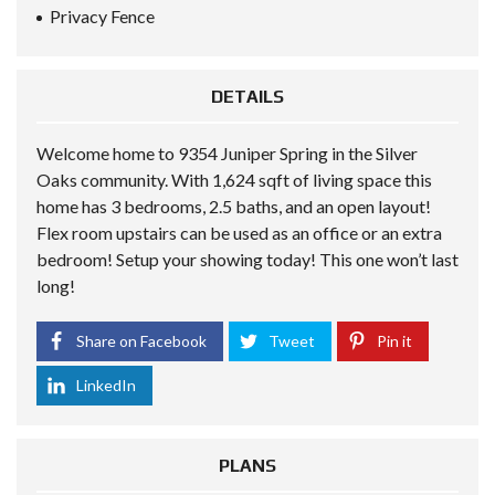
Privacy Fence
DETAILS
Welcome home to 9354 Juniper Spring in the Silver
Oaks community. With 1,624 sqft of living space this
home has 3 bedrooms, 2.5 baths, and an open layout!
Flex room upstairs can be used as an office or an extra
bedroom! Setup your showing today! This one won’t last
long!
Share on Facebook
Tweet
Pin it
LinkedIn
PLANS