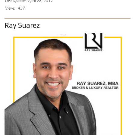
Last Update:
April 28, 2017
Views:
457
Ray Suarez