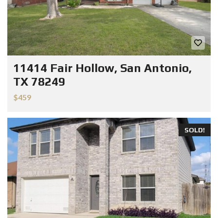
11414 Fair Hollow, San Antonio,
TX 78249
$459
SOLD!