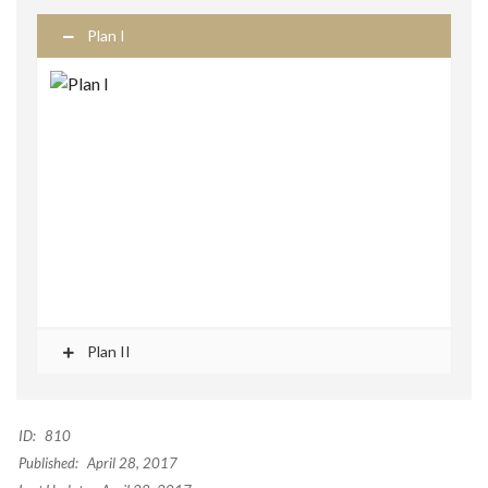
Plan I
Plan II
ID:
810
Published:
April 28, 2017