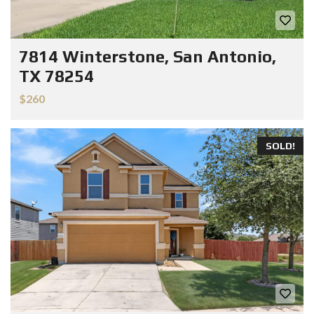
7814 Winterstone, San Antonio,
TX 78254
$260
SOLD!