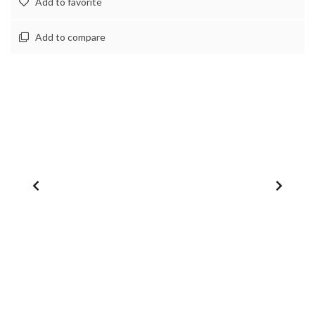
Add to favorite
Add to compare
1
/
0