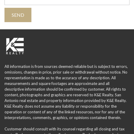
All information is from sources deemed reliable but is subject to errors,
omissions, changes in price, prior sale or withdrawal without notice. No
representation is made as to the accuracy of any description. All
measurements and square footages are approximate and all
descriptive information should be confirmed by customer. All rights to
content, photographs and graphics are reserved to K&E Realty. San
Antonio real estate and property information provided by K&E Realty.
K&E Realty does not assume any liability or responsibility for the
operation or content of any of the linked resources, nor for any of the
interpretations, comments, graphics, or opinions contained therein.
Customer should consult with its counsel regarding all closing and tax