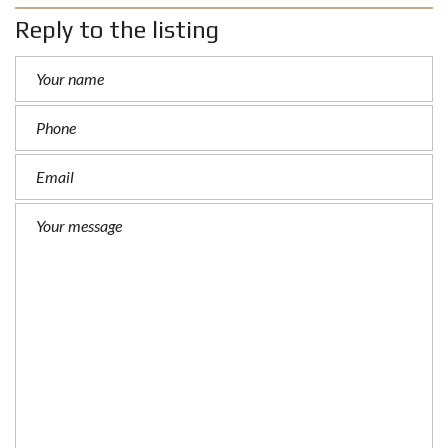
Reply to the listing