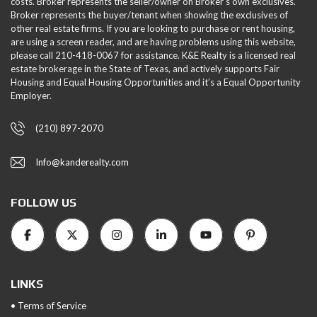
costs. Broker represents the seller/owner on Broker's own exclusives.
Broker represents the buyer/tenant when showing the exclusives of
other real estate firms. If you are looking to purchase or rent housing,
are using a screen reader, and are having problems using this website,
please call 210-418-0067 for assistance. K&E Realty is a licensed real
estate brokerage in the State of Texas, and actively supports Fair
Housing and Equal Housing Opportunities and it’s a Equal Opportunity
Employer.
(210) 897-2070
Info@kanderealty.com
FOLLOW US
LINKS
• Terms of Service