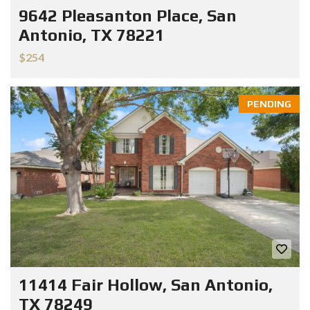
9642 Pleasanton Place, San
Antonio, TX 78221
$254
PENDING
11414 Fair Hollow, San Antonio,
TX 78249