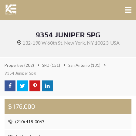
9354 JUNIPER SPG
132-198 W 60th St, New York, NY 10023, USA
Properties
(202)
SFD
(151)
San Antonio
(131)
9354 Juniper Spg
$176.000
(210) 418-0067