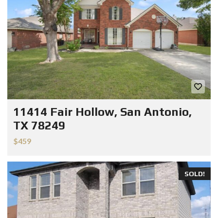
11414 Fair Hollow, San Antonio,
TX 78249
$459
SOLD!