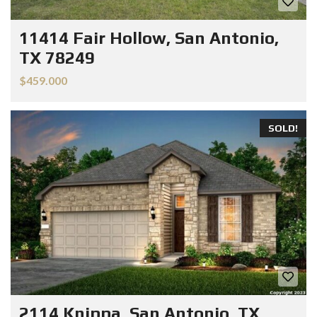
11414 Fair Hollow, San Antonio,
TX 78249
$459.000
SOLD!
2114 Knippa, San Antonio, TX