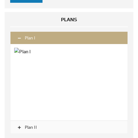
PLANS
Plan I
Plan II