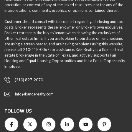
operation or content of any of the linked resources, nor for any of the
interpretations, comments, graphics, or opinions contained therein.
Customer should consult with its counsel regarding all closing and tax
costs. Broker represents the seller/owner on Broker's own exclusives.
Broker represents the buyer/tenant when showing the exclusives of
other real estate firms. If you are looking to purchase or rent housing,
are using a screen reader, and are having problems using this website,
please call 210-418-0067 for assistance. K&E Realty is a licensed real
estate brokerage in the State of Texas, and actively supports Fair
Housing and Equal Housing Opportunities and it’s a Equal Opportunity
Employer.
(210) 897-2070
Info@kanderealty.com
FOLLOW US