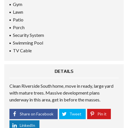
Gym
Lawn
Patio
Porch
Security System
Swimming Pool
TV Cable
DETAILS
Clean Riverside South home, move in ready, large yard
with mature trees. Massive development plans
underway in this area, get in before the masses.
Share on Facebook
Tweet
Pin it
LinkedIn