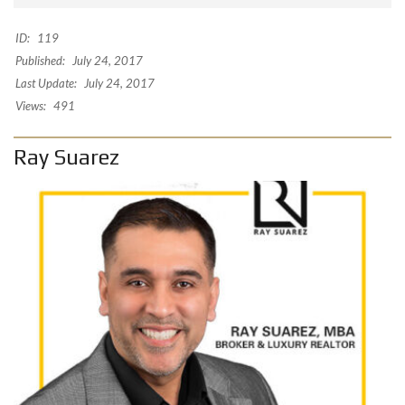
ID:
119
Published:
July 24, 2017
Last Update:
July 24, 2017
Views:
491
Ray Suarez