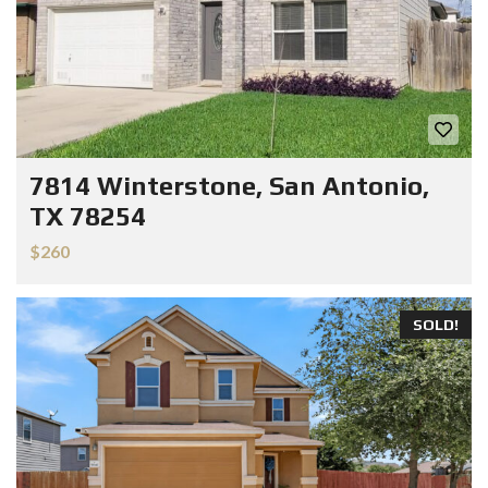
7814 Winterstone, San Antonio,
TX 78254
$260
SOLD!