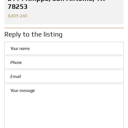
78253
$409.240
Reply to the listing