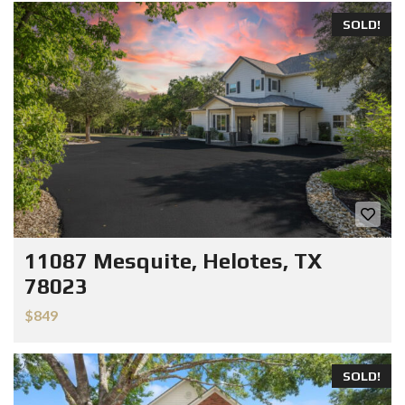
SOLD!
11087 Mesquite, Helotes, TX
78023
$849
SOLD!