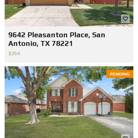
9642 Pleasanton Place, San
Antonio, TX 78221
$254
PENDING