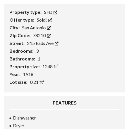
Property type:
SFD
Offer type:
Sold!
City:
San Antonio
Zip Code:
78210
Street:
215 Eads Ave
Bedrooms:
3
Bathrooms:
1
Property size:
1248 ft²
Year:
1918
Lot size:
0.21 ft²
FEATURES
Dishwasher
Dryer