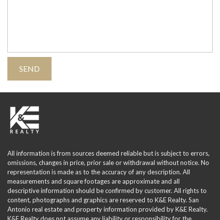
All information is from sources deemed reliable but is subject to errors,
omissions, changes in price, prior sale or withdrawal without notice. No
representation is made as to the accuracy of any description. All
measurements and square footages are approximate and all
descriptive information should be confirmed by customer. All rights to
content, photographs and graphics are reserved to K&E Realty. San
Antonio real estate and property information provided by K&E Realty.
K&E Realty does not assume any liability or responsibility for the