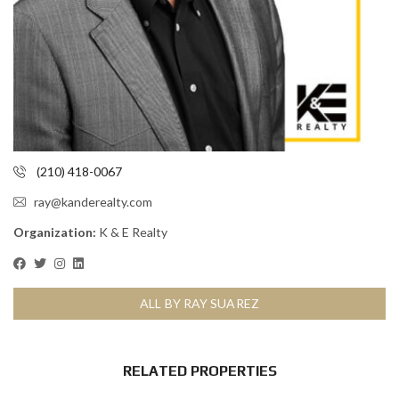
(210) 418-0067
ray@kanderealty.com
Organization:
K & E Realty
ALL BY RAY SUAREZ
RELATED PROPERTIES