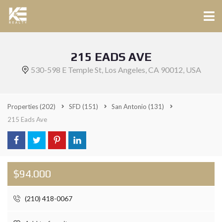
215 EADS AVE
530-598 E Temple St, Los Angeles, CA 90012, USA
Properties
(202)
SFD
(151)
San Antonio
(131)
215 Eads Ave
$94.000
(210) 418-0067