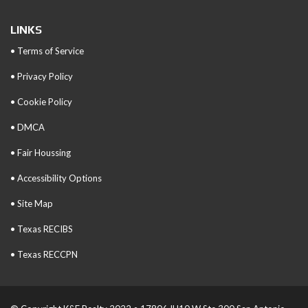
LINKS
• Terms of Service
• Privacy Policy
• Cookie Policy
• DMCA
• Fair Houssing
• Accessibility Options
• Site Map
• Texas RECIBS
• Texas RECCPN