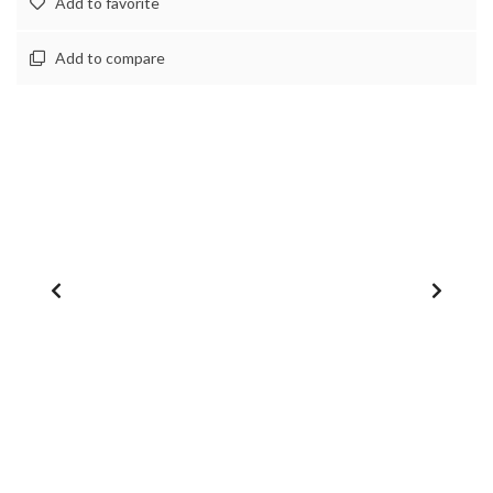
Add to favorite
Add to compare
1
/
0