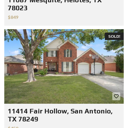
78023
$849
SOLD!
11414 Fair Hollow, San Antonio,
TX 78249