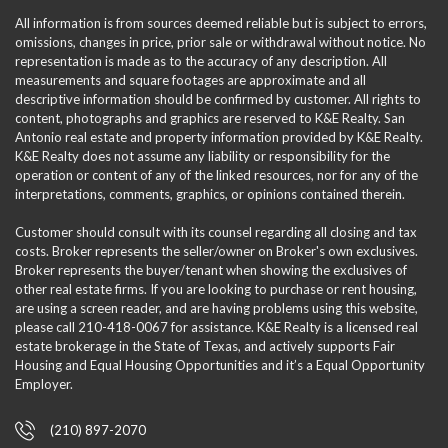
All information is from sources deemed reliable but is subject to errors,
omissions, changes in price, prior sale or withdrawal without notice. No
representation is made as to the accuracy of any description. All
measurements and square footages are approximate and all
descriptive information should be confirmed by customer. All rights to
content, photographs and graphics are reserved to K&E Realty. San
Antonio real estate and property information provided by K&E Realty.
K&E Realty does not assume any liability or responsibility for the
operation or content of any of the linked resources, nor for any of the
interpretations, comments, graphics, or opinions contained therein.
Customer should consult with its counsel regarding all closing and tax
costs. Broker represents the seller/owner on Broker's own exclusives.
Broker represents the buyer/tenant when showing the exclusives of
other real estate firms. If you are looking to purchase or rent housing,
are using a screen reader, and are having problems using this website,
please call 210-418-0067 for assistance. K&E Realty is a licensed real
estate brokerage in the State of Texas, and actively supports Fair
Housing and Equal Housing Opportunities and it’s a Equal Opportunity
Employer.
(210) 897-2070