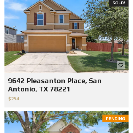
SOLD!
9642 Pleasanton Place, San
Antonio, TX 78221
$254
PENDING