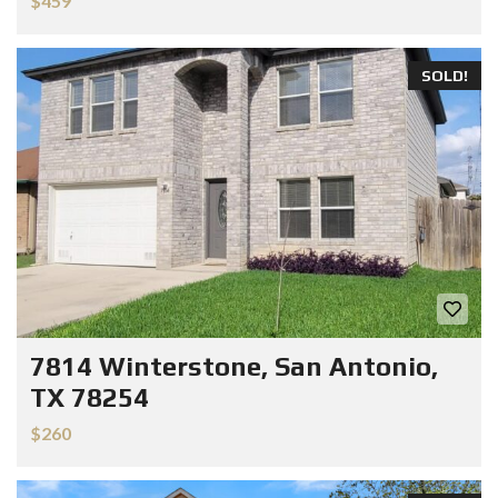
$459
SOLD!
7814 Winterstone, San Antonio,
TX 78254
$260