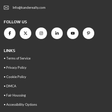
Info@kanderealty.com
FOLLOW US
LINKS
• Terms of Service
• Privacy Policy
• Cookie Policy
• DMCA
• Fair Houssing
• Accessibility Options