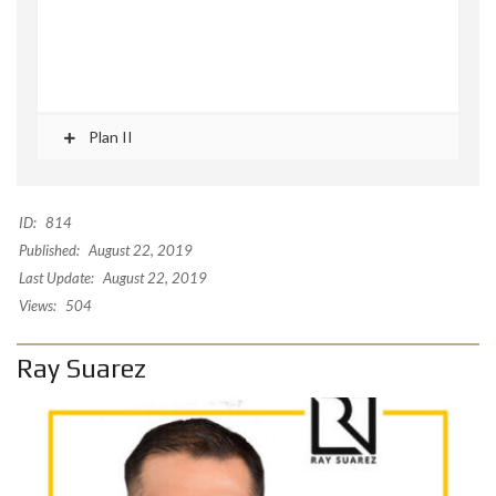
Plan II
ID:
814
Published:
August 22, 2019
Last Update:
August 22, 2019
Views:
504
Ray Suarez