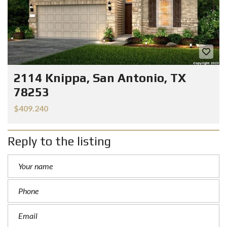
2114 Knippa, San Antonio, TX
78253
$409.240
Reply to the listing