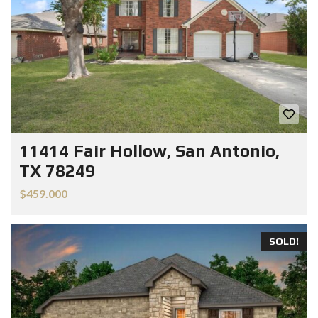
11414 Fair Hollow, San Antonio,
TX 78249
$459.000
SOLD!