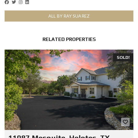
ALL BY RAY SUAREZ
RELATED PROPERTIES
SOLD!
11087 Mesquite, Helotes, TX