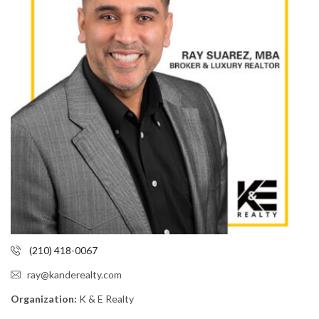
(210) 418-0067
ray@kanderealty.com
Organization:
K & E Realty