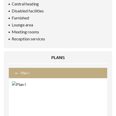
Central heating
Disabled facilities
Furnished
Lounge area
Meeting rooms
Reception services
PLANS
Plan I