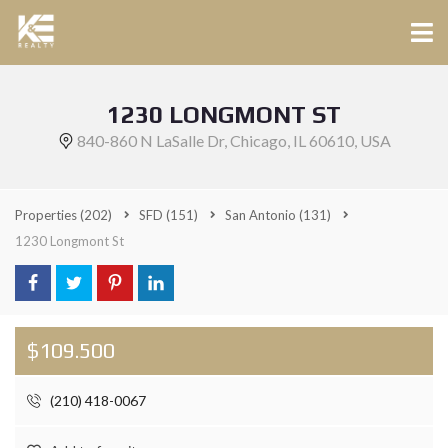
1230 LONGMONT ST
840-860 N LaSalle Dr, Chicago, IL 60610, USA
Properties
(202)
SFD
(151)
San Antonio
(131)
1230 Longmont St
$109.500
(210) 418-0067