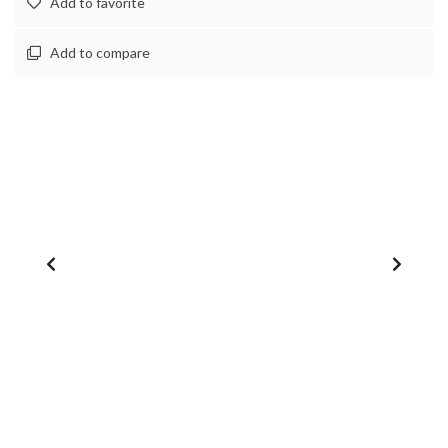
Add to favorite
Add to compare
1
/
0