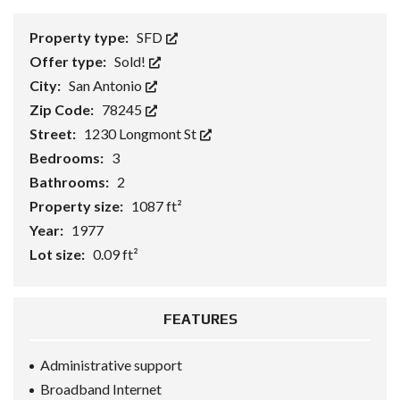
Property type:
SFD
Offer type:
Sold!
City:
San Antonio
Zip Code:
78245
Street:
1230 Longmont St
Bedrooms:
3
Bathrooms:
2
Property size:
1087 ft²
Year:
1977
Lot size:
0.09 ft²
FEATURES
Administrative support
Broadband Internet