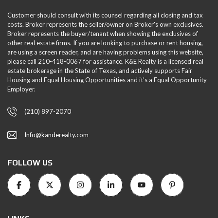
Customer should consult with its counsel regarding all closing and tax
costs. Broker represents the seller/owner on Broker's own exclusives.
Broker represents the buyer/tenant when showing the exclusives of
other real estate firms. If you are looking to purchase or rent housing,
are using a screen reader, and are having problems using this website,
please call 210-418-0067 for assistance. K&E Realty is a licensed real
estate brokerage in the State of Texas, and actively supports Fair
Housing and Equal Housing Opportunities and it’s a Equal Opportunity
Employer.
(210) 897-2070
Info@kanderealty.com
FOLLOW US