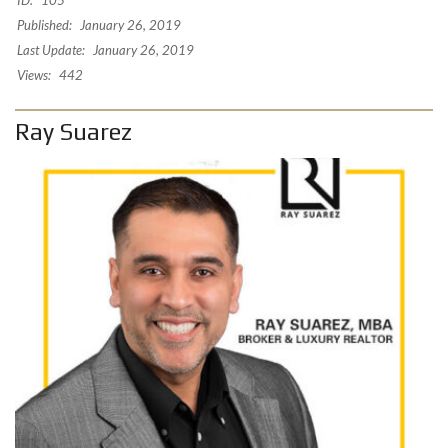
Published:
January 26, 2019
Last Update:
January 26, 2019
Views:
442
Ray Suarez