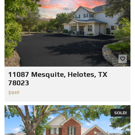
11087 Mesquite, Helotes, TX
78023
$849
SOLD!