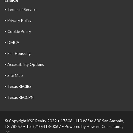
LINKS
• Terms of Service
• Privacy Policy
• Cookie Policy
• DMCA
• Fair Houssing
• Accessibility Options
• Site Map
• Texas RECIBS
• Texas RECCPN
© Copyright K&E Realty 2022 • 17806 IH10 W Ste 300 San Antonio,
TX 78257 • Tel: (210)418-0067 • Powered by Howard Consultants,
Inc.