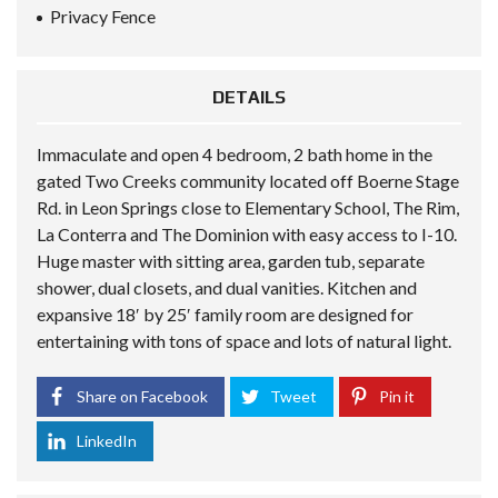
Privacy Fence
DETAILS
Immaculate and open 4 bedroom, 2 bath home in the
gated Two Creeks community located off Boerne Stage
Rd. in Leon Springs close to Elementary School, The Rim,
La Conterra and The Dominion with easy access to I-10.
Huge master with sitting area, garden tub, separate
shower, dual closets, and dual vanities. Kitchen and
expansive 18′ by 25′ family room are designed for
entertaining with tons of space and lots of natural light.
Share on Facebook
Tweet
Pin it
LinkedIn