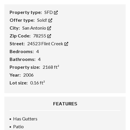
Property type:
SFD
Offer type:
Sold!
City:
San Antonio
Zip Code:
78255
Street:
24523 Flint Creek
Bedrooms:
4
Bathrooms:
4
Property size:
2168 ft²
Year:
2006
Lot size:
0.16 ft²
FEATURES
Has Gutters
Patio