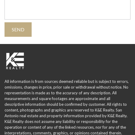
All information is from sources deemed reliable but is subject to errors,
omissions, changes in price, prior sale or withdrawal without notice. No
representation is made as to the accuracy of any description. All
measurements and square footages are approximate and all
descriptive information should be confirmed by customer. All rights to
content, photographs and graphics are reserved to K&E Realty. San
Antonio real estate and property information provided by K&E Realty.
K&E Realty does not assume any liability or responsibility for the
operation or content of any of the linked resources, nor for any of the
interpretations, comments, graphics, or opinions contained therein.