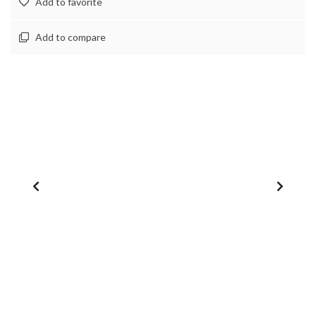
Add to favorite
Add to compare
1
/
0