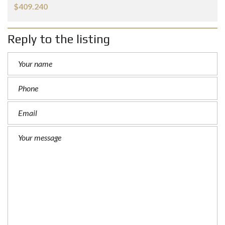
$409.240
Reply to the listing