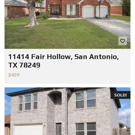
11414 Fair Hollow, San Antonio,
TX 78249
$459
SOLD!