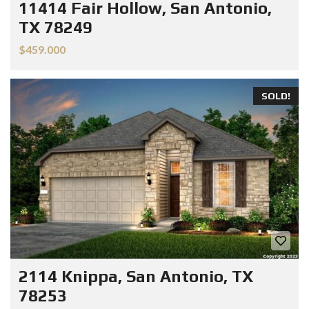
11414 Fair Hollow, San Antonio,
TX 78249
$459.000
SOLD!
2114 Knippa, San Antonio, TX
78253