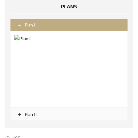
PLANS
Plan I
Plan II
ID:
105