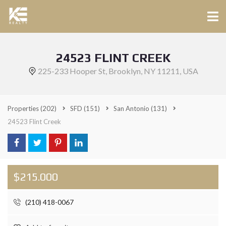
24523 FLINT CREEK
225-233 Hooper St, Brooklyn, NY 11211, USA
Properties
(202)
SFD
(151)
San Antonio
(131)
24523 Flint Creek
$215.000
(210) 418-0067