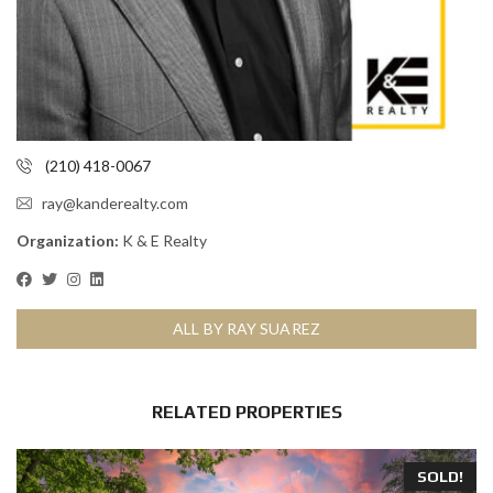
(210) 418-0067
ray@kanderealty.com
Organization:
K & E Realty
ALL BY RAY SUAREZ
RELATED PROPERTIES
SOLD!