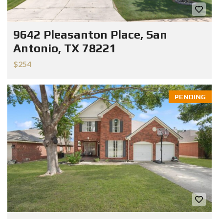
9642 Pleasanton Place, San
Antonio, TX 78221
$254
PENDING