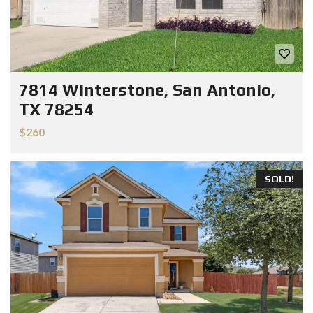
7814 Winterstone, San Antonio,
TX 78254
$260
SOLD!