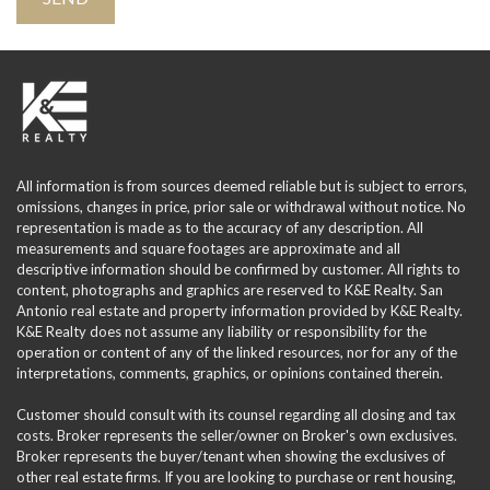
All information is from sources deemed reliable but is subject to errors,
omissions, changes in price, prior sale or withdrawal without notice. No
representation is made as to the accuracy of any description. All
measurements and square footages are approximate and all
descriptive information should be confirmed by customer. All rights to
content, photographs and graphics are reserved to K&E Realty. San
Antonio real estate and property information provided by K&E Realty.
K&E Realty does not assume any liability or responsibility for the
operation or content of any of the linked resources, nor for any of the
interpretations, comments, graphics, or opinions contained therein.
Customer should consult with its counsel regarding all closing and tax
costs. Broker represents the seller/owner on Broker's own exclusives.
Broker represents the buyer/tenant when showing the exclusives of
other real estate firms. If you are looking to purchase or rent housing,