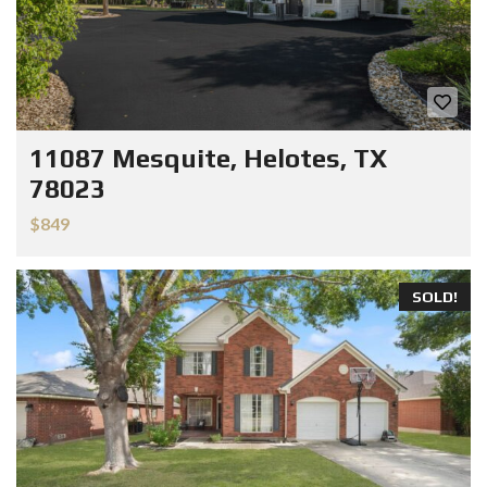
11087 Mesquite, Helotes, TX
78023
$849
SOLD!