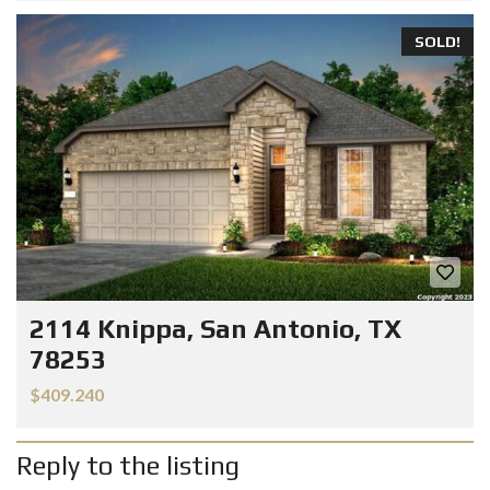
SOLD!
2114 Knippa, San Antonio, TX
78253
$409.240
Reply to the listing