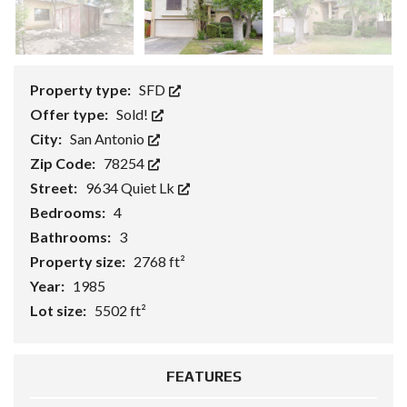
Property type:
SFD
Offer type:
Sold!
City:
San Antonio
Zip Code:
78254
Street:
9634 Quiet Lk
Bedrooms:
4
Bathrooms:
3
Property size:
2768 ft²
Year:
1985
Lot size:
5502 ft²
FEATURES