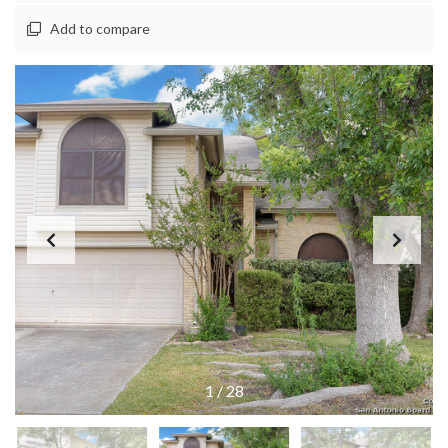
Add to compare
1
/
28