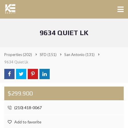
9634 QUIET LK
Properties
(202)
SFD
(151)
San Antonio
(131)
9634 Quiet Lk
$299.900
(210) 418-0067
Add to favorite