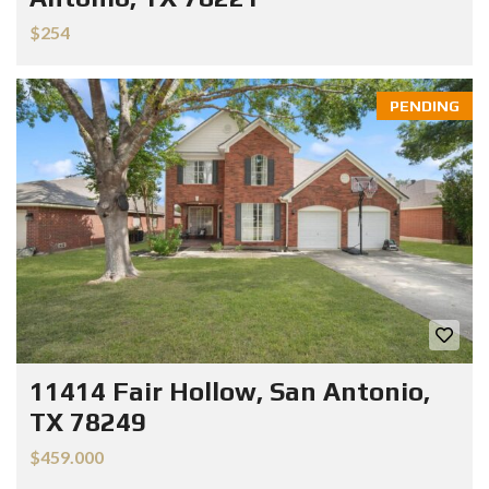
$254
PENDING
11414 Fair Hollow, San Antonio,
TX 78249
$459.000