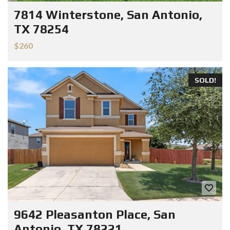
7814 Winterstone, San Antonio,
TX 78254
$260
SOLD!
9642 Pleasanton Place, San
Antonio, TX 78221