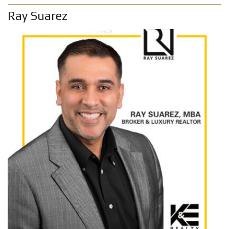
Ray Suarez