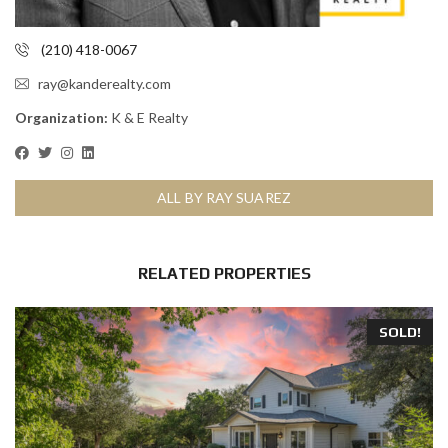
(210) 418-0067
ray@kanderealty.com
Organization:
K & E Realty
ALL BY RAY SUAREZ
RELATED PROPERTIES
SOLD!