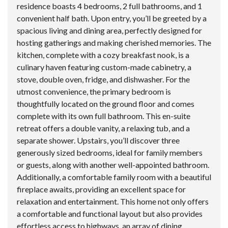
residence boasts 4 bedrooms, 2 full bathrooms, and 1
convenient half bath. Upon entry, you’ll be greeted by a
spacious living and dining area, perfectly designed for
hosting gatherings and making cherished memories. The
kitchen, complete with a cozy breakfast nook, is a
culinary haven featuring custom-made cabinetry, a
stove, double oven, fridge, and dishwasher. For the
utmost convenience, the primary bedroom is
thoughtfully located on the ground floor and comes
complete with its own full bathroom. This en-suite
retreat offers a double vanity, a relaxing tub, and a
separate shower. Upstairs, you’ll discover three
generously sized bedrooms, ideal for family members
or guests, along with another well-appointed bathroom.
Additionally, a comfortable family room with a beautiful
fireplace awaits, providing an excellent space for
relaxation and entertainment. This home not only offers
a comfortable and functional layout but also provides
effortless access to highways, an array of dining