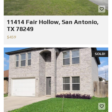
11414 Fair Hollow, San Antonio,
TX 78249
$459
SOLD!