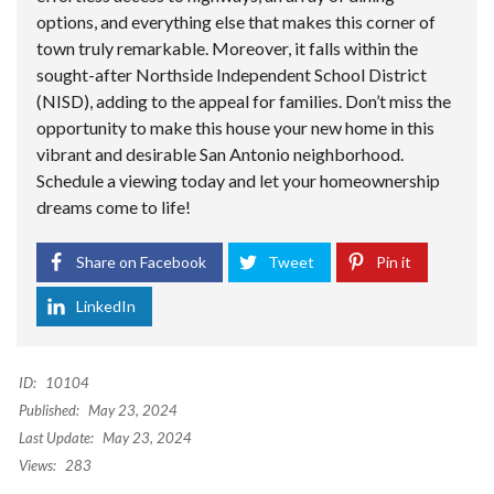
options, and everything else that makes this corner of
town truly remarkable. Moreover, it falls within the
sought-after Northside Independent School District
(NISD), adding to the appeal for families. Don’t miss the
opportunity to make this house your new home in this
vibrant and desirable San Antonio neighborhood.
Schedule a viewing today and let your homeownership
dreams come to life!
Share on Facebook
Tweet
Pin it
LinkedIn
ID:
10104
Published:
May 23, 2024
Last Update:
May 23, 2024
Views:
283