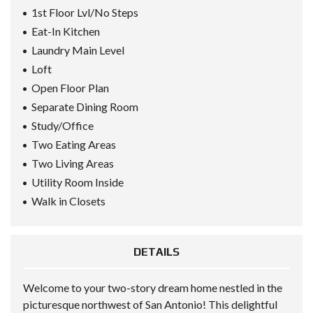
1st Floor Lvl/No Steps
Eat-In Kitchen
Laundry Main Level
Loft
Open Floor Plan
Separate Dining Room
Study/Office
Two Eating Areas
Two Living Areas
Utility Room Inside
Walk in Closets
DETAILS
Welcome to your two-story dream home nestled in the
picturesque northwest of San Antonio! This delightful