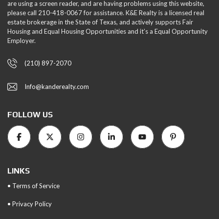
are using a screen reader, and are having problems using this website,
please call 210-418-0067 for assistance. K&E Realty is a licensed real
estate brokerage in the State of Texas, and actively supports Fair
Housing and Equal Housing Opportunities and it’s a Equal Opportunity
Employer.
(210) 897-2070
Info@kanderealty.com
FOLLOW US
LINKS
• Terms of Service
• Privacy Policy