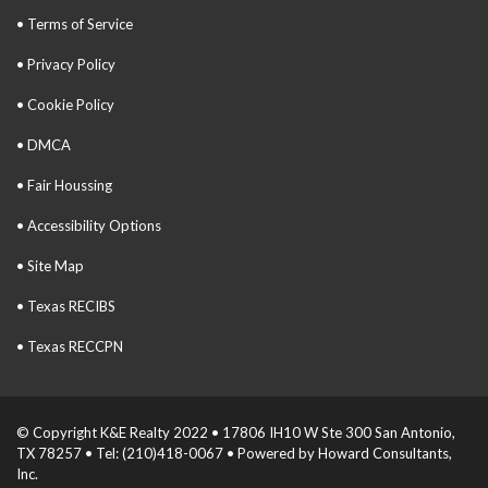
• Terms of Service
• Privacy Policy
• Cookie Policy
• DMCA
• Fair Houssing
• Accessibility Options
• Site Map
• Texas RECIBS
• Texas RECCPN
© Copyright K&E Realty 2022 • 17806 IH10 W Ste 300 San Antonio,
TX 78257 • Tel: (210)418-0067 • Powered by Howard Consultants,
Inc.