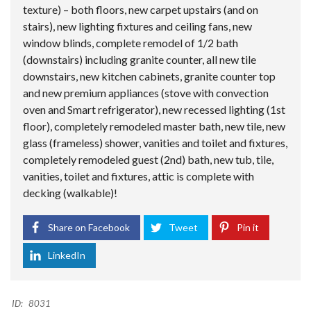
texture) – both floors, new carpet upstairs (and on
stairs), new lighting fixtures and ceiling fans, new
window blinds, complete remodel of 1/2 bath
(downstairs) including granite counter, all new tile
downstairs, new kitchen cabinets, granite counter top
and new premium appliances (stove with convection
oven and Smart refrigerator), new recessed lighting (1st
floor), completely remodeled master bath, new tile, new
glass (frameless) shower, vanities and toilet and fixtures,
completely remodeled guest (2nd) bath, new tub, tile,
vanities, toilet and fixtures, attic is complete with
decking (walkable)!
Share on Facebook
Tweet
Pin it
LinkedIn
ID:
8031