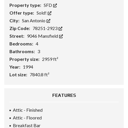
Property type:
SFD
Offer type:
Sold!
City:
San Antonio
Zip Code:
78251-2923
Street:
9046 Mansfield
Bedrooms:
4
Bathrooms:
3
Property size:
2959 ft²
Year:
1994
Lot size:
7840.8 ft²
FEATURES
Attic - Finished
Attic - Floored
Breakfast Bar