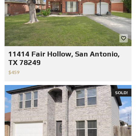
11414 Fair Hollow, San Antonio,
TX 78249
$459
SOLD!