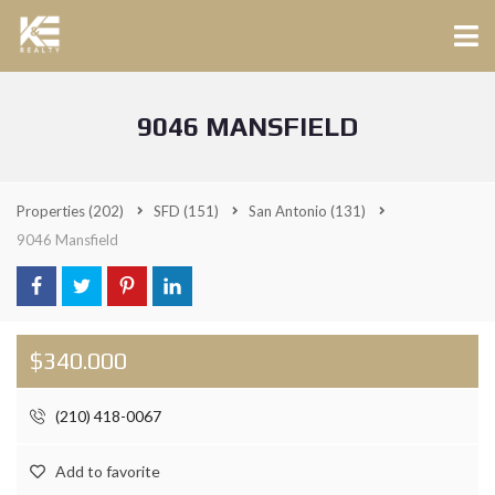
9046 MANSFIELD
Properties
(202)
SFD
(151)
San Antonio
(131)
9046 Mansfield
$340.000
(210) 418-0067
Add to favorite