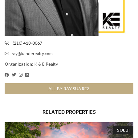
(210) 418-0067
ray@kanderealty.com
Organization:
K & E Realty
ALL BY RAY SUAREZ
RELATED PROPERTIES
SOLD!