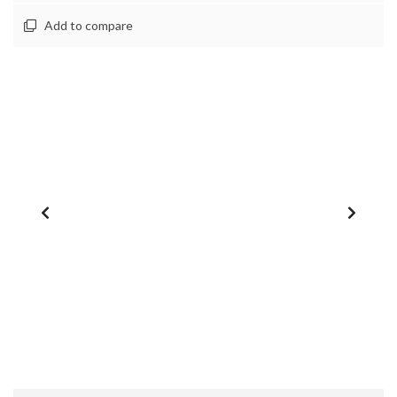
Add to compare
1
/
0