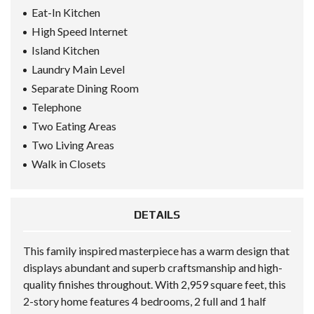
Eat-In Kitchen
High Speed Internet
Island Kitchen
Laundry Main Level
Separate Dining Room
Telephone
Two Eating Areas
Two Living Areas
Walk in Closets
DETAILS
This family inspired masterpiece has a warm design that
displays abundant and superb craftsmanship and high-
quality finishes throughout. With 2,959 square feet, this
2-story home features 4 bedrooms, 2 full and 1 half