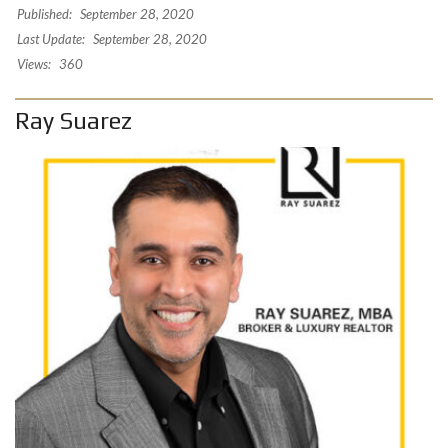
Published:
September 28, 2020
Last Update:
September 28, 2020
Views:
360
Ray Suarez