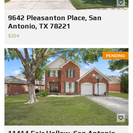
9642 Pleasanton Place, San
Antonio, TX 78221
$254
PENDING