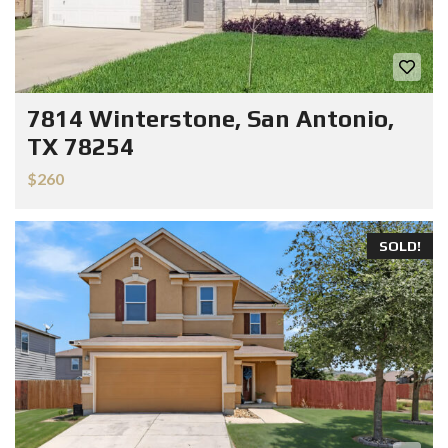
7814 Winterstone, San Antonio,
TX 78254
$260
SOLD!