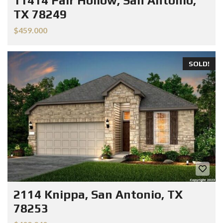
11414 Fair Hollow, San Antonio,
TX 78249
$459.000
SOLD!
2114 Knippa, San Antonio, TX
78253