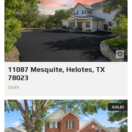
11087 Mesquite, Helotes, TX
78023
$849
SOLD!