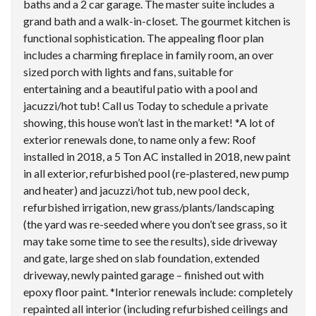
baths and a 2 car garage. The master suite includes a
grand bath and a walk-in-closet. The gourmet kitchen is
functional sophistication. The appealing floor plan
includes a charming fireplace in family room, an over
sized porch with lights and fans, suitable for
entertaining and a beautiful patio with a pool and
jacuzzi/hot tub! Call us Today to schedule a private
showing, this house won’t last in the market! *A lot of
exterior renewals done, to name only a few: Roof
installed in 2018, a 5 Ton AC installed in 2018, new paint
in all exterior, refurbished pool (re-plastered, new pump
and heater) and jacuzzi/hot tub, new pool deck,
refurbished irrigation, new grass/plants/landscaping
(the yard was re-seeded where you don’t see grass, so it
may take some time to see the results), side driveway
and gate, large shed on slab foundation, extended
driveway, newly painted garage – finished out with
epoxy floor paint. *Interior renewals include: completely
repainted all interior (including refurbished ceilings and