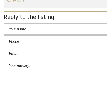
$409.240
Reply to the listing