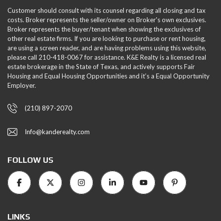
Customer should consult with its counsel regarding all closing and tax
costs. Broker represents the seller/owner on Broker's own exclusives.
Broker represents the buyer/tenant when showing the exclusives of
other real estate firms. If you are looking to purchase or rent housing,
are using a screen reader, and are having problems using this website,
please call 210-418-0067 for assistance. K&E Realty is a licensed real
estate brokerage in the State of Texas, and actively supports Fair
Housing and Equal Housing Opportunities and it’s a Equal Opportunity
Employer.
(210) 897-2070
Info@kanderealty.com
FOLLOW US
LINKS