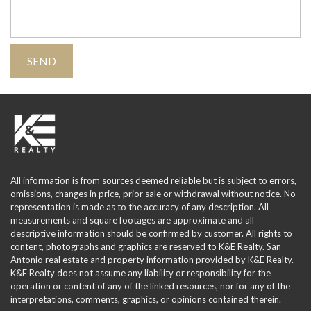
All information is from sources deemed reliable but is subject to errors,
omissions, changes in price, prior sale or withdrawal without notice. No
representation is made as to the accuracy of any description. All
measurements and square footages are approximate and all
descriptive information should be confirmed by customer. All rights to
content, photographs and graphics are reserved to K&E Realty. San
Antonio real estate and property information provided by K&E Realty.
K&E Realty does not assume any liability or responsibility for the
operation or content of any of the linked resources, nor for any of the
interpretations, comments, graphics, or opinions contained therein.