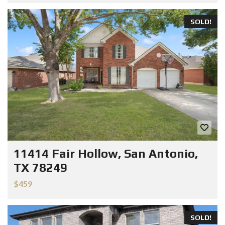
SOLD!
11414 Fair Hollow, San Antonio,
TX 78249
$459
SOLD!