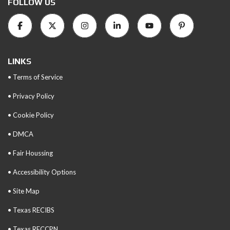
FOLLOW US
LINKS
• Terms of Service
• Privacy Policy
• Cookie Policy
• DMCA
• Fair Houssing
• Accessibility Options
• Site Map
• Texas RECIBS
• Texas RECCPN