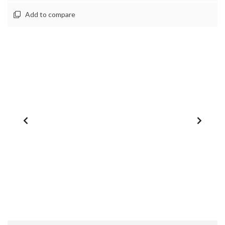
Add to compare
1
/
0