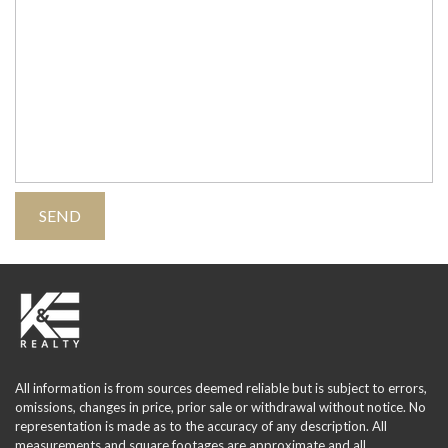
All information is from sources deemed reliable but is subject to errors,
omissions, changes in price, prior sale or withdrawal without notice. No
representation is made as to the accuracy of any description. All
measurements and square footages are approximate and all