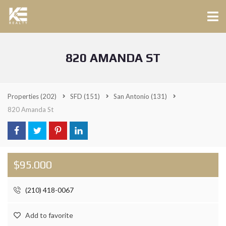
820 AMANDA ST
Properties
(202)
SFD
(151)
San Antonio
(131)
820 Amanda St
$95.000
(210) 418-0067
Add to favorite