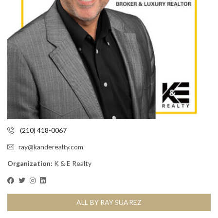
(210) 418-0067
ray@kanderealty.com
Organization:
K & E Realty
ALL BY RAY SUAREZ