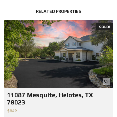
RELATED PROPERTIES
SOLD!
11087 Mesquite, Helotes, TX
78023
$849