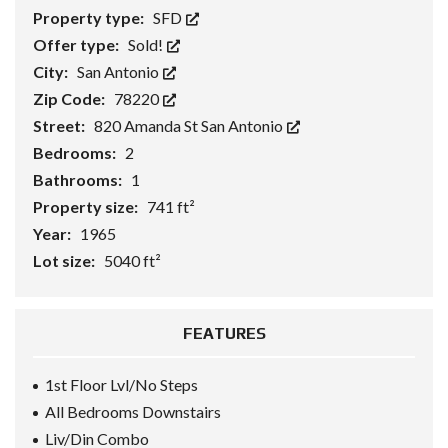
Property type:
SFD
Offer type:
Sold!
City:
San Antonio
Zip Code:
78220
Street:
820 Amanda St San Antonio
Bedrooms:
2
Bathrooms:
1
Property size:
741 ft²
Year:
1965
Lot size:
5040 ft²
FEATURES
1st Floor Lvl/No Steps
All Bedrooms Downstairs
Liv/Din Combo