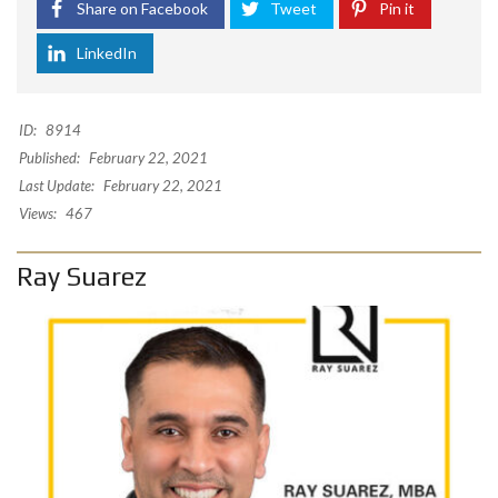
Share on Facebook
Tweet
Pin it
LinkedIn
ID:
8914
Published:
February 22, 2021
Last Update:
February 22, 2021
Views:
467
Ray Suarez