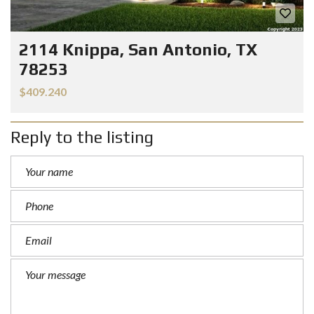
2114 Knippa, San Antonio, TX
78253
$409.240
Reply to the listing