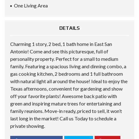
One Living Area
DETAILS
Charming 1 story, 2 bed, 1 bath home in East San
Antonio! Come and see this picturesque, full of
personality property. Perfect for a small to medium
family. Featuring a spacious living and dinning combo, a
gas cooking kitchen, 2 bedrooms and 1 full bathroom
with natural light all around the house! Ideal to enjoy the
Texas afternoons, convenient for gardening and show
off your favorite plants! Awesome back patio with
green and inspiring mature trees for entertaining and
family reunions. Move-in ready, priced to sell, it won’t
last long in the market! Call us Today to schedule a
private showing.