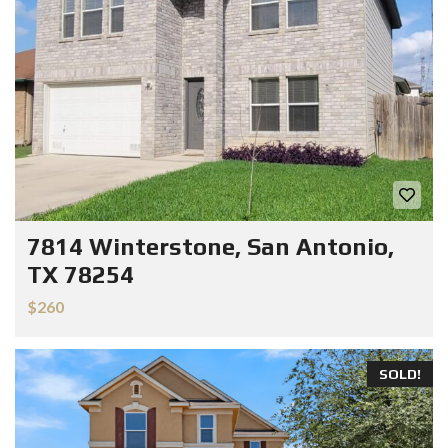
7814 Winterstone, San Antonio,
TX 78254
$260
SOLD!