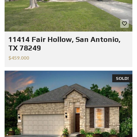
11414 Fair Hollow, San Antonio,
TX 78249
$459.000
SOLD!