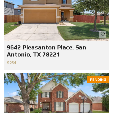
9642 Pleasanton Place, San
Antonio, TX 78221
$254
PENDING