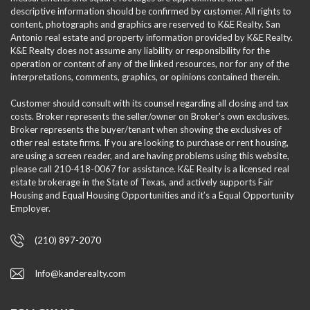
descriptive information should be confirmed by customer. All rights to
content, photographs and graphics are reserved to K&E Realty. San
Antonio real estate and property information provided by K&E Realty.
K&E Realty does not assume any liability or responsibility for the
operation or content of any of the linked resources, nor for any of the
interpretations, comments, graphics, or opinions contained therein.
Customer should consult with its counsel regarding all closing and tax
costs. Broker represents the seller/owner on Broker's own exclusives.
Broker represents the buyer/tenant when showing the exclusives of
other real estate firms. If you are looking to purchase or rent housing,
are using a screen reader, and are having problems using this website,
please call 210-418-0067 for assistance. K&E Realty is a licensed real
estate brokerage in the State of Texas, and actively supports Fair
Housing and Equal Housing Opportunities and it’s a Equal Opportunity
Employer.
(210) 897-2070
Info@kanderealty.com