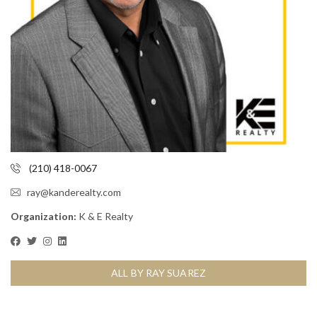
(210) 418-0067
ray@kanderealty.com
Organization:
K & E Realty
ALL BY RAY SUAREZ