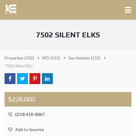
7502 SILENT ELKS
Properties
(202)
SFD
(151)
San Antonio
(131)
7502 Silent Elks
$228.000
(210) 418-0067
Add to favorite