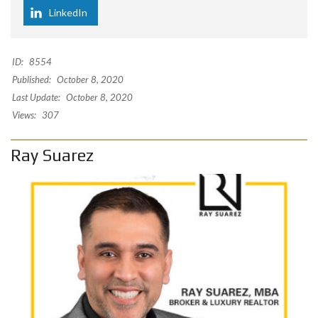
LinkedIn
ID:
8554
Published:
October 8, 2020
Last Update:
October 8, 2020
Views:
307
Ray Suarez