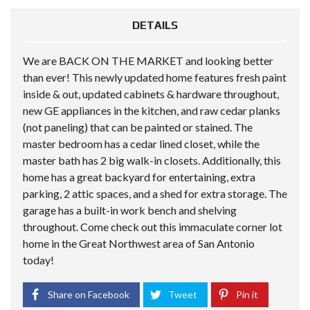
DETAILS
We are BACK ON THE MARKET and looking better
than ever! This newly updated home features fresh paint
inside & out, updated cabinets & hardware throughout,
new GE appliances in the kitchen, and raw cedar planks
(not paneling) that can be painted or stained. The
master bedroom has a cedar lined closet, while the
master bath has 2 big walk-in closets. Additionally, this
home has a great backyard for entertaining, extra
parking, 2 attic spaces, and a shed for extra storage. The
garage has a built-in work bench and shelving
throughout. Come check out this immaculate corner lot
home in the Great Northwest area of San Antonio
today!
Share on Facebook
Tweet
Pin it