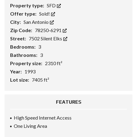
Property type:
SFD
Offer type:
Sold!
City:
San Antonio
Zip Code:
78250-6291
Street:
7502 Silent Elks
Bedrooms:
3
Bathrooms:
3
Property size:
2310 ft²
Year:
1993
Lot size:
7405 ft²
FEATURES
High Speed Internet Access
One Living Area