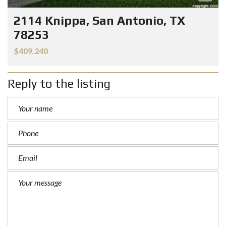
2114 Knippa, San Antonio, TX
78253
$409.240
Reply to the listing