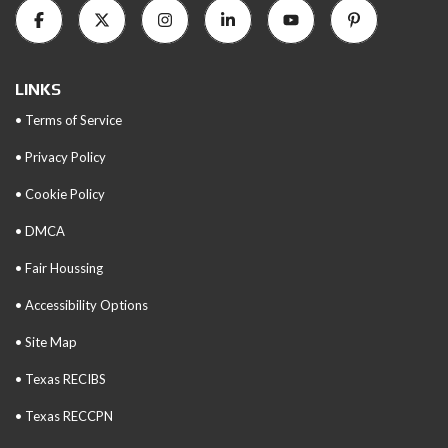
LINKS
• Terms of Service
• Privacy Policy
• Cookie Policy
• DMCA
• Fair Houssing
• Accessibility Options
• Site Map
• Texas RECIBS
• Texas RECCPN