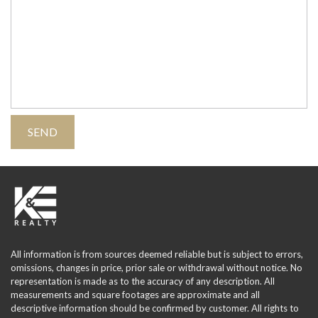
All information is from sources deemed reliable but is subject to errors,
omissions, changes in price, prior sale or withdrawal without notice. No
representation is made as to the accuracy of any description. All
measurements and square footages are approximate and all
descriptive information should be confirmed by customer. All rights to