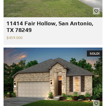
11414 Fair Hollow, San Antonio,
TX 78249
$459.000
SOLD!