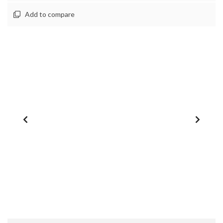
Add to compare
1
/
0