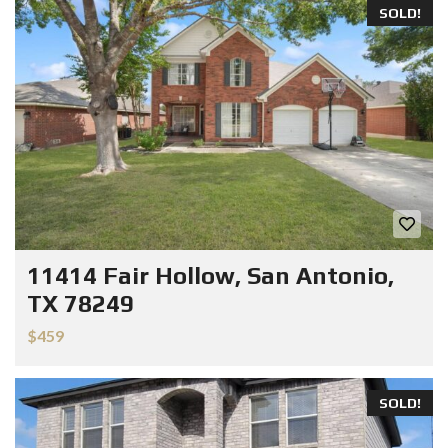
SOLD!
11414 Fair Hollow, San Antonio,
TX 78249
$459
SOLD!