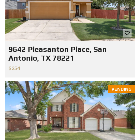
9642 Pleasanton Place, San
Antonio, TX 78221
$254
PENDING