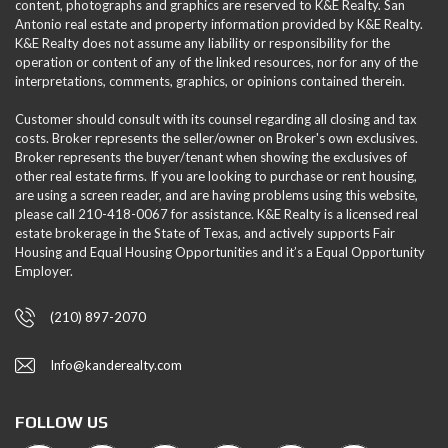
content, photographs and graphics are reserved to K&E Realty. San
Antonio real estate and property information provided by K&E Realty.
K&E Realty does not assume any liability or responsibility for the
operation or content of any of the linked resources, nor for any of the
interpretations, comments, graphics, or opinions contained therein.
Customer should consult with its counsel regarding all closing and tax
costs. Broker represents the seller/owner on Broker's own exclusives.
Broker represents the buyer/tenant when showing the exclusives of
other real estate firms. If you are looking to purchase or rent housing,
are using a screen reader, and are having problems using this website,
please call 210-418-0067 for assistance. K&E Realty is a licensed real
estate brokerage in the State of Texas, and actively supports Fair
Housing and Equal Housing Opportunities and it’s a Equal Opportunity
Employer.
(210) 897-2070
Info@kanderealty.com
FOLLOW US