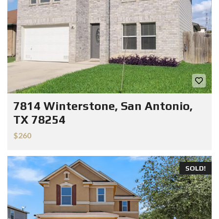
7814 Winterstone, San Antonio,
TX 78254
$260
SOLD!