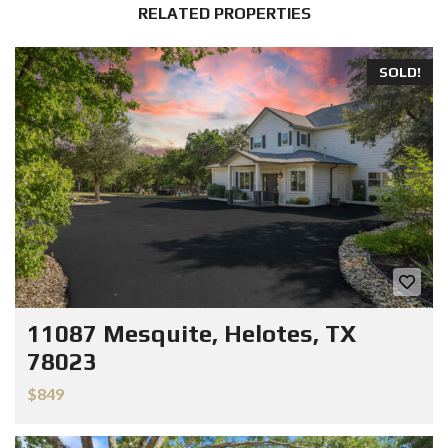
RELATED PROPERTIES
SOLD!
11087 Mesquite, Helotes, TX
78023
$849