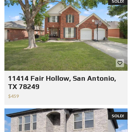
SOLD!
11414 Fair Hollow, San Antonio,
TX 78249
$459
SOLD!