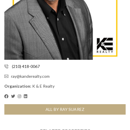
(210) 418-0067
ray@kanderealty.com
Organization:
K & E Realty
ALL BY RAY SUAREZ