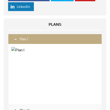
LinkedIn
PLANS
Plan I