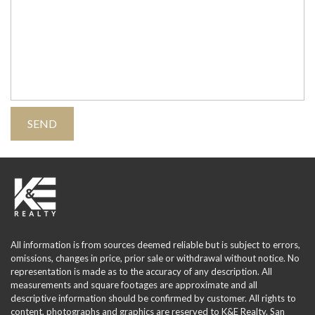
All information is from sources deemed reliable but is subject to errors,
omissions, changes in price, prior sale or withdrawal without notice. No
representation is made as to the accuracy of any description. All
measurements and square footages are approximate and all
descriptive information should be confirmed by customer. All rights to
content, photographs and graphics are reserved to K&E Realty. San