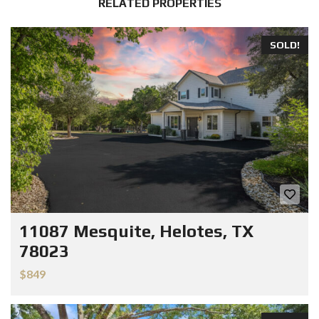
RELATED PROPERTIES
SOLD!
11087 Mesquite, Helotes, TX
78023
$849