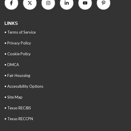
LINKS
• Terms of Service
• Privacy Policy
• Cookie Policy
• DMCA
• Fair Houssing
• Accessibility Options
• Site Map
• Texas RECIBS
• Texas RECCPN