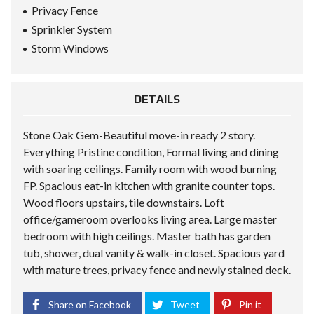
Privacy Fence
Sprinkler System
Storm Windows
DETAILS
Stone Oak Gem-Beautiful move-in ready 2 story.
Everything Pristine condition, Formal living and dining
with soaring ceilings. Family room with wood burning
FP. Spacious eat-in kitchen with granite counter tops.
Wood floors upstairs, tile downstairs. Loft
office/gameroom overlooks living area. Large master
bedroom with high ceilings. Master bath has garden
tub, shower, dual vanity & walk-in closet. Spacious yard
with mature trees, privacy fence and newly stained deck.
Share on Facebook
Tweet
Pin it