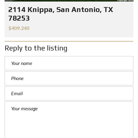
2114 Knippa, San Antonio, TX
78253
$409.240
Reply to the listing