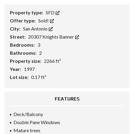
Property type:
SFD
Offer type:
Sold!
City:
San Antonio
Street:
20307 Knights Banner
Bedrooms:
3
Bathrooms:
2
Property size:
2266 ft²
Year:
1997
Lot size:
0.17 ft²
FEATURES
Deck/Balcony
Double Pane Windows
Mature trees