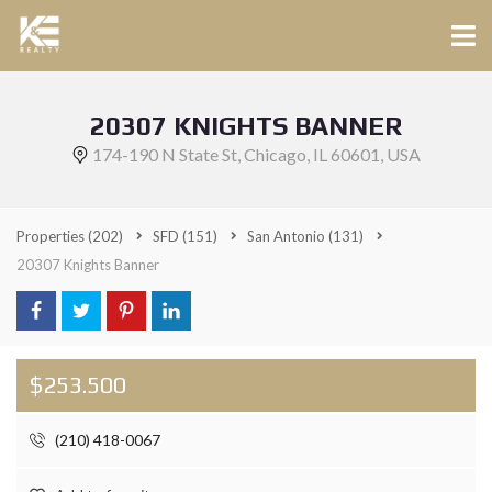
20307 KNIGHTS BANNER
174-190 N State St, Chicago, IL 60601, USA
Properties
(202)
SFD
(151)
San Antonio
(131)
20307 Knights Banner
$253.500
(210) 418-0067