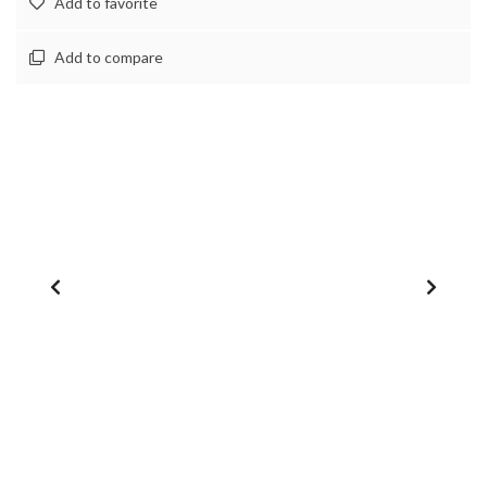
Add to favorite
Add to compare
1
/
0