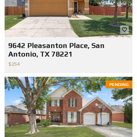
9642 Pleasanton Place, San
Antonio, TX 78221
$254
PENDING