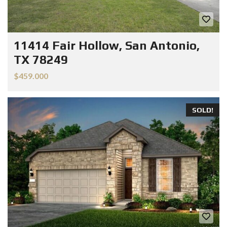
11414 Fair Hollow, San Antonio,
TX 78249
$459.000
SOLD!