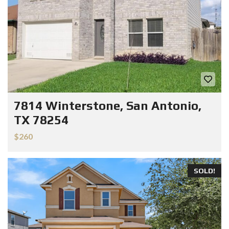
7814 Winterstone, San Antonio,
TX 78254
$260
SOLD!