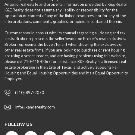
Antonio real estate and property information provided by K&E Realty.
K&E Realty does not assume any liability or responsibility for the
operation or content of any of the linked resources, nor for any of the
interpretations, comments, graphics, or opinions contained therein.
Customer should consult with its counsel regarding all closing and tax
costs. Broker represents the seller/owner on Broker's own exclusives.
Broker represents the buyer/tenant when showing the exclusives of
other real estate firms. If you are looking to purchase or rent housing,
are using a screen reader, and are having problems using this website,
please call 210-418-0067 for assistance. K&E Realty is a licensed real
estate brokerage in the State of Texas, and actively supports Fair
Housing and Equal Housing Opportunities and it’s a Equal Opportunity
Employer.
(210) 897-2070
Info@kanderealty.com
FOLLOW US