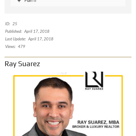
Plan II
ID:
25
Published:
April 17, 2018
Last Update:
April 17, 2018
Views:
479
Ray Suarez