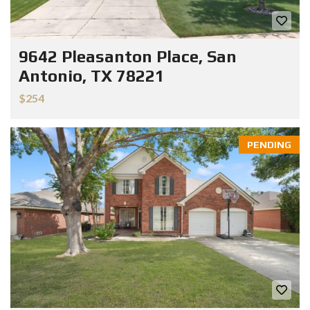
9642 Pleasanton Place, San
Antonio, TX 78221
$254
PENDING