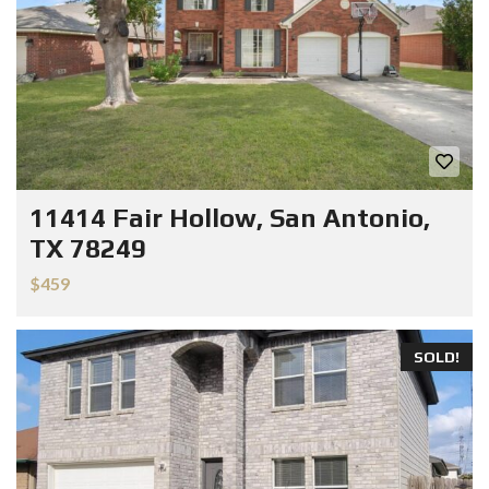
11414 Fair Hollow, San Antonio,
TX 78249
$459
SOLD!