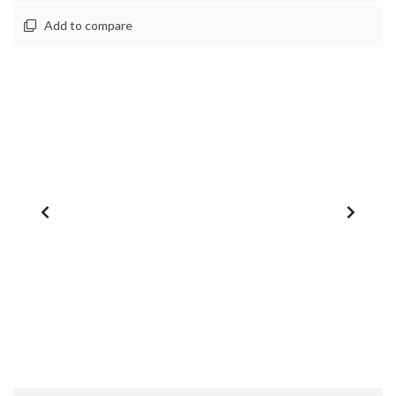
Add to compare
1
/
0