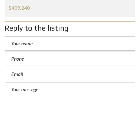
$409.240
Reply to the listing