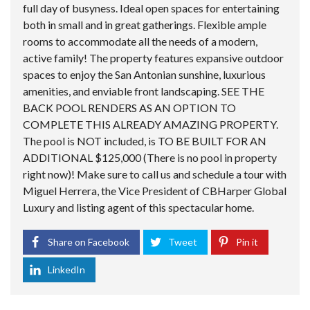
full day of busyness. Ideal open spaces for entertaining
both in small and in great gatherings. Flexible ample
rooms to accommodate all the needs of a modern,
active family! The property features expansive outdoor
spaces to enjoy the San Antonian sunshine, luxurious
amenities, and enviable front landscaping. SEE THE
BACK POOL RENDERS AS AN OPTION TO
COMPLETE THIS ALREADY AMAZING PROPERTY.
The pool is NOT included, is TO BE BUILT FOR AN
ADDITIONAL $125,000 (There is no pool in property
right now)! Make sure to call us and schedule a tour with
Miguel Herrera, the Vice President of CBHarper Global
Luxury and listing agent of this spectacular home.
Share on Facebook
Tweet
Pin it
LinkedIn