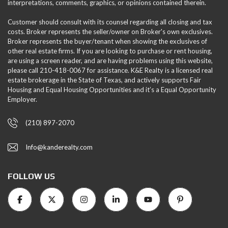
interpretations, comments, graphics, or opinions contained therein.
Customer should consult with its counsel regarding all closing and tax
costs. Broker represents the seller/owner on Broker's own exclusives.
Broker represents the buyer/tenant when showing the exclusives of
other real estate firms. If you are looking to purchase or rent housing,
are using a screen reader, and are having problems using this website,
please call 210-418-0067 for assistance. K&E Realty is a licensed real
estate brokerage in the State of Texas, and actively supports Fair
Housing and Equal Housing Opportunities and it’s a Equal Opportunity
Employer.
(210) 897-2070
Info@kanderealty.com
FOLLOW US