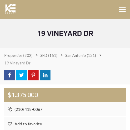
19 VINEYARD DR
Properties
(202)
SFD
(151)
San Antonio
(131)
19 Vineyard Dr
$1.375.000
(210) 418-0067
Add to favorite