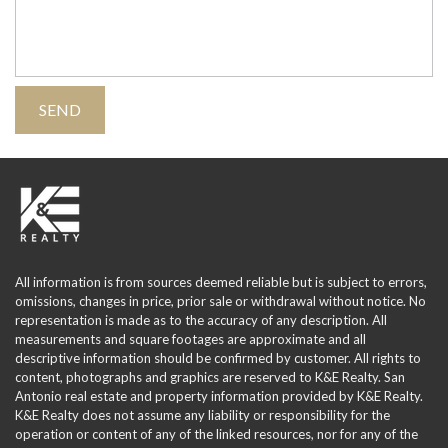
All information is from sources deemed reliable but is subject to errors,
omissions, changes in price, prior sale or withdrawal without notice. No
representation is made as to the accuracy of any description. All
measurements and square footages are approximate and all
descriptive information should be confirmed by customer. All rights to
content, photographs and graphics are reserved to K&E Realty. San
Antonio real estate and property information provided by K&E Realty.
K&E Realty does not assume any liability or responsibility for the
operation or content of any of the linked resources, nor for any of the