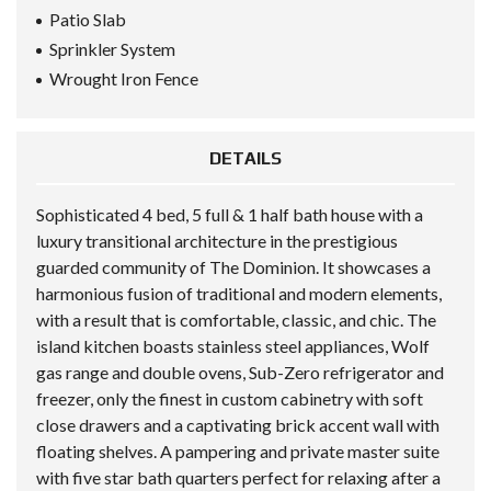
Patio Slab
Sprinkler System
Wrought Iron Fence
DETAILS
Sophisticated 4 bed, 5 full & 1 half bath house with a
luxury transitional architecture in the prestigious
guarded community of The Dominion. It showcases a
harmonious fusion of traditional and modern elements,
with a result that is comfortable, classic, and chic. The
island kitchen boasts stainless steel appliances, Wolf
gas range and double ovens, Sub-Zero refrigerator and
freezer, only the finest in custom cabinetry with soft
close drawers and a captivating brick accent wall with
floating shelves. A pampering and private master suite
with five star bath quarters perfect for relaxing after a