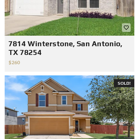
7814 Winterstone, San Antonio,
TX 78254
$260
SOLD!