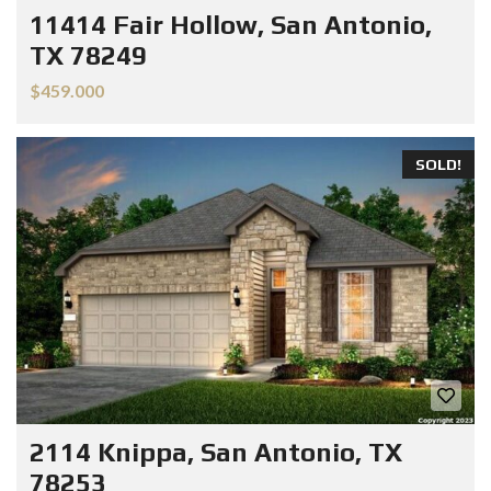
11414 Fair Hollow, San Antonio,
TX 78249
$459.000
SOLD!
2114 Knippa, San Antonio, TX
78253