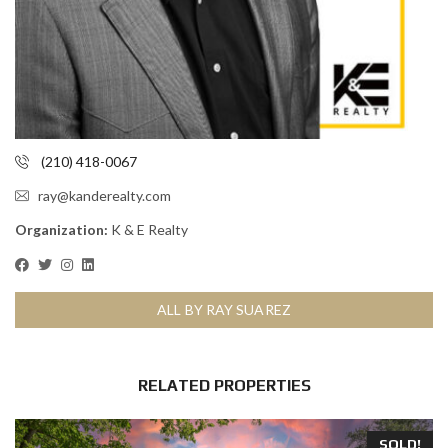
(210) 418-0067
ray@kanderealty.com
Organization:
K & E Realty
ALL BY RAY SUAREZ
RELATED PROPERTIES
SOLD!