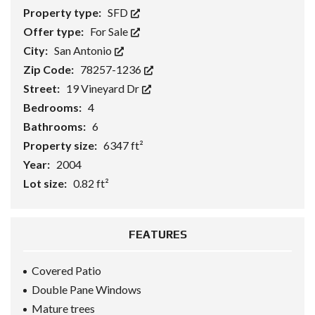
Property type:
SFD
Offer type:
For Sale
City:
San Antonio
Zip Code:
78257-1236
Street:
19 Vineyard Dr
Bedrooms:
4
Bathrooms:
6
Property size:
6347 ft²
Year:
2004
Lot size:
0.82 ft²
FEATURES
Covered Patio
Double Pane Windows
Mature trees