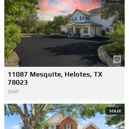
11087 Mesquite, Helotes, TX
78023
$849
SOLD!