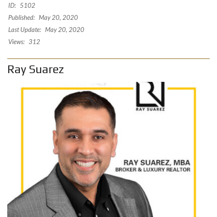
ID:
5102
Published:
May 20, 2020
Last Update:
May 20, 2020
Views:
312
Ray Suarez