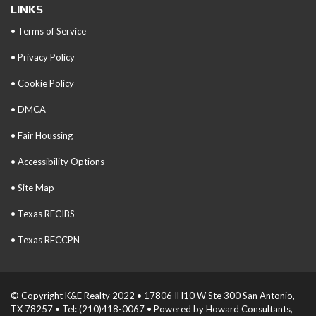
LINKS
• Terms of Service
• Privacy Policy
• Cookie Policy
• DMCA
• Fair Houssing
• Accessibility Options
• Site Map
• Texas RECIBS
• Texas RECCPN
© Copyright K&E Realty 2022 • 17806 IH10 W Ste 300 San Antonio,
TX 78257 • Tel: (210)418-0067 • Powered by Howard Consultants,