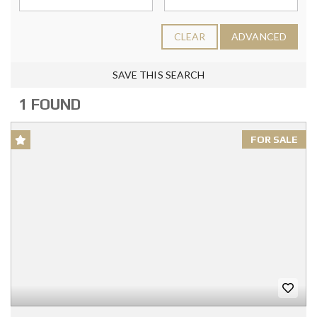
CLEAR
ADVANCED
SAVE THIS SEARCH
1 FOUND
FOR SALE