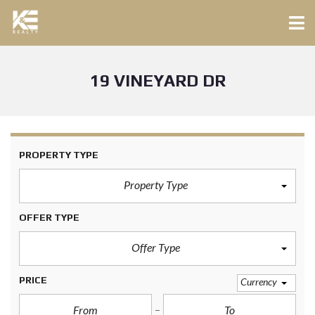
19 VINEYARD DR
PROPERTY TYPE
Property Type
OFFER TYPE
Offer Type
PRICE
Currency