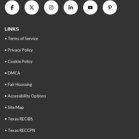
LINKS
• Terms of Service
• Privacy Policy
• Cookie Policy
• DMCA
• Fair Houssing
• Accessibility Options
• Site Map
• Texas RECIBS
• Texas RECCPN