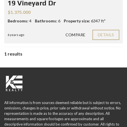
19 Vineyard Dr
$1.375.000
Bedrooms:
4
Bathrooms:
6
Property size:
6347 ft²
COMPARE
DETAILS
6 years ago
1 results
All information is from sources deemed reliable but is subject to errors,
omissions, changes in price, prior sale or withdrawal without notice. No
representation is made as to the accuracy of any description. All
measurements and square footages are approximate and all
descriptive information should be confirmed by customer. All rights to