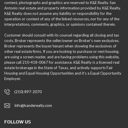
content, photographs and graphics are reserved to K&E Realty. San
Antonio real estate and property information provided by K&E Realty.
K&E Realty does not assume any liability or responsibility for the
operation or content of any of the linked resources, nor for any of the
interpretations, comments, graphics, or opinions contained therein.
Customer should consult with its counsel regarding all closing and tax
costs. Broker represents the seller/owner on Broker's own exclusives.
Broker represents the buyer/tenant when showing the exclusives of
other real estate firms. If you are looking to purchase or rent housing,
are using a screen reader, and are having problems using this website,
please call 210-418-0067 for assistance. K&E Realty is a licensed real
estate brokerage in the State of Texas, and actively supports Fair
Housing and Equal Housing Opportunities and it’s a Equal Opportunity
Employer.
(210) 897-2070
Info@kanderealty.com
FOLLOW US