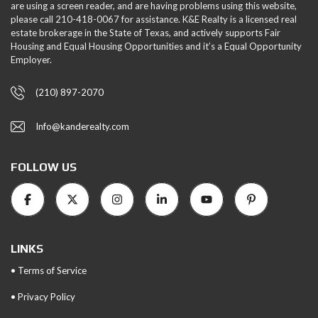
are using a screen reader, and are having problems using this website,
please call 210-418-0067 for assistance. K&E Realty is a licensed real
estate brokerage in the State of Texas, and actively supports Fair
Housing and Equal Housing Opportunities and it’s a Equal Opportunity
Employer.
(210) 897-2070
Info@kanderealty.com
FOLLOW US
LINKS
• Terms of Service
• Privacy Policy