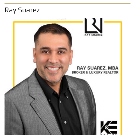
Ray Suarez