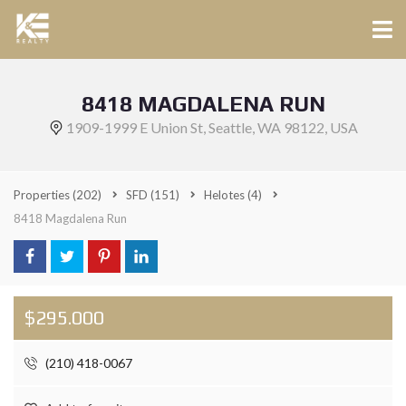
8418 MAGDALENA RUN
1909-1999 E Union St, Seattle, WA 98122, USA
Properties
(202)
SFD
(151)
Helotes
(4)
8418 Magdalena Run
$295.000
(210) 418-0067