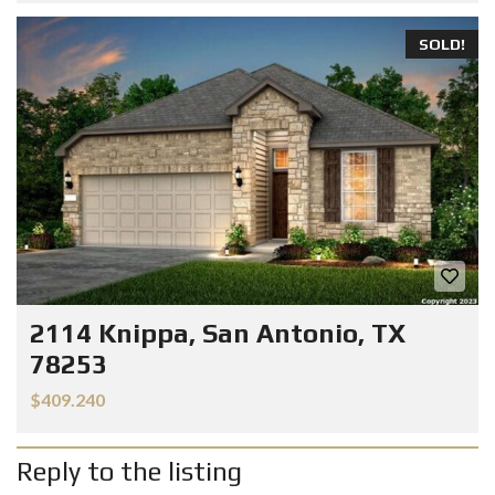
SOLD!
2114 Knippa, San Antonio, TX
78253
$409.240
Reply to the listing