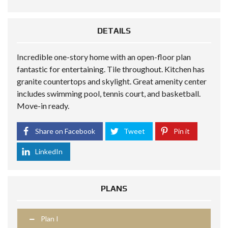
DETAILS
Incredible one-story home with an open-floor plan
fantastic for entertaining. Tile throughout. Kitchen has
granite countertops and skylight. Great amenity center
includes swimming pool, tennis court, and basketball.
Move-in ready.
Share on Facebook
Tweet
Pin it
LinkedIn
PLANS
Plan I