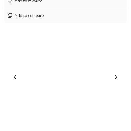
Add to favorite
Add to compare
1
/
0