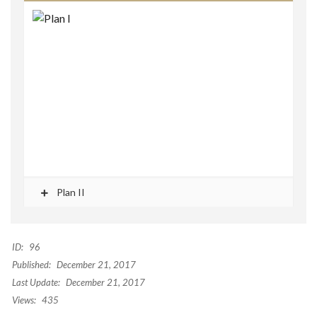
Plan II
ID:
96
Published:
December 21, 2017
Last Update:
December 21, 2017
Views:
435