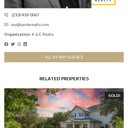
(210) 418-0067
ray@kanderealty.com
Organization:
K & E Realty
ALL BY RAY SUAREZ
RELATED PROPERTIES
SOLD!