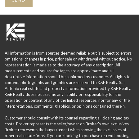
All information is from sources deemed reliable but is subject to errors,
omissions, changes in price, prior sale or withdrawal without notice. No
representation is made as to the accuracy of any description. All
measurements and square footages are approximate and all
descriptive information should be confirmed by customer. All rights to
content, photographs and graphics are reserved to K&E Realty. San
Antonio real estate and property information provided by K&E Realty.
K&E Realty does not assume any liability or responsibility for the
operation or content of any of the linked resources, nor for any of the
interpretations, comments, graphics, or opinions contained therein.
Customer should consult with its counsel regarding all closing and tax
costs. Broker represents the seller/owner on Broker's own exclusives.
Broker represents the buyer/tenant when showing the exclusives of
other real estate firms. If you are looking to purchase or rent housing,