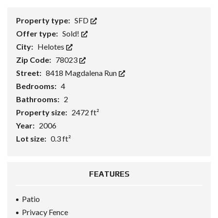
Property type:
SFD
Offer type:
Sold!
City:
Helotes
Zip Code:
78023
Street:
8418 Magdalena Run
Bedrooms:
4
Bathrooms:
2
Property size:
2472 ft²
Year:
2006
Lot size:
0.3 ft²
FEATURES
Patio
Privacy Fence