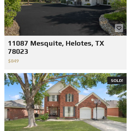
11087 Mesquite, Helotes, TX
78023
$849
SOLD!