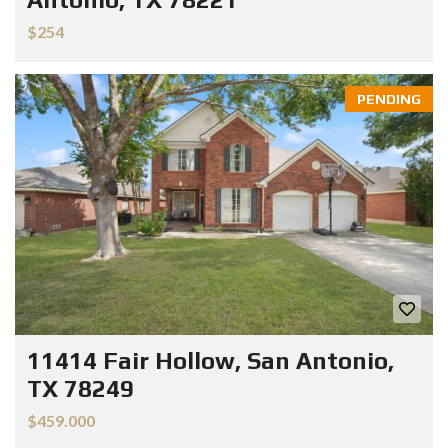
$254
PENDING
11414 Fair Hollow, San Antonio,
TX 78249
$459.000