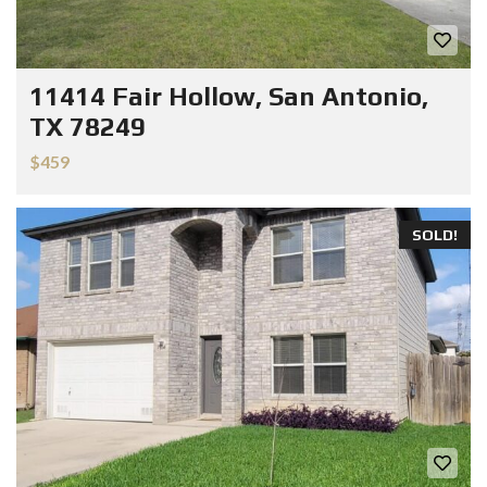
11414 Fair Hollow, San Antonio,
TX 78249
$459
SOLD!