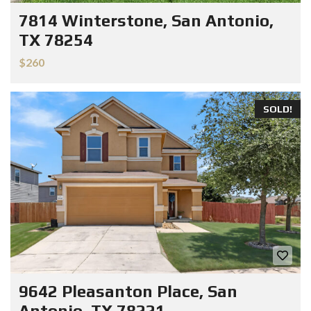
7814 Winterstone, San Antonio,
TX 78254
$260
SOLD!
9642 Pleasanton Place, San
Antonio, TX 78221