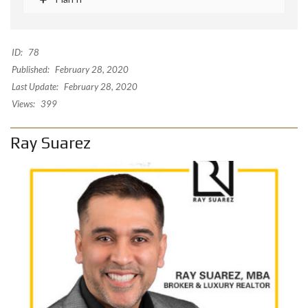
ID:
78
Published:
February 28, 2020
Last Update:
February 28, 2020
Views:
399
Ray Suarez