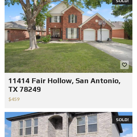
SOLD!
11414 Fair Hollow, San Antonio,
TX 78249
$459
SOLD!