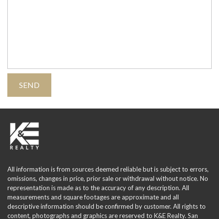
All information is from sources deemed reliable but is subject to errors,
omissions, changes in price, prior sale or withdrawal without notice. No
representation is made as to the accuracy of any description. All
measurements and square footages are approximate and all
descriptive information should be confirmed by customer. All rights to
content, photographs and graphics are reserved to K&E Realty. San