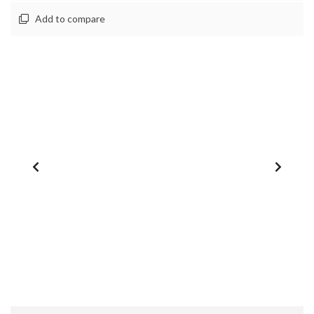
Add to compare
1
/
0