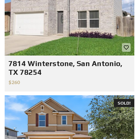
7814 Winterstone, San Antonio,
TX 78254
$260
SOLD!