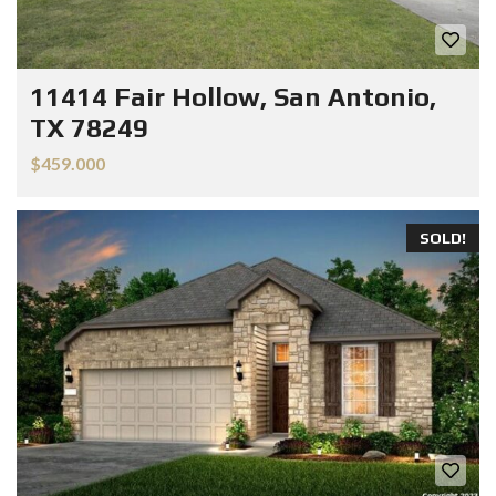
11414 Fair Hollow, San Antonio,
TX 78249
$459.000
SOLD!