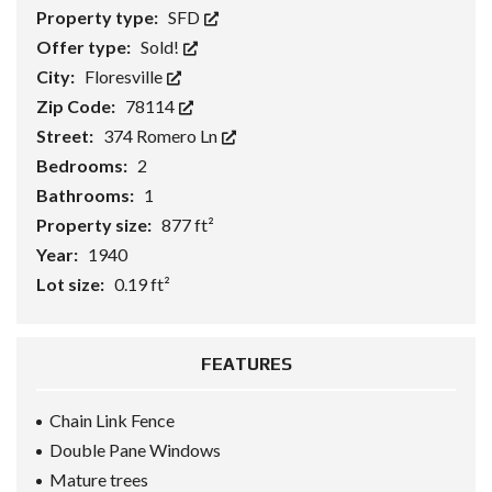
Property type:
SFD
Offer type:
Sold!
City:
Floresville
Zip Code:
78114
Street:
374 Romero Ln
Bedrooms:
2
Bathrooms:
1
Property size:
877 ft²
Year:
1940
Lot size:
0.19 ft²
FEATURES
Chain Link Fence
Double Pane Windows
Mature trees