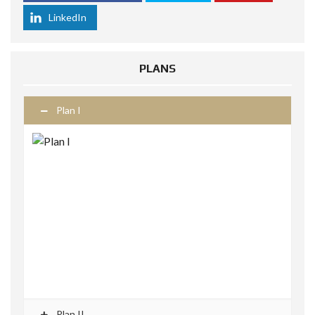
LinkedIn
PLANS
Plan I
Plan II