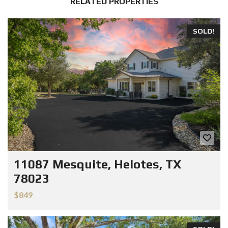
RELATED PROPERTIES
SOLD!
11087 Mesquite, Helotes, TX
78023
$849