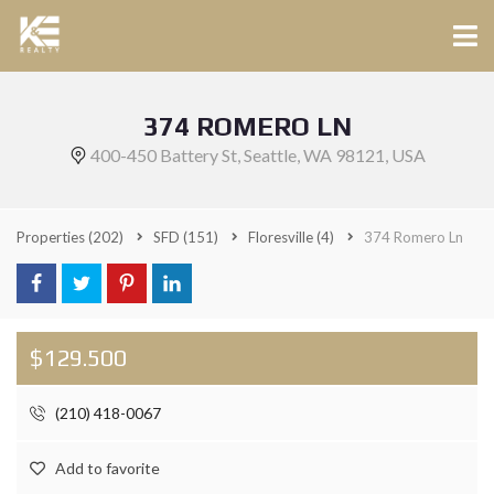
374 ROMERO LN
400-450 Battery St, Seattle, WA 98121, USA
Properties
(202)
SFD
(151)
Floresville
(4)
374 Romero Ln
$129.500
(210) 418-0067
Add to favorite