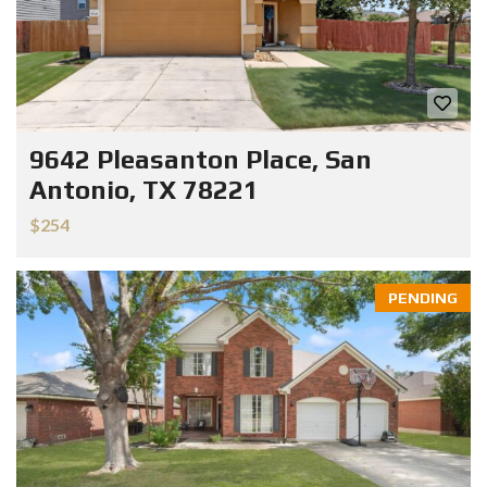
9642 Pleasanton Place, San
Antonio, TX 78221
$254
PENDING