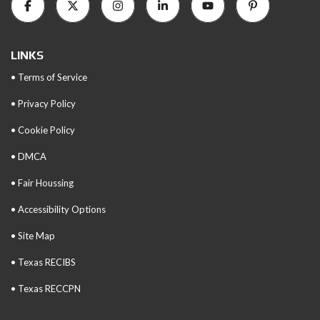
LINKS
• Terms of Service
• Privacy Policy
• Cookie Policy
• DMCA
• Fair Houssing
• Accessibility Options
• Site Map
• Texas RECIBS
• Texas RECCPN