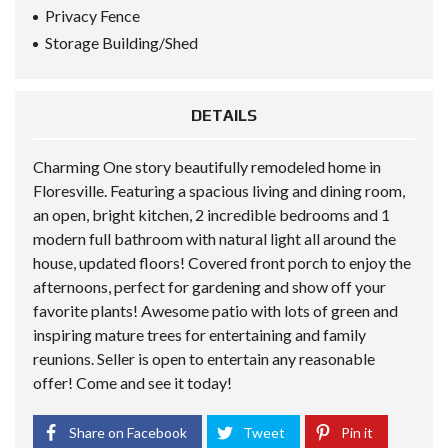
Privacy Fence
Storage Building/Shed
DETAILS
Charming One story beautifully remodeled home in
Floresville. Featuring a spacious living and dining room,
an open, bright kitchen, 2 incredible bedrooms and 1
modern full bathroom with natural light all around the
house, updated floors! Covered front porch to enjoy the
afternoons, perfect for gardening and show off your
favorite plants! Awesome patio with lots of green and
inspiring mature trees for entertaining and family
reunions. Seller is open to entertain any reasonable
offer! Come and see it today!
Share on Facebook
Tweet
Pin it