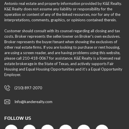
Antonio real estate and property information provided by K&E Realty.
K&E Realty does not assume any liability or responsibility for the
operation or content of any of the linked resources, nor for any of the
interpretations, comments, graphics, or opinions contained therein.
Customer should consult with its counsel regarding all closing and tax
costs. Broker represents the seller/owner on Broker's own exclusives.
Broker represents the buyer/tenant when showing the exclusives of
other real estate firms. If you are looking to purchase or rent housing,
are using a screen reader, and are having problems using this website,
please call 210-418-0067 for assistance. K&E Realty is a licensed real
estate brokerage in the State of Texas, and actively supports Fair
Housing and Equal Housing Opportunities and it’s a Equal Opportunity
Employer.
(210) 897-2070
Info@kanderealty.com
FOLLOW US