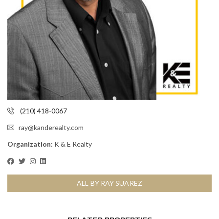
(210) 418-0067
ray@kanderealty.com
Organization:
K & E Realty
ALL BY RAY SUAREZ