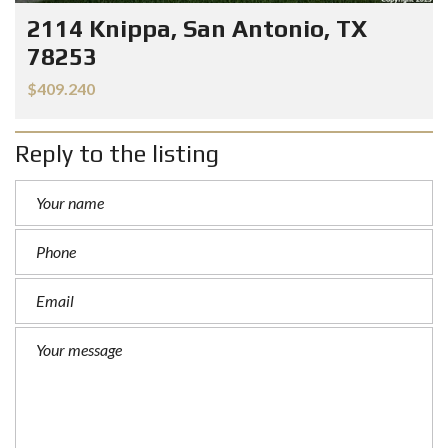
2114 Knippa, San Antonio, TX
78253
$409.240
Reply to the listing