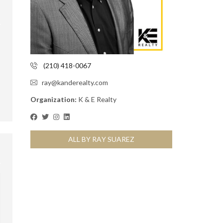
(210) 418-0067
ray@kanderealty.com
Organization:
K & E Realty
ALL BY RAY SUAREZ