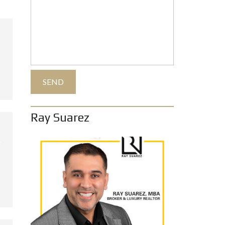
Ray Suarez