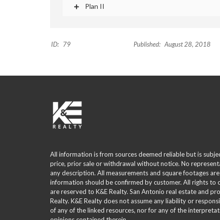
Plan II
ID:
79
Published:
August 28, 2018
All information is from sources deemed reliable but is subje
price, prior sale or withdrawal without notice. No represent
any description. All measurements and square footages are
information should be confirmed by customer. All rights to
are reserved to K&E Realty. San Antonio real estate and p
Realty. K&E Realty does not assume any liability or responsi
of any of the linked resources, nor for any of the interpreta
opinions contained therein.