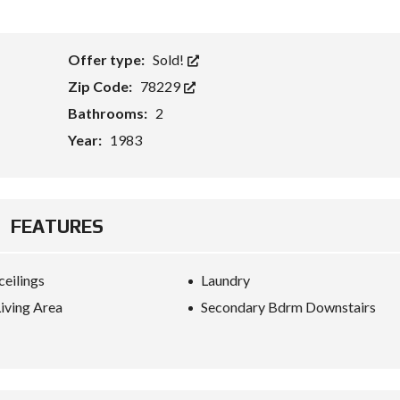
Offer type:
Sold!
Zip Code:
78229
Bathrooms:
2
Year:
1983
FEATURES
ceilings
Laundry
iving Area
Secondary Bdrm Downstairs