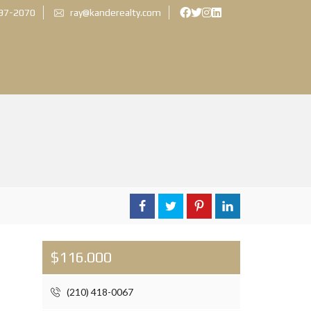
897-2070
ray@kanderealty.com
$116.000
(210) 418-0067