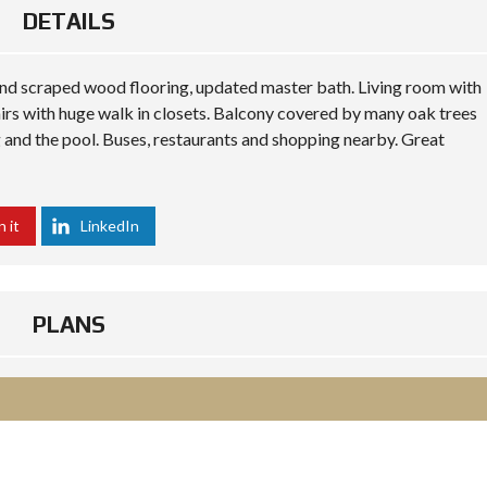
DETAILS
and scraped wood flooring, updated master bath. Living room with
rs with huge walk in closets. Balcony covered by many oak trees
g and the pool. Buses, restaurants and shopping nearby. Great
n it
LinkedIn
PLANS