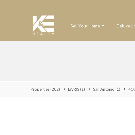
Sell Your Home
Deluxe Li
W
H
A
T
’
S
Properties
(202)
LWRIS
(1)
San Antonio
(1)
410
M
Y
H
O
M
E
W
O
R
T