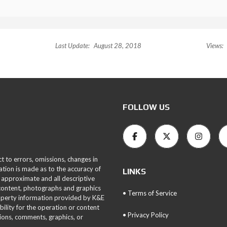
Last Update:
August 28, 2018
Views:
FOLLOW US
ct to errors, omissions, changes in
ation is made as to the accuracy of
LINKS
 approximate and all descriptive
 content, photographs and graphics
• Terms of Service
roperty information provided by K&E
bility for the operation or content
• Privacy Policy
tions, comments, graphics, or