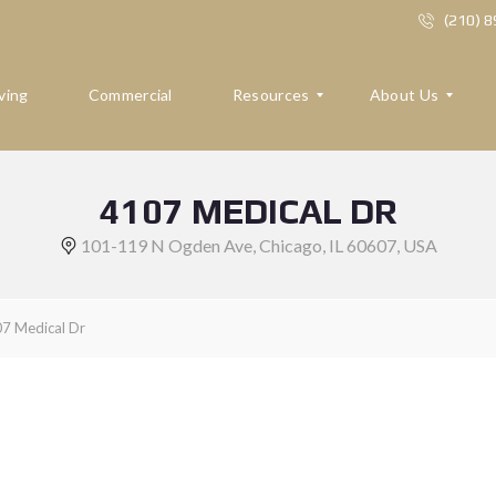
(210) 
ving
Commercial
Resources
About Us
4107 MEDICAL DR
R
A
E
B
101-119 N Ogden Ave, Chicago, IL 60607, USA
S
O
O
U
U
T
R
U
7 Medical Dr
C
S
E
S
R
E
F
V
O
I
R
E
B
W
U
S