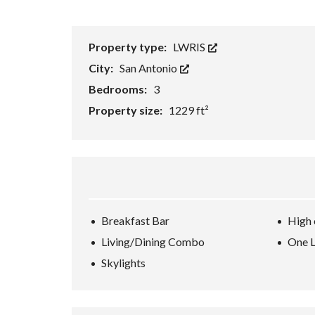
H
O
R
Property type:
LWRIS
T
S
City:
San Antonio
A
L
Bedrooms:
3
E
Property size:
1229 ft²
F
O
R
E
C
L
O
S
U
Breakfast Bar
High 
R
E
Living/Dining Combo
One L
S
Skylights
A
L
E