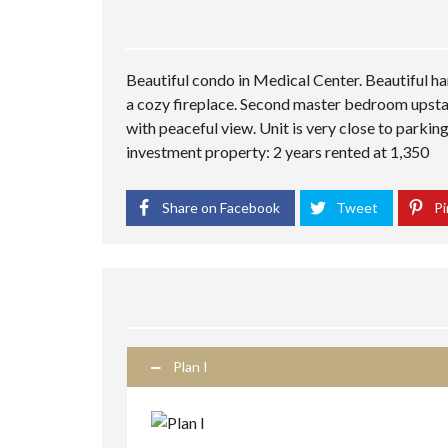
Beautiful condo in Medical Center. Beautiful h
a cozy fireplace. Second master bedroom upstai
with peaceful view. Unit is very close to parkin
investment property: 2 years rented at 1,350
Share on Facebook
Tweet
Pi
Plan I