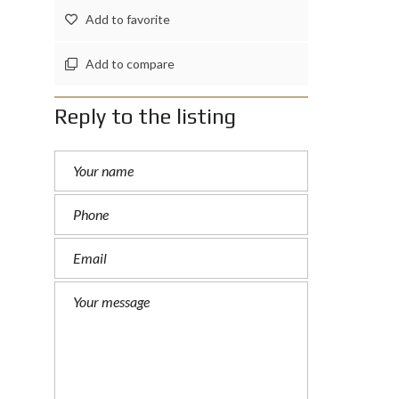
Add to favorite
Add to compare
Reply to the listing