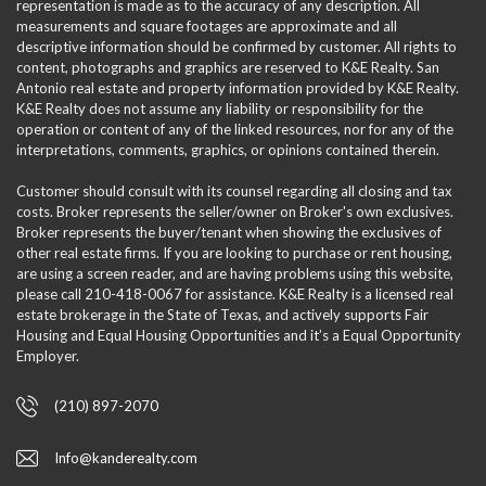
representation is made as to the accuracy of any description. All
measurements and square footages are approximate and all
descriptive information should be confirmed by customer. All rights to
content, photographs and graphics are reserved to K&E Realty. San
Antonio real estate and property information provided by K&E Realty.
K&E Realty does not assume any liability or responsibility for the
operation or content of any of the linked resources, nor for any of the
interpretations, comments, graphics, or opinions contained therein.
Customer should consult with its counsel regarding all closing and tax
costs. Broker represents the seller/owner on Broker's own exclusives.
Broker represents the buyer/tenant when showing the exclusives of
other real estate firms. If you are looking to purchase or rent housing,
are using a screen reader, and are having problems using this website,
please call 210-418-0067 for assistance. K&E Realty is a licensed real
estate brokerage in the State of Texas, and actively supports Fair
Housing and Equal Housing Opportunities and it’s a Equal Opportunity
Employer.
(210) 897-2070
Info@kanderealty.com