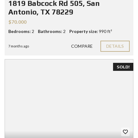
1819 Babcock Rd 505, San
Antonio, TX 78229
$70.000
Bedrooms:
2
Bathrooms:
2
Property size:
990 ft²
COMPARE
DETAILS
7 months ago
SOLD!