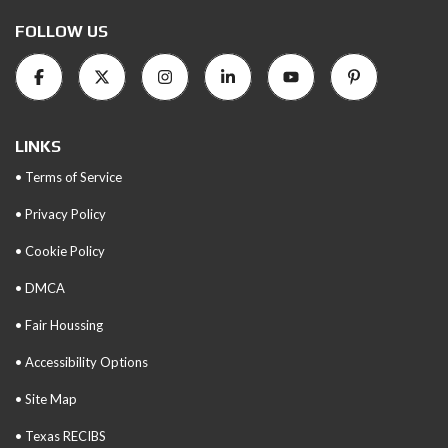
FOLLOW US
LINKS
• Terms of Service
• Privacy Policy
• Cookie Policy
• DMCA
• Fair Houssing
• Accessibility Options
• Site Map
• Texas RECIBS