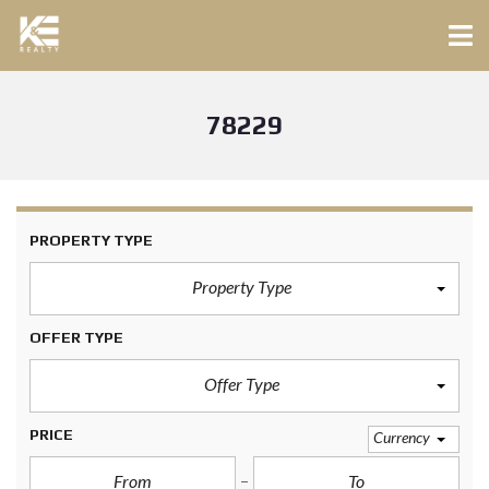
78229
PROPERTY TYPE
Property Type
OFFER TYPE
Offer Type
PRICE
Currency