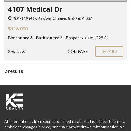
4107 Medical Dr
101-119 N Ogden Ave, Chicago, IL 60607, USA
$116.000
Bedrooms:
3
Bathrooms:
2
Property size:
1229 ft²
COMPARE
DETAILS
8 years ago
2 results
All information is from sources deemed reliable but is subject to errors,
omissions, changes in price, prior sale or withdrawal without notice. No