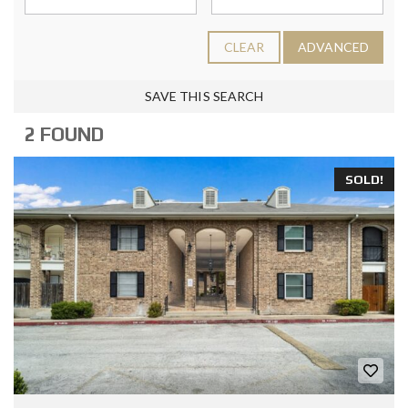
CLEAR
ADVANCED
SAVE THIS SEARCH
2 FOUND
SOLD!