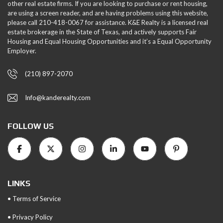
other real estate firms. If you are looking to purchase or rent housing,
are using a screen reader, and are having problems using this website,
please call 210-418-0067 for assistance. K&E Realty is a licensed real
estate brokerage in the State of Texas, and actively supports Fair
Housing and Equal Housing Opportunities and it’s a Equal Opportunity
Employer.
(210) 897-2070
Info@kanderealty.com
FOLLOW US
LINKS
• Terms of Service
• Privacy Policy