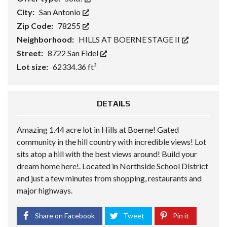
City:
San Antonio
Zip Code:
78255
Neighborhood:
HILLS AT BOERNE STAGE II
Street:
8722 San Fidel
Lot size:
62334.36 ft²
DETAILS
Amazing 1.44 acre lot in Hills at Boerne! Gated
community in the hill country with incredible views! Lot
sits atop a hill with the best views around! Build your
dream home here!. Located in Northside School District
and just a few minutes from shopping, restaurants and
major highways.
Share on Facebook
Tweet
Pin it