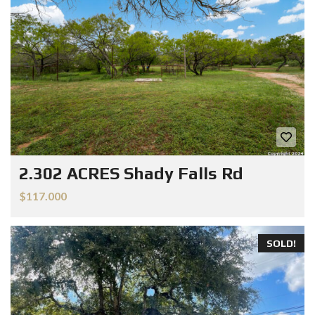
2.302 ACRES Shady Falls Rd
$117.000
SOLD!