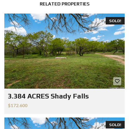
RELATED PROPERTIES
SOLD!
3.384 ACRES Shady Falls
$172.600
SOLD!