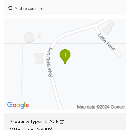
Add to compare
Property type:
LTACR
Offer type:
Sold!