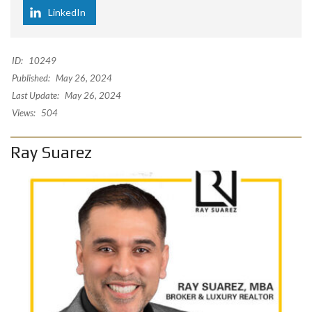
LinkedIn
ID:
10249
Published:
May 26, 2024
Last Update:
May 26, 2024
Views:
504
Ray Suarez