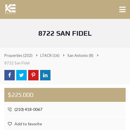
8722 SAN FIDEL
Properties
(202)
LTACR
(16)
San Antonio
(8)
8722 San Fidel
$225.000
(210) 418-0067
Add to favorite