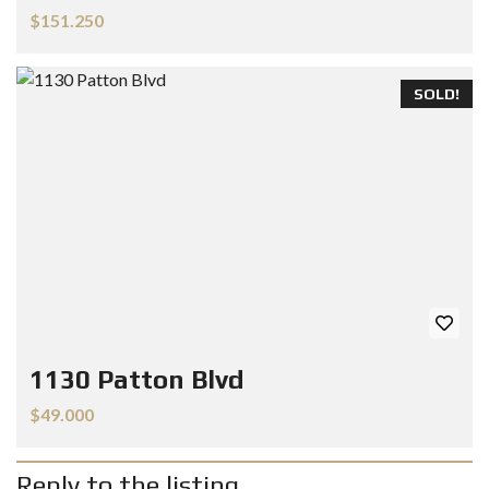
$151.250
SOLD!
1130 Patton Blvd
$49.000
Reply to the listing