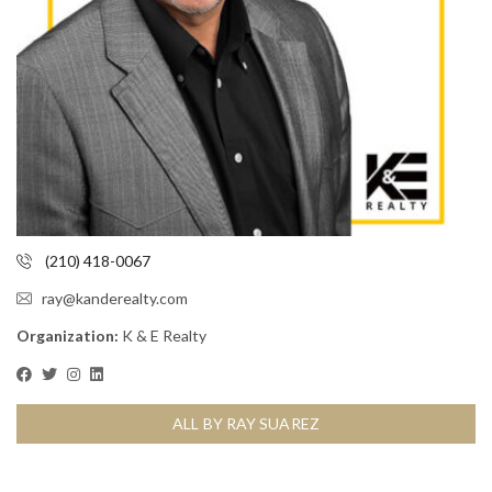
(210) 418-0067
ray@kanderealty.com
Organization:
K & E Realty
ALL BY RAY SUAREZ