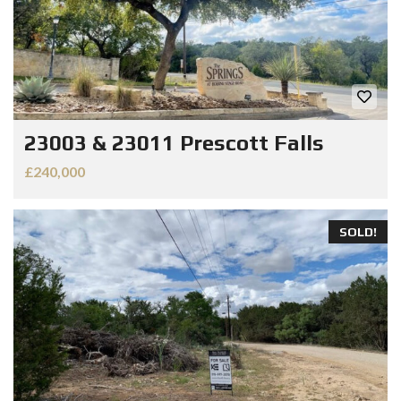
23003 & 23011 Prescott Falls
£240,000
SOLD!