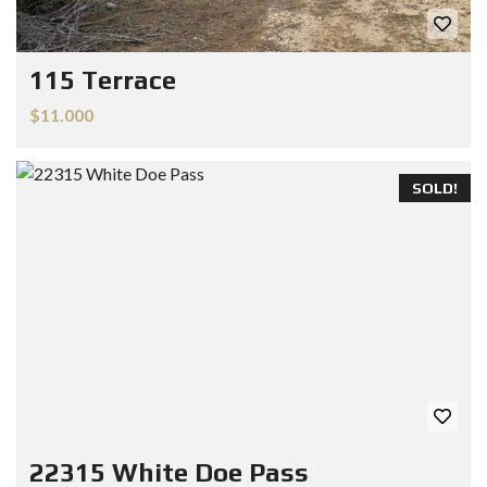
115 Terrace
$11.000
SOLD!
22315 White Doe Pass