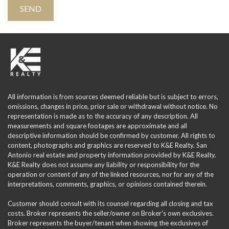
All information is from sources deemed reliable but is subject to errors,
omissions, changes in price, prior sale or withdrawal without notice. No
representation is made as to the accuracy of any description. All
measurements and square footages are approximate and all
descriptive information should be confirmed by customer. All rights to
content, photographs and graphics are reserved to K&E Realty. San
Antonio real estate and property information provided by K&E Realty.
K&E Realty does not assume any liability or responsibility for the
operation or content of any of the linked resources, nor for any of the
interpretations, comments, graphics, or opinions contained therein.
Customer should consult with its counsel regarding all closing and tax
costs. Broker represents the seller/owner on Broker's own exclusives.
Broker represents the buyer/tenant when showing the exclusives of