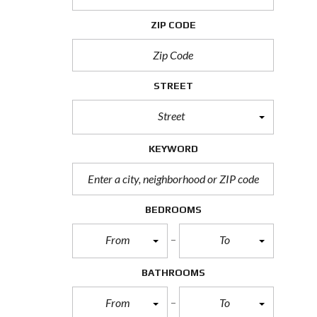
H
O
ZIP CODE
R
T
S
A
L
STREET
E
Street
F
O
R
KEYWORD
E
C
L
O
S
BEDROOMS
U
R
From
To
E
S
A
BATHROOMS
L
E
From
To