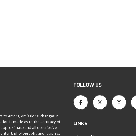
FOLLOW US
ct to errors, omissions, changes in
ation is made as to the accuracy of
LINKS
 approximate and all descriptive
 content, photographs and graphics