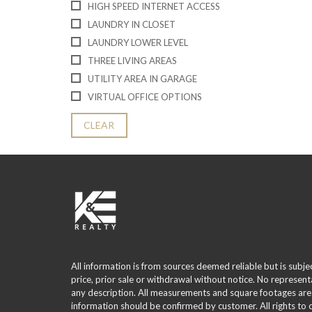
HIGH SPEED INTERNET ACCESS
LAUNDRY IN CLOSET
LAUNDRY LOWER LEVEL
THREE LIVING AREAS
UTILITY AREA IN GARAGE
VIRTUAL OFFICE OPTIONS
CLEAR
All information is from sources deemed reliable but is subje
price, prior sale or withdrawal without notice. No represent
any description. All measurements and square footages are
information should be confirmed by customer. All rights to