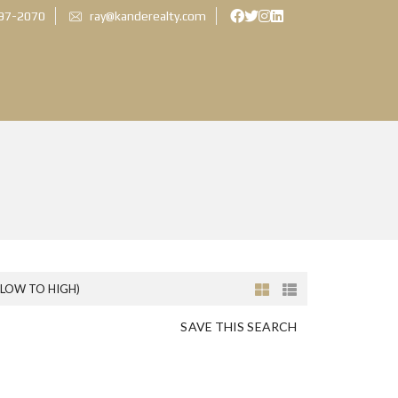
897-2070
ray@kanderealty.com
(LOW TO HIGH)
SAVE THIS SEARCH