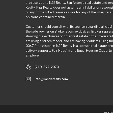
are reserved to K&E Realty. San Antonio real estate and p
Realty. K&E Realty does not assume any liability or responsi
of any of the linked resources, nor for any of the interpreta
opinions contained therein.
Customer should consult with its counsel regarding all clos
the seller/owner on Broker's own exclusives. Broker repre
showing the exclusives of other real estate firms. If you are
are using a screen reader, and are having problems using th
0067 for assistance. K&E Realty is a licensed real estate br
actively supports Fair Housing and Equal Housing Opportuni
Employer.
(210) 897-2070
Info@kanderealty.com