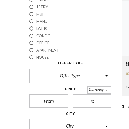
H
1STRY
?
MUF
MANU
S
E
LWRIS
L
CONDO
L
Y
OFFICE
O
APARTMENT
U
R
HOUSE
H
8
OFFER TYPE
O
M
$
E
Offer Type
2 
R
PRICE
Currency
E
O
S
1 r
A
L
CITY
E
City
S