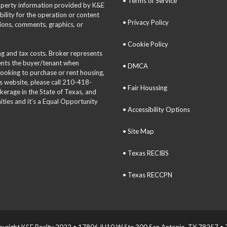
• Terms of Service
roperty information provided by K&E
bility for the operation or content
• Privacy Policy
tions, comments, graphics, or
• Cookie Policy
ing and tax costs. Broker represents
sents the buyer/tenant when
• DMCA
 looking to purchase or rent housing,
is website, please call 210-418-
• Fair Houssing
okerage in the State of Texas, and
ties and it’s a Equal Opportunity
• Accessibility Options
• Site Map
• Texas RECIBS
• Texas RECCPN