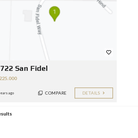
Y
E
C
R
O
S
N
T
F
A
O
C
R
T
S
E
L
L
722 San Fidel
E
R
225.000
S
B
COMPARE
DETAILS
years ago
L
O
G
esults