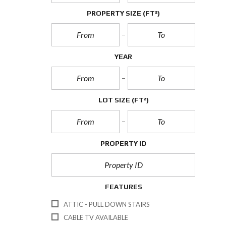
PROPERTY SIZE
(FT²)
YEAR
LOT SIZE
(FT²)
PROPERTY ID
FEATURES
ATTIC - PULL DOWN STAIRS
CABLE TV AVAILABLE