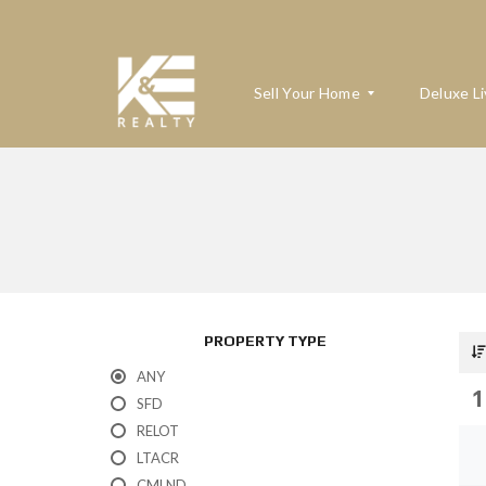
Sell Your Home
Deluxe Li
W
H
A
T
’
S
M
PROPERTY TYPE
Y
H
ANY
O
1
M
SFD
E
RELOT
W
O
LTACR
R
T
CMLND