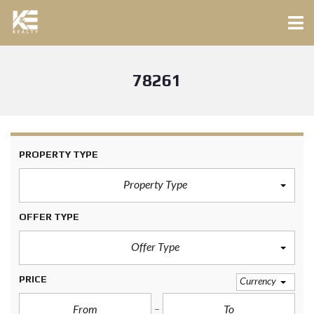
78261
PROPERTY TYPE
Property Type
OFFER TYPE
Offer Type
PRICE
Currency