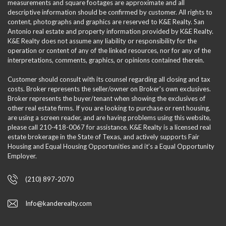
measurements and square footages are approximate and all
descriptive information should be confirmed by customer. All rights to
content, photographs and graphics are reserved to K&E Realty. San
Antonio real estate and property information provided by K&E Realty.
K&E Realty does not assume any liability or responsibility for the
operation or content of any of the linked resources, nor for any of the
interpretations, comments, graphics, or opinions contained therein.
Customer should consult with its counsel regarding all closing and tax
costs. Broker represents the seller/owner on Broker's own exclusives.
Broker represents the buyer/tenant when showing the exclusives of
other real estate firms. If you are looking to purchase or rent housing,
are using a screen reader, and are having problems using this website,
please call 210-418-0067 for assistance. K&E Realty is a licensed real
estate brokerage in the State of Texas, and actively supports Fair
Housing and Equal Housing Opportunities and it’s a Equal Opportunity
Employer.
(210) 897-2070
Info@kanderealty.com