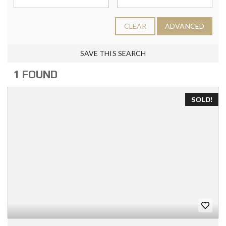
CLEAR
ADVANCED
SAVE THIS SEARCH
1 FOUND
SOLD!