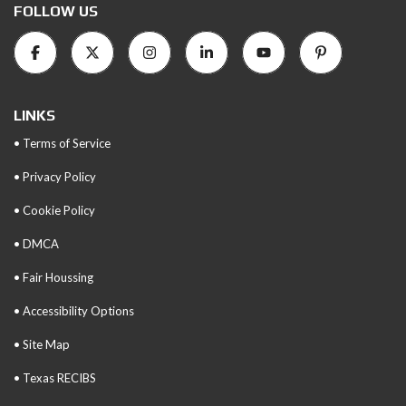
FOLLOW US
LINKS
• Terms of Service
• Privacy Policy
• Cookie Policy
• DMCA
• Fair Houssing
• Accessibility Options
• Site Map
• Texas RECIBS