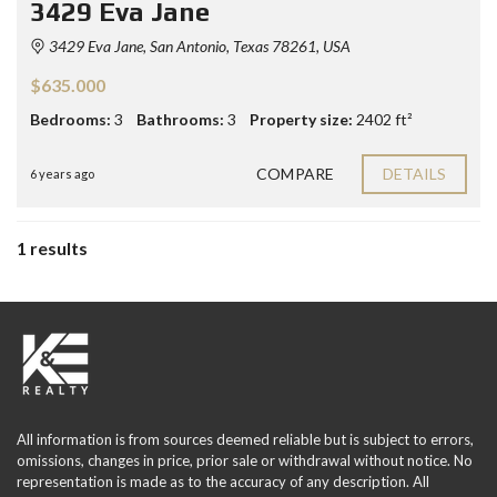
3429 Eva Jane
3429 Eva Jane, San Antonio, Texas 78261, USA
$635.000
Bedrooms:
3
Bathrooms:
3
Property size:
2402 ft²
COMPARE
DETAILS
6 years ago
1 results
All information is from sources deemed reliable but is subject to errors,
omissions, changes in price, prior sale or withdrawal without notice. No
representation is made as to the accuracy of any description. All