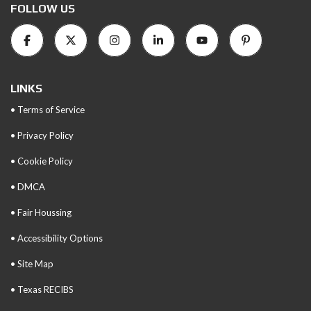
FOLLOW US
LINKS
• Terms of Service
• Privacy Policy
• Cookie Policy
• DMCA
• Fair Houssing
• Accessibility Options
• Site Map
• Texas RECIBS