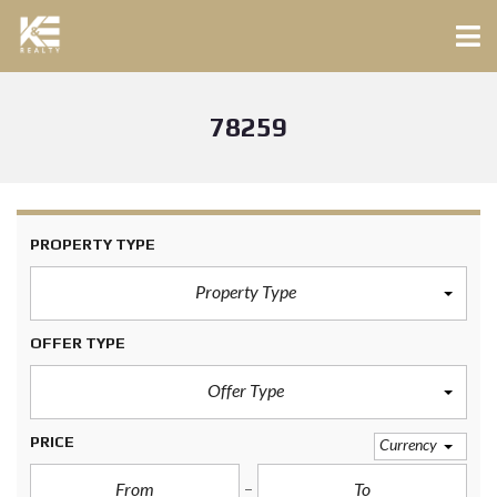
78259
PROPERTY TYPE
Property Type
OFFER TYPE
Offer Type
PRICE
Currency