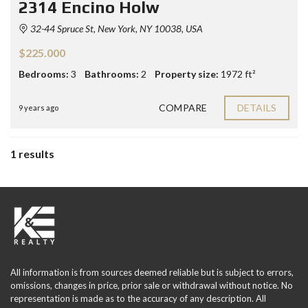
2314 Encino Holw
32-44 Spruce St, New York, NY 10038, USA
$225.000
Bedrooms:
3
Bathrooms:
2
Property size:
1972 ft²
COMPARE
DETAILS
9 years ago
1 results
All information is from sources deemed reliable but is subject to errors,
omissions, changes in price, prior sale or withdrawal without notice. No
representation is made as to the accuracy of any description. All