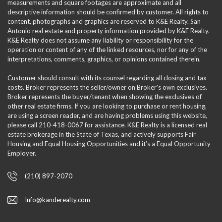
measurements and square footages are approximate and all
descriptive information should be confirmed by customer. All rights to
content, photographs and graphics are reserved to K&E Realty. San
Antonio real estate and property information provided by K&E Realty.
K&E Realty does not assume any liability or responsibility for the
operation or content of any of the linked resources, nor for any of the
interpretations, comments, graphics, or opinions contained therein.
Customer should consult with its counsel regarding all closing and tax
costs. Broker represents the seller/owner on Broker's own exclusives.
Broker represents the buyer/tenant when showing the exclusives of
other real estate firms. If you are looking to purchase or rent housing,
are using a screen reader, and are having problems using this website,
please call 210-418-0067 for assistance. K&E Realty is a licensed real
estate brokerage in the State of Texas, and actively supports Fair
Housing and Equal Housing Opportunities and it’s a Equal Opportunity
Employer.
(210) 897-2070
Info@kanderealty.com