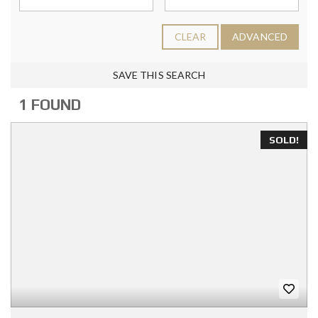
CLEAR
ADVANCED
SAVE THIS SEARCH
1 FOUND
SOLD!