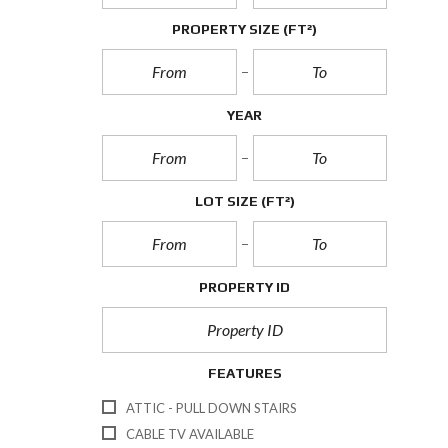
PROPERTY SIZE
(FT²)
YEAR
LOT SIZE
(FT²)
PROPERTY ID
FEATURES
ATTIC - PULL DOWN STAIRS
CABLE TV AVAILABLE