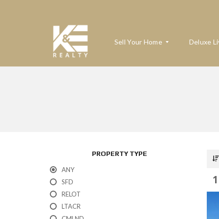
Sell Your Home
Deluxe Li
W
H
A
T
’
S
M
PROPERTY TYPE
Y
H
ANY
O
1
M
SFD
E
RELOT
W
O
LTACR
R
T
CMLND