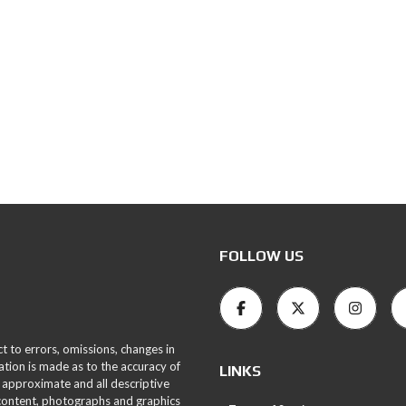
FOLLOW US
ct to errors, omissions, changes in
ation is made as to the accuracy of
LINKS
 approximate and all descriptive
 content, photographs and graphics