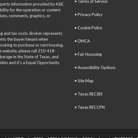
• Terms of Service
roperty information provided by K&E
bility for the operation or content
• Privacy Policy
tions, comments, graphics, or
• Cookie Policy
ing and tax costs. Broker represents
sents the buyer/tenant when
• DMCA
 looking to purchase or rent housing,
is website, please call 210-418-
• Fair Houssing
okerage in the State of Texas, and
ties and it’s a Equal Opportunity
• Accessibility Options
• Site Map
• Texas RECIBS
• Texas RECCPN