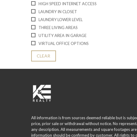
HIGH SPEED INTERNET ACCESS
LAUNDRY IN CLOSET
LAUNDRY LOWER LEVEL
THREE LIVING AREAS
UTILITY AREA IN GARAGE
VIRTUAL OFFICE OPTIONS
CLEAR
All information is from sources deemed reliable but is subje
price, prior sale or withdrawal without notice. No represent
any description. All measurements and square footages are
information should be confirmed by customer. All rights to