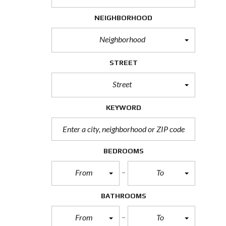
H
O
NEIGHBORHOOD
R
T
Neighborhood
S
A
L
STREET
E
Street
F
O
R
KEYWORD
E
C
L
O
S
BEDROOMS
U
R
From
To
E
S
A
BATHROOMS
L
E
From
To