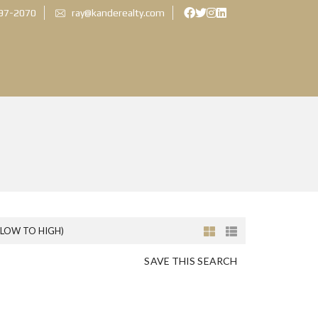
897-2070
ray@kanderealty.com
(LOW TO HIGH)
SAVE THIS SEARCH