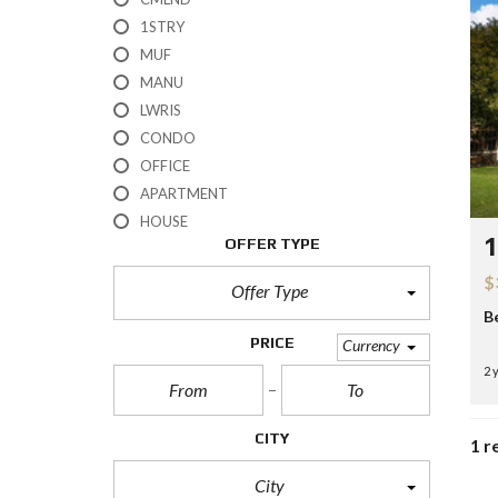
H
1STRY
?
MUF
MANU
S
E
LWRIS
L
CONDO
L
Y
OFFICE
O
APARTMENT
U
R
HOUSE
H
1
OFFER TYPE
O
M
$
E
Offer Type
B
R
PRICE
Currency
E
2 
O
S
A
L
CITY
1 r
E
City
S