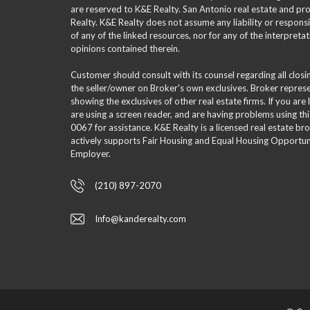
are reserved to K&E Realty. San Antonio real estate and p
Realty. K&E Realty does not assume any liability or responsi
of any of the linked resources, nor for any of the interpreta
opinions contained therein.
Customer should consult with its counsel regarding all clos
the seller/owner on Broker's own exclusives. Broker repre
showing the exclusives of other real estate firms. If you are
are using a screen reader, and are having problems using th
0067 for assistance. K&E Realty is a licensed real estate br
actively supports Fair Housing and Equal Housing Opportuni
Employer.
(210) 897-2070
Info@kanderealty.com