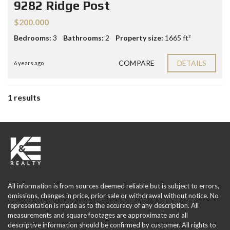
9282 Ridge Post
$200.000
Bedrooms:
3
Bathrooms:
2
Property size:
1665 ft²
COMPARE
DETAILS
6 years ago
1 results
All information is from sources deemed reliable but is subject to errors,
omissions, changes in price, prior sale or withdrawal without notice. No
representation is made as to the accuracy of any description. All
measurements and square footages are approximate and all
descriptive information should be confirmed by customer. All rights to