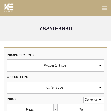
78250-3830
PROPERTY TYPE
Property Type
OFFER TYPE
Offer Type
PRICE
Currency