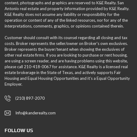
content, photographs and graphics are reserved to K&E Realty. San
Antonio real estate and property information provided by K&E Realty.
K&E Realty does not assume any liability or responsibility for the
operation or content of any of the linked resources, nor for any of the
interpretations, comments, graphics, or opinions contained therein.
Customer should consult with its counsel regarding all closing and tax
costs. Broker represents the seller/owner on Broker's own exclusives.
Broker represents the buyer/tenant when showing the exclusives of
other real estate firms. If you are looking to purchase or rent housing,
are using a screen reader, and are having problems using this website,
please call 210-418-0067 for assistance. K&E Realty is a licensed real
estate brokerage in the State of Texas, and actively supports Fair
Housing and Equal Housing Opportunities and it’s a Equal Opportunity
Employer.
(210) 897-2070
Info@kanderealty.com
FOLLOW US