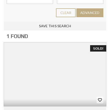
CLEAR
ADVANCED
SAVE THIS SEARCH
1 FOUND
SOLD!