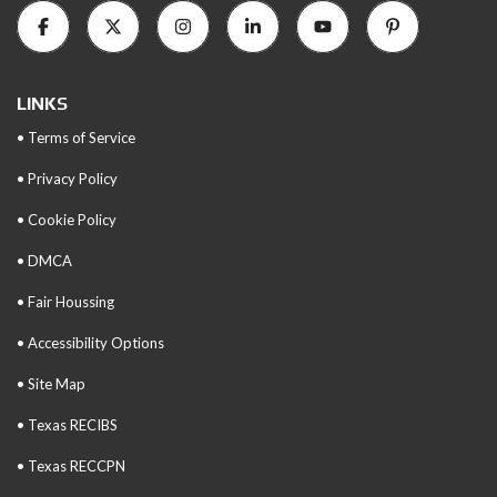
LINKS
• Terms of Service
• Privacy Policy
• Cookie Policy
• DMCA
• Fair Houssing
• Accessibility Options
• Site Map
• Texas RECIBS
• Texas RECCPN