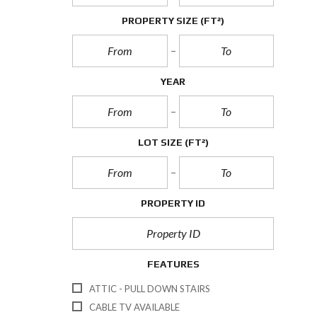
PROPERTY SIZE
(FT²)
YEAR
LOT SIZE
(FT²)
PROPERTY ID
FEATURES
ATTIC - PULL DOWN STAIRS
CABLE TV AVAILABLE