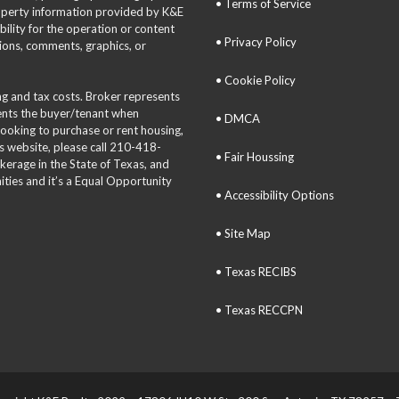
• Terms of Service
roperty information provided by K&E
bility for the operation or content
• Privacy Policy
tions, comments, graphics, or
• Cookie Policy
ing and tax costs. Broker represents
sents the buyer/tenant when
• DMCA
 looking to purchase or rent housing,
is website, please call 210-418-
• Fair Houssing
okerage in the State of Texas, and
ties and it’s a Equal Opportunity
• Accessibility Options
• Site Map
• Texas RECIBS
• Texas RECCPN