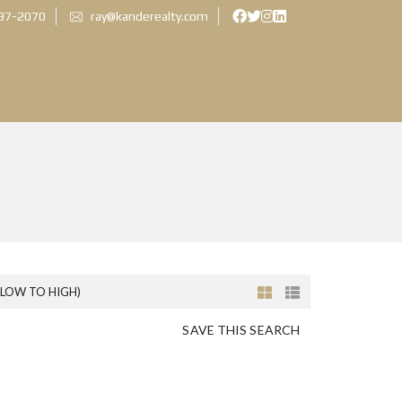
897-2070
ray@kanderealty.com
(LOW TO HIGH)
SAVE THIS SEARCH