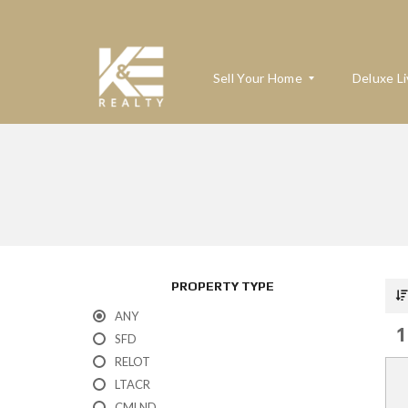
Sell Your Home
Deluxe Li
W
H
A
T
’
S
M
PROPERTY TYPE
Y
H
ANY
O
1
M
SFD
E
RELOT
W
O
LTACR
R
T
CMLND