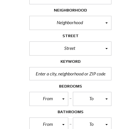
H
O
NEIGHBORHOOD
R
T
Neighborhood
S
A
L
STREET
E
Street
F
O
R
KEYWORD
E
C
L
O
S
BEDROOMS
U
R
From
To
E
S
A
BATHROOMS
L
E
From
To