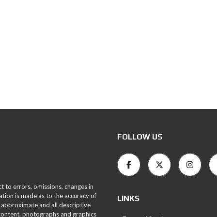
FOLLOW US
ct to errors, omissions, changes in
ation is made as to the accuracy of
LINKS
 approximate and all descriptive
 content, photographs and graphics