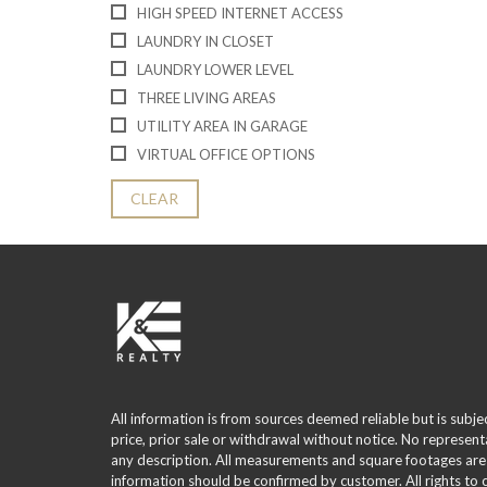
HIGH SPEED INTERNET ACCESS
LAUNDRY IN CLOSET
LAUNDRY LOWER LEVEL
THREE LIVING AREAS
UTILITY AREA IN GARAGE
VIRTUAL OFFICE OPTIONS
CLEAR
All information is from sources deemed reliable but is subje
price, prior sale or withdrawal without notice. No represent
any description. All measurements and square footages are
information should be confirmed by customer. All rights to