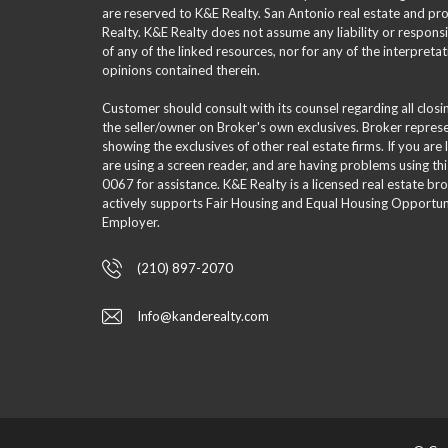
are reserved to K&E Realty. San Antonio real estate and p
Realty. K&E Realty does not assume any liability or responsi
of any of the linked resources, nor for any of the interpreta
opinions contained therein.
Customer should consult with its counsel regarding all clos
the seller/owner on Broker's own exclusives. Broker repre
showing the exclusives of other real estate firms. If you are
are using a screen reader, and are having problems using th
0067 for assistance. K&E Realty is a licensed real estate br
actively supports Fair Housing and Equal Housing Opportuni
Employer.
(210) 897-2070
Info@kanderealty.com