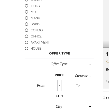
H
1STRY
?
MUF
MANU
S
E
LWRIS
L
CONDO
L
Y
OFFICE
O
APARTMENT
U
R
HOUSE
H
OFFER TYPE
O
M
$
E
Offer Type
B
R
PRICE
Currency
E
6 
O
S
A
L
CITY
1 r
E
City
S